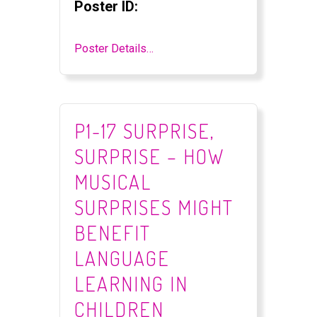
Poster ID:
Poster Details…
P1-17 SURPRISE,
SURPRISE – HOW
MUSICAL
SURPRISES MIGHT
BENEFIT
LANGUAGE
LEARNING IN
CHILDREN