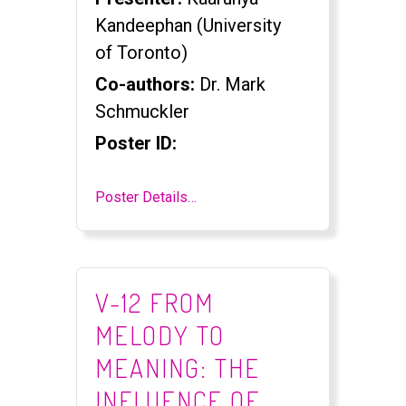
Kandeephan (University
of Toronto)
Co-authors:
Dr. Mark
Schmuckler
Poster ID:
Poster Details…
V-12 FROM
MELODY TO
MEANING: THE
INFLUENCE OF