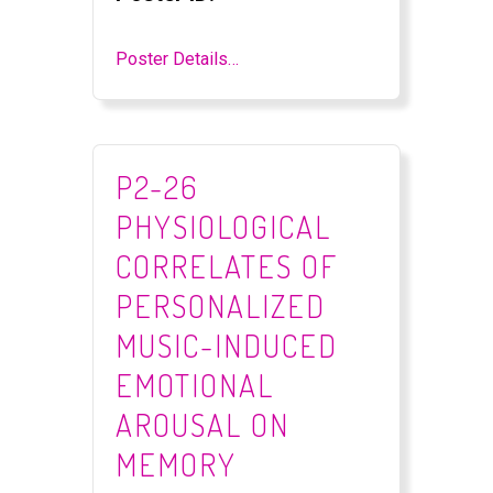
Poster Details…
P2-26
PHYSIOLOGICAL
CORRELATES OF
PERSONALIZED
MUSIC-INDUCED
EMOTIONAL
AROUSAL ON
MEMORY