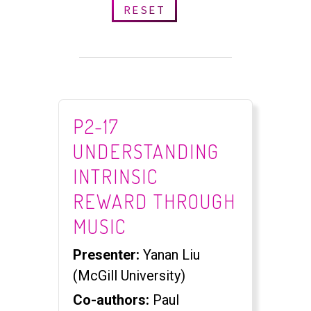
RESET
P2-17
UNDERSTANDING
INTRINSIC
REWARD THROUGH
MUSIC
Presenter:
Yanan Liu
(McGill University)
Co-authors:
Paul