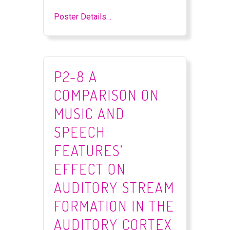
Poster Details…
P2-8 A
COMPARISON ON
MUSIC AND
SPEECH
FEATURES’
EFFECT ON
AUDITORY STREAM
FORMATION IN THE
AUDITORY CORTEX