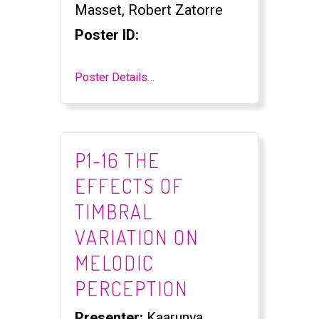
Masset, Robert Zatorre
Poster ID:
Poster Details…
P1-16 THE
EFFECTS OF
TIMBRAL
VARIATION ON
MELODIC
PERCEPTION
Presenter:
Kaarunya