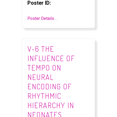
Poster ID:
Poster Details…
V-6 THE
INFLUENCE OF
TEMPO ON
NEURAL
ENCODING OF
RHYTHMIC
HIERARCHY IN
NEONATES