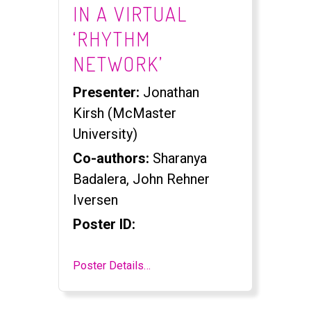
IN A VIRTUAL
‘RHYTHM
NETWORK’
Presenter:
Jonathan
Kirsh (McMaster
University)
Co-authors:
Sharanya
Badalera, John Rehner
Iversen
Poster ID:
Poster Details…