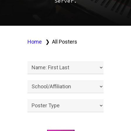
Server.
Home
All Posters