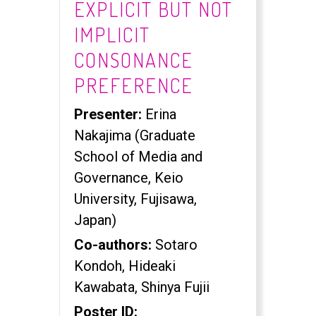
EXPLICIT BUT NOT
IMPLICIT
CONSONANCE
PREFERENCE
Presenter:
Erina
Nakajima (Graduate
School of Media and
Governance, Keio
University, Fujisawa,
Japan)
Co-authors:
Sotaro
Kondoh, Hideaki
Kawabata, Shinya Fujii
Poster ID: