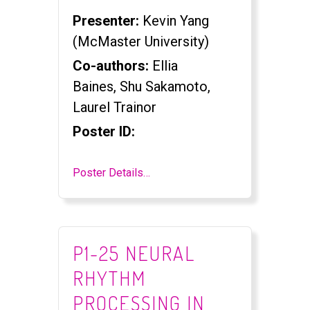
Presenter:
Kevin Yang
(McMaster University)
Co-authors:
Ellia
Baines, Shu Sakamoto,
Laurel Trainor
Poster ID:
Poster Details…
P1-25 NEURAL
RHYTHM
PROCESSING IN