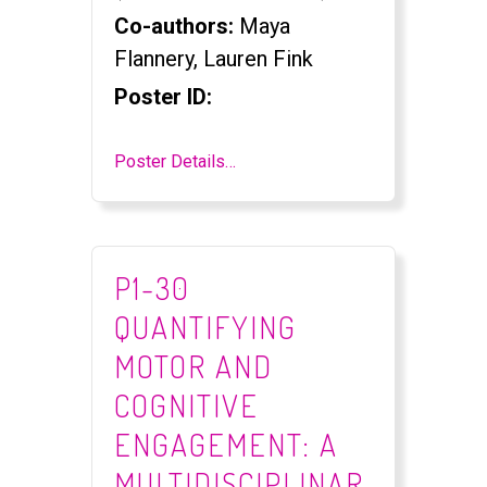
Co-authors:
Maya
Flannery, Lauren Fink
Poster ID:
Poster Details…
P1-30
QUANTIFYING
MOTOR AND
COGNITIVE
ENGAGEMENT: A
MULTIDISCIPLINAR