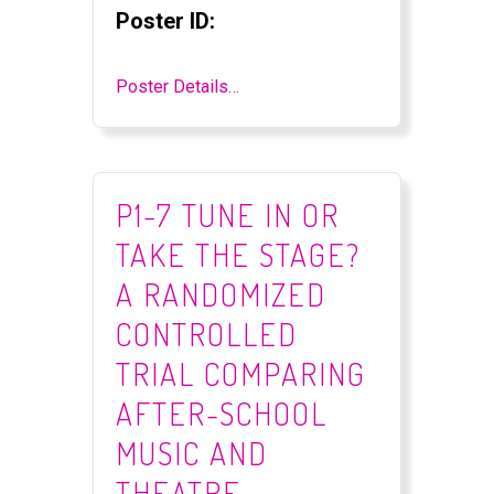
Poster ID:
Poster Details…
P1-7 TUNE IN OR
TAKE THE STAGE?
A RANDOMIZED
CONTROLLED
TRIAL COMPARING
AFTER-SCHOOL
MUSIC AND
THEATRE