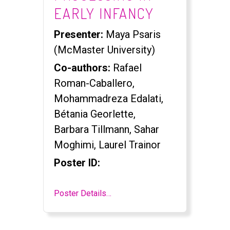
EARLY INFANCY
Presenter:
Maya Psaris
(McMaster University)
Co-authors:
Rafael
Roman-Caballero,
Mohammadreza Edalati,
Bétania Georlette,
Barbara Tillmann, Sahar
Moghimi, Laurel Trainor
Poster ID:
Poster Details…