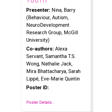
Presenter:
Nina, Barry
(Behaviour, Autism,
NeuroDevelopment
Research Group, McGill
University)
Co-authors:
Alexa
Servant, Samantha T.S.
Wong, Nathalie Jack,
Mira Bhattacharya, Sarah
Lippé, Eve-Marie Quintin
Poster ID:
Poster Details…