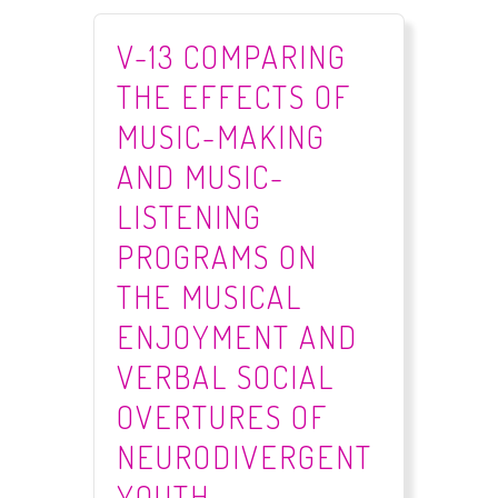
V-13 COMPARING
THE EFFECTS OF
MUSIC-MAKING
AND MUSIC-
LISTENING
PROGRAMS ON
THE MUSICAL
ENJOYMENT AND
VERBAL SOCIAL
OVERTURES OF
NEURODIVERGENT
YOUTH