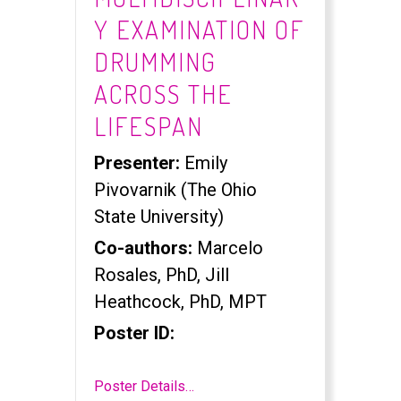
Y EXAMINATION OF
DRUMMING
ACROSS THE
LIFESPAN
Presenter:
Emily
Pivovarnik (The Ohio
State University)
Co-authors:
Marcelo
Rosales, PhD, Jill
Heathcock, PhD, MPT
Poster ID:
Poster Details…