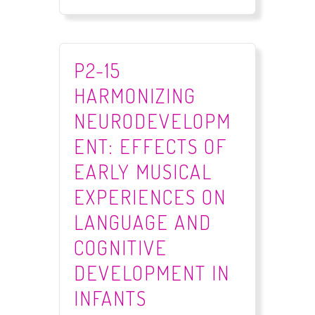
P2-15
HARMONIZING
NEURODEVELOPM
ENT: EFFECTS OF
EARLY MUSICAL
EXPERIENCES ON
LANGUAGE AND
COGNITIVE
DEVELOPMENT IN
INFANTS