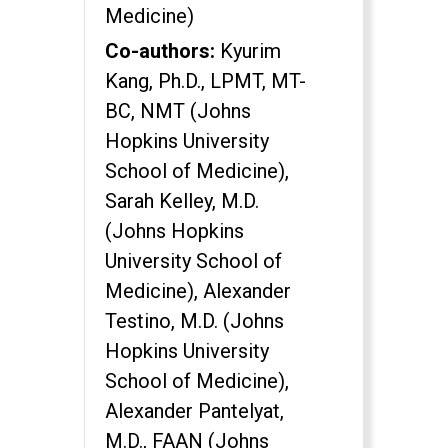
Medicine)
Co-authors:
Kyurim
Kang, Ph.D., LPMT, MT-
BC, NMT (Johns
Hopkins University
School of Medicine),
Sarah Kelley, M.D.
(Johns Hopkins
University School of
Medicine), Alexander
Testino, M.D. (Johns
Hopkins University
School of Medicine),
Alexander Pantelyat,
M.D., FAAN (Johns