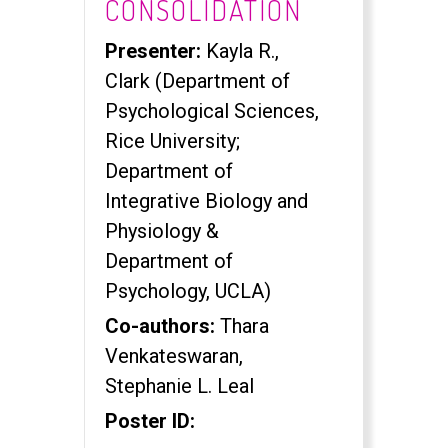
CONSOLIDATION
Presenter:
Kayla R.,
Clark (Department of
Psychological Sciences,
Rice University;
Department of
Integrative Biology and
Physiology &
Department of
Psychology, UCLA)
Co-authors:
Thara
Venkateswaran,
Stephanie L. Leal
Poster ID: