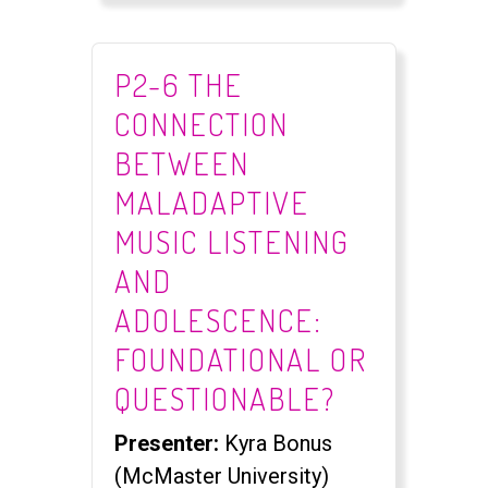
P2-6 THE
CONNECTION
BETWEEN
MALADAPTIVE
MUSIC LISTENING
AND
ADOLESCENCE:
FOUNDATIONAL OR
QUESTIONABLE?​
Presenter:
Kyra Bonus
(McMaster University)