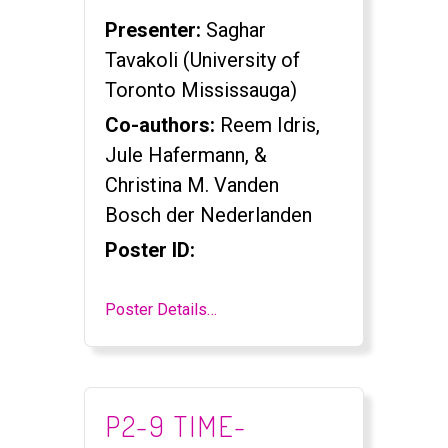
Presenter:
Saghar
Tavakoli (University of
Toronto Mississauga)
Co-authors:
Reem Idris,
Jule Hafermann, &
Christina M. Vanden
Bosch der Nederlanden
Poster ID:
Poster Details…
P2-9 TIME-