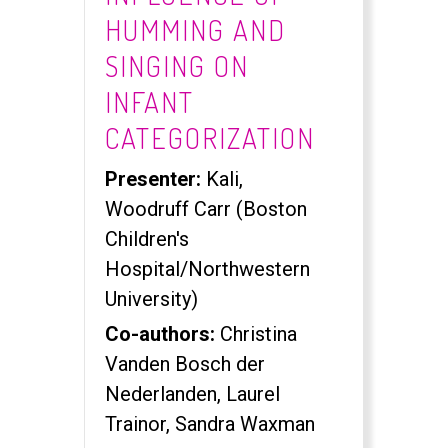
HUMMING AND
SINGING ON
INFANT
CATEGORIZATION
Presenter:
Kali,
Woodruff Carr (Boston
Children's
Hospital/Northwestern
University)
Co-authors:
Christina
Vanden Bosch der
Nederlanden, Laurel
Trainor, Sandra Waxman