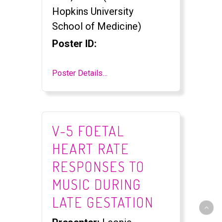
Hopkins University
School of Medicine)
Poster ID:
Poster Details…
V-5 FOETAL
HEART RATE
RESPONSES TO
MUSIC DURING
LATE GESTATION