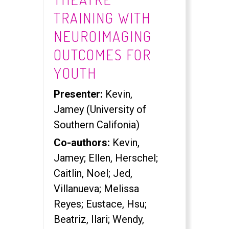
TRAINING WITH
NEUROIMAGING
OUTCOMES FOR
YOUTH
Presenter:
Kevin,
Jamey (University of
Southern Califonia)
Co-authors:
Kevin,
Jamey; Ellen, Herschel;
Caitlin, Noel; Jed,
Villanueva; Melissa
Reyes; Eustace, Hsu;
Beatriz, Ilari; Wendy,