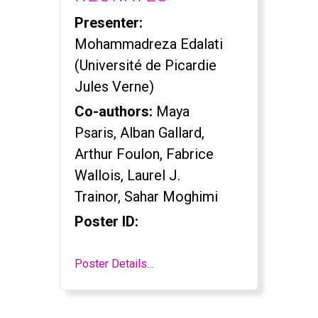
Presenter:
Mohammadreza Edalati
(Université de Picardie
Jules Verne)
Co-authors:
Maya
Psaris, Alban Gallard,
Arthur Foulon, Fabrice
Wallois, Laurel J.
Trainor, Sahar Moghimi
Poster ID:
Poster Details…