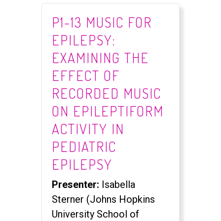
P1-13 MUSIC FOR
EPILEPSY:
EXAMINING THE
EFFECT OF
RECORDED MUSIC
ON EPILEPTIFORM
ACTIVITY IN
PEDIATRIC
EPILEPSY
Presenter:
Isabella
Sterner (Johns Hopkins
University School of