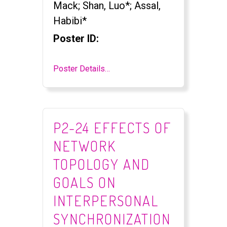
Mack; Shan, Luo*; Assal,
Habibi*
Poster ID:
Poster Details…
P2-24 EFFECTS OF
NETWORK
TOPOLOGY AND
GOALS ON
INTERPERSONAL
SYNCHRONIZATION