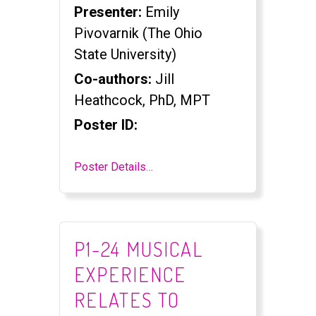
Presenter:
Emily
Pivovarnik (The Ohio
State University)
Co-authors:
Jill
Heathcock, PhD, MPT
Poster ID:
Poster Details…
P1-24 MUSICAL
EXPERIENCE
RELATES TO