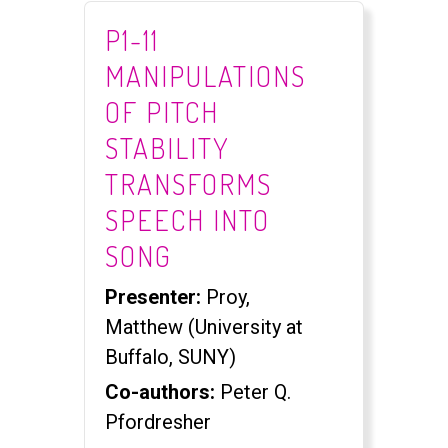
P1-11
MANIPULATIONS
OF PITCH
STABILITY
TRANSFORMS
SPEECH INTO
SONG
Presenter:
Proy,
Matthew (University at
Buffalo, SUNY)
Co-authors:
Peter Q.
Pfordresher