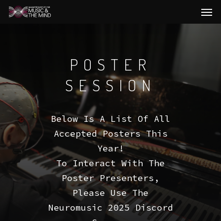
Men
Skip
to
main
content
POSTER
SESSION
Below Is A List Of All
Accepted Posters This
Year!
To Interact With The
Poster Presenters,
Please Use The
Neuromusic 2025 Discord