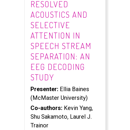
RESOLVED
ACOUSTICS AND
SELECTIVE
ATTENTION IN
SPEECH STREAM
SEPARATION: AN
EEG DECODING
STUDY
Presenter:
Ellia Baines
(McMaster University)
Co-authors:
Kevin Yang,
Shu Sakamoto, Laurel J.
Trainor