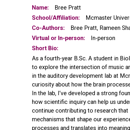
Name:
Bree Pratt
School/Affiliation:
Mcmaster Univer
Co-Authors:
Bree Pratt, Rameen Shai
Virtual or In-person:
In-person
Short Bio:
As a fourth-year B.Sc. A student in Bi
to explore the intersection of music 
in the auditory development lab at Mc
curiosity about how the brain proces
In the lab, I’ve developed a strong fo
how scientific inquiry can help us und
continue contributing to research tha
mechanisms that shape our experiences
processes and translates into meaningf