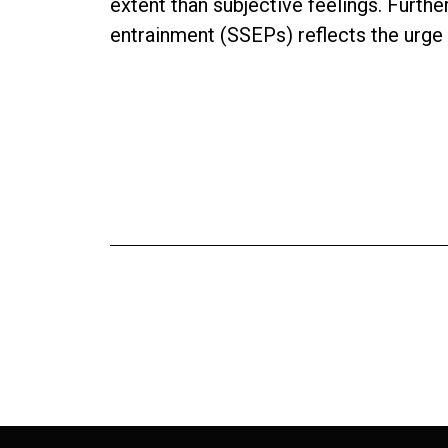
extent than subjective feelings. Furth
entrainment (SSEPs) reflects the urge