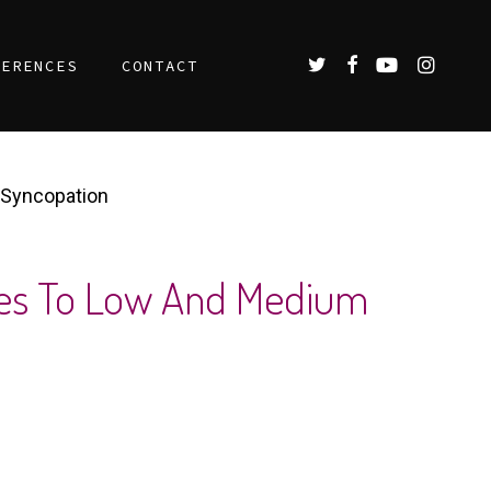
TWITTER
FACEBOOK
YOUTUBE
INSTAGR
FERENCES
CONTACT
 Syncopation
ses To Low And Medium