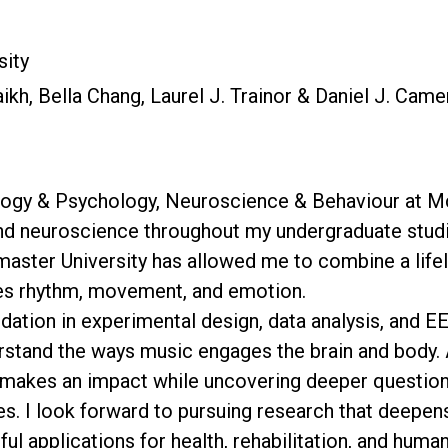
sity
kh, Bella Chang, Laurel J. Trainor & Daniel J. Cam
ology & Psychology, Neuroscience & Behaviour at McM
and neuroscience throughout my undergraduate studi
master University has allowed me to combine a life
ses rhythm, movement, and emotion.
undation in experimental design, data analysis, and 
erstand the ways music engages the brain and body. 
t makes an impact while uncovering deeper question
. I look forward to pursuing research that deepens
ul applications for health, rehabilitation, and huma