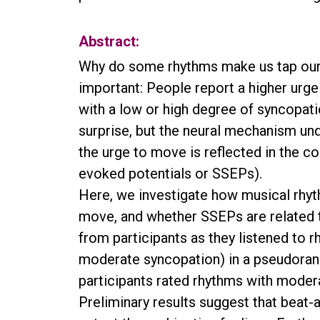
Abstract:
Why do some rhythms make us tap our fe
important: People report a higher ur
with a low or high degree of syncopat
surprise, but the neural mechanism unde
the urge to move is reflected in the co
evoked potentials or SSEPs).
Here, we investigate how musical rhyt
move, and whether SSEPs are related 
from participants as they listened to 
moderate syncopation) in a pseudorand
participants rated rhythms with moder
Preliminary results suggest that beat-