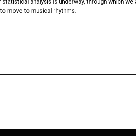
er statistical analysis is underway, through which w
 to move to musical rhythms.