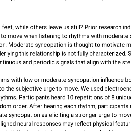
et, while others leave us still? Prior research in
ge to move when listening to rhythms with moderat
ion. Moderate syncopation is thought to motivate 
rlying this relationship is not fully characterized.
ntinuous and periodic signals that align with the st
hms with low or moderate syncopation influence bo
to the subjective urge to move. We used electroe
rhythms. Participants heard 10 repetitions of 8 uni
om order. After hearing each rhythm, participants 
ate syncopation as eliciting a stronger urge to mov
aligned neural responses may reflect physical featu