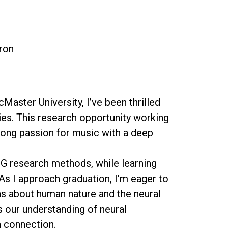
eron
aster University, I’ve been thrilled
es. This research opportunity working
long passion for music with a deep
EEG research methods, while learning
As I approach graduation, I’m eager to
s about human nature and the neural
 our understanding of neural
n connection.