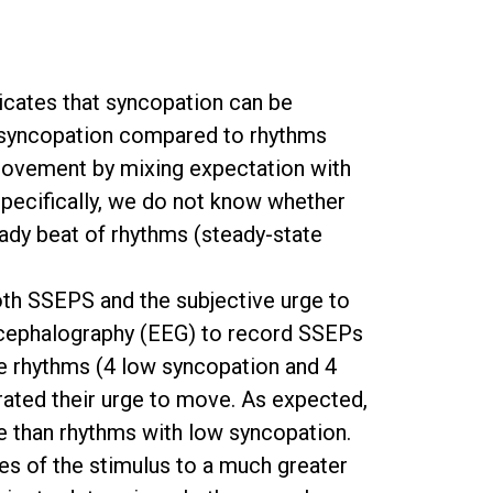
dicates that syncopation can be
e syncopation compared to rhythms
movement by mixing expectation with
 Specifically, we do not know whether
eady beat of rhythms (steady-state
th SSEPS and the subjective urge to
ncephalography (EEG) to record SSEPs
que rhythms (4 low syncopation and 4
rated their urge to move. As expected,
e than rhythms with low syncopation.
res of the stimulus to a much greater