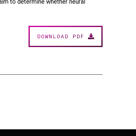
e aim to determine whether neural
DOWNLOAD PDF