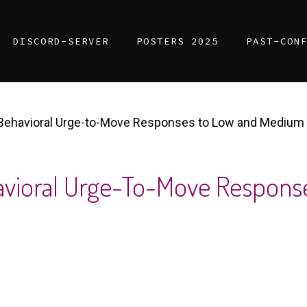
DISCORD-SERVER
POSTERS 2025
PAST-CON
 Behavioral Urge-to-Move Responses to Low and Medium
avioral Urge-To-Move Respon