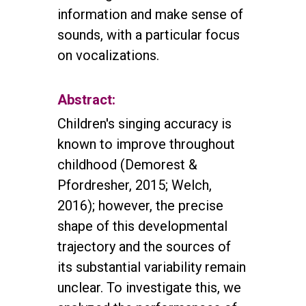
information and make sense of
sounds, with a particular focus
on vocalizations.
Abstract:
Children's singing accuracy is
known to improve throughout
childhood (Demorest &
Pfordresher, 2015; Welch,
2016); however, the precise
shape of this developmental
trajectory and the sources of
its substantial variability remain
unclear. To investigate this, we