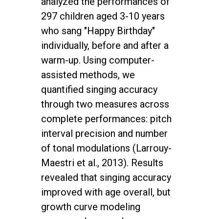
analyzed the performances of
297 children aged 3-10 years
who sang "Happy Birthday"
individually, before and after a
warm-up. Using computer-
assisted methods, we
quantified singing accuracy
through two measures across
complete performances: pitch
interval precision and number
of tonal modulations (Larrouy-
Maestri et al., 2013). Results
revealed that singing accuracy
improved with age overall, but
growth curve modeling