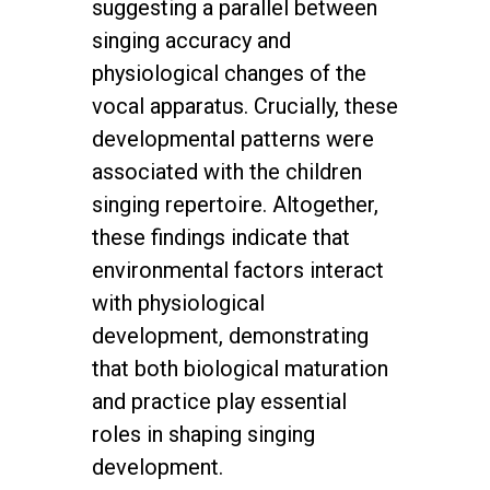
suggesting a parallel between
singing accuracy and
physiological changes of the
vocal apparatus. Crucially, these
developmental patterns were
associated with the children
singing repertoire. Altogether,
these findings indicate that
environmental factors interact
with physiological
development, demonstrating
that both biological maturation
and practice play essential
roles in shaping singing
development.
twitter
facebook
youtube
instagram