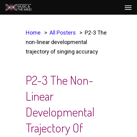
Men
Skip
to
main
content
Home
All Posters
P2-3 The
non-linear developmental
trajectory of singing accuracy
P2-3 The Non-
Linear
Developmental
Trajectory Of