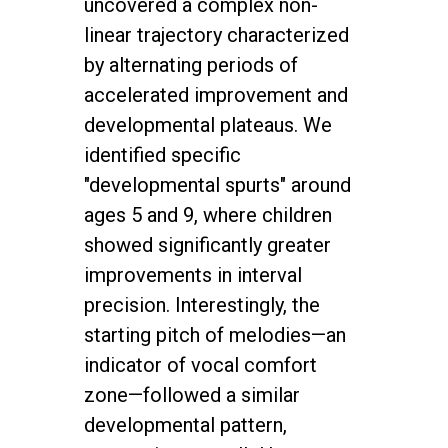
uncovered a complex non-
linear trajectory characterized
by alternating periods of
accelerated improvement and
developmental plateaus. We
identified specific
"developmental spurts" around
ages 5 and 9, where children
showed significantly greater
improvements in interval
precision. Interestingly, the
starting pitch of melodies—an
indicator of vocal comfort
zone—followed a similar
developmental pattern,