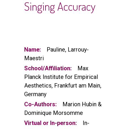
Singing Accuracy
Name:
Pauline, Larrouy-
Maestri
School/Affiliation:
Max
Planck Institute for Empirical
Aesthetics, Frankfurt am Main,
Germany
Co-Authors:
Marion Hubin &
Dominique Morsomme
Virtual or In-person:
In-