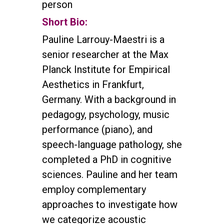
person
Short Bio:
Pauline Larrouy-Maestri is a
senior researcher at the Max
Planck Institute for Empirical
Aesthetics in Frankfurt,
Germany. With a background in
pedagogy, psychology, music
performance (piano), and
speech-language pathology, she
completed a PhD in cognitive
sciences. Pauline and her team
employ complementary
approaches to investigate how
we categorize acoustic