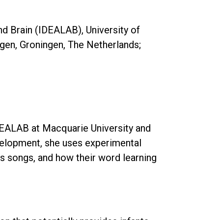
d Brain (IDEALAB), University of
ngen, Groningen, The Netherlands;
DEALAB at Macquarie University and
velopment, she uses experimental
’s songs, and how their word learning