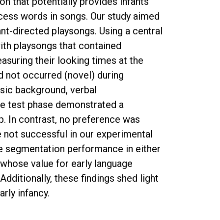
on that potentially provides infants
rocess words in songs. Our study aimed
ant-directed playsongs. Using a central
ith playsongs that contained
suring their looking times at the
d not occurred (novel) during
usic background, verbal
he test phase demonstrated a
p. In contrast, no preference was
e not successful in our experimental
the segmentation performance in either
e whose value for early language
ditionally, these findings shed light
rly infancy.