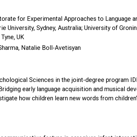
ctorate for Experimental Approaches to Language an
University, Sydney, Australia; University of Groni
 Tyne, UK
Sharma, Natalie Boll-Avetisyan
ychological Sciences in the joint-degree program I
Bridging early language acquisition and musical de
stigate how children learn new words from children