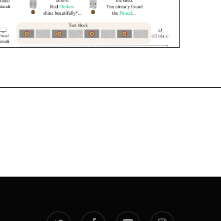
twitter
facebook
youtube
instagram