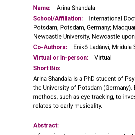
Name:
Arina Shandala
School/Affiliation:
International Do
Potsdam, Potsdam, Germany; Macquarie 
Newcastle University, Newcastle upon
Co-Authors:
Enikő Ladányi, Mridula 
Virtual or In-person:
Virtual
Short Bio:
Arina Shandala is a PhD student of Ps
the University of Potsdam (Germany). 
methods, such as eye tracking, to inve
relates to early musicality.
Abstract: