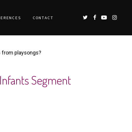
TWITTER
FACEBOOK
YOUTUBE
INSTAGR
FERENCES
CONTACT
s from playsongs?
 Infants Segment