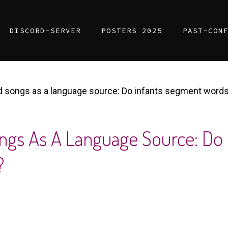
DISCORD-SERVER
POSTERS 2025
PAST-CON
ed songs as a language source: Do infants segment word
ongs As A Language Source: Do
?