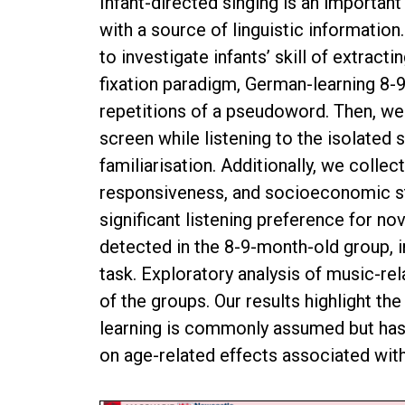
Infant-directed singing is an important
with a source of linguistic informatio
to investigate infants’ skill of extrac
fixation paradigm, German-learning 8-
repetitions of a pseudoword. Then, we
screen while listening to the isolated
familiarisation. Additionally, we colle
responsiveness, and socioeconomic sta
significant listening preference for n
detected in the 8-9-month-old group, i
task. Exploratory analysis of music-re
of the groups. Our results highlight th
learning is commonly assumed but has r
on age-related effects associated with