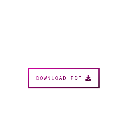
DOWNLOAD PDF