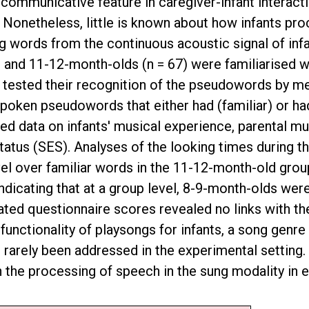
 communicative feature in caregiver-infant interacti
n. Nonetheless, little is known about how infants p
ting words from the continuous acoustic signal of inf
9 and 11-12-month-olds (n = 67) were familiarised w
 tested their recognition of the pseudowords by mea
 spoken pseudowords that either had (familiar) or ha
cted data on infants' musical experience, parental m
tus (SES). Analyses of the looking times during t
ovel over familiar words in the 11-12-month-old grou
ndicating that at a group level, 8-9-month-olds wer
lated questionnaire scores revealed no links with 
e functionality of playsongs for infants, a song genr
arely been addressed in the experimental setting. Ad
 the processing of speech in the sung modality in ea