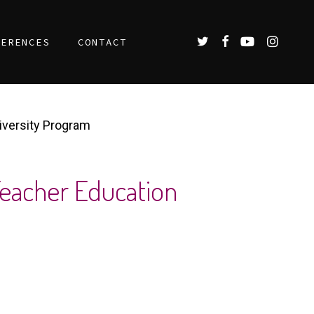
TWITTER
FACEBOOK
YOUTUBE
INSTAGR
FERENCES
CONTACT
iversity Program
Teacher Education