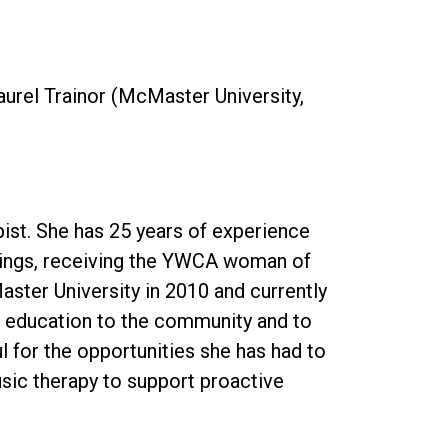
Laurel Trainor (McMaster University,
pist. She has 25 years of experience
ettings, receiving the YWCA woman of
aster University in 2010 and currently
r education to the community and to
 for the opportunities she has had to
usic therapy to support proactive