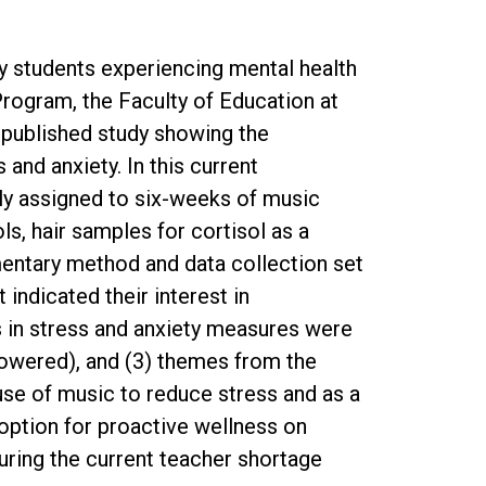
y students experiencing mental health
 Program, the Faculty of Education at
 published study showing the
nd anxiety. In this current
ly assigned to six-weeks of music
s, hair samples for cortisol as a
mentary method and data collection set
indicated their interest in
ns in stress and anxiety measures were
powered), and (3) themes from the
 use of music to reduce stress and as a
 option for proactive wellness on
during the current teacher shortage