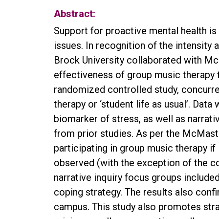
Abstract:
Support for proactive mental health i
issues. In recognition of the intensity
Brock University collaborated with Mc
effectiveness of group music therapy 
randomized controlled study, concurr
therapy or ‘student life as usual’. Dat
biomarker of stress, as well as narra
from prior studies. As per the McMaste
participating in group music therapy i
observed (with the exception of the c
narrative inquiry focus groups include
coping strategy. The results also conf
campus. This study also promotes strat