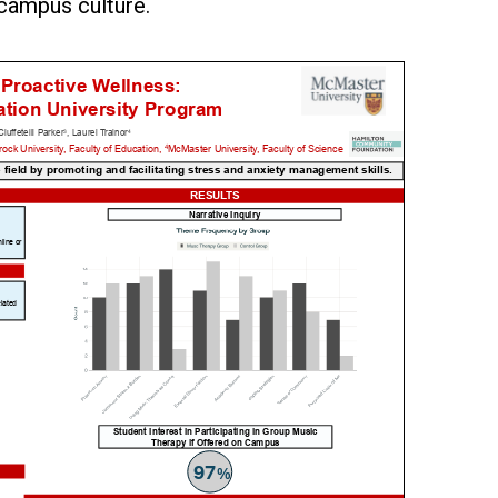
 campus culture.