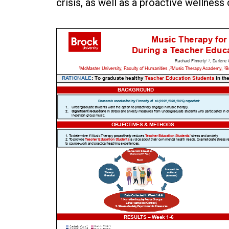
crisis, as well as a proactive wellness