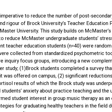
s imperative to reduce the number of post-secondar
 and rigour of Brock University’s Teacher Education
Master University. This study builds on McMaster’s
to reduce McMaster undergraduate students’ stress a
ent teacher education students (n=40) were random
a were collected from standardized psychometric tool
tive inquiry focus groups, introducing a new comple
r study; (1)Brock students completed a survey that 
f it was offered on campus, (2) significant reductio
ortisol results of which the Brock study was under
d students’ anxiety about practice teaching and the
irmed student interest in group music therapy as an
egies for graduating healthy teachers in the field 