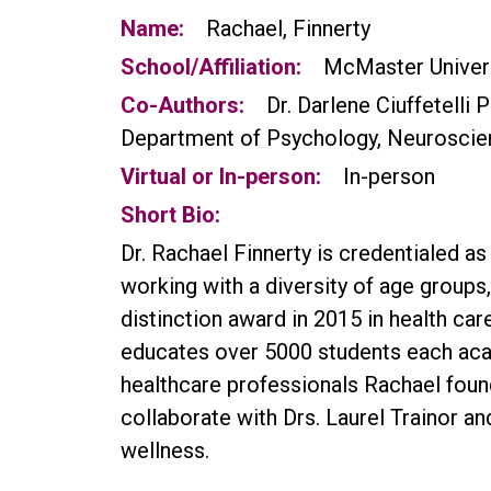
Name:
Rachael, Finnerty
School/Affiliation:
McMaster Univer
Co-Authors:
Dr. Darlene Ciuffetelli 
Department of Psychology, Neuroscie
Virtual or In-person:
In-person
Short Bio:
Dr. Rachael Finnerty is credentialed a
working with a diversity of age groups
distinction award in 2015 in health ca
educates over 5000 students each aca
healthcare professionals Rachael foun
collaborate with Drs. Laurel Trainor an
wellness.