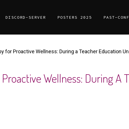
DISCORD-SERVER
POSTERS 2025
PAST-CON
y for Proactive Wellness: During a Teacher Education Un
 Proactive Wellness: During A 