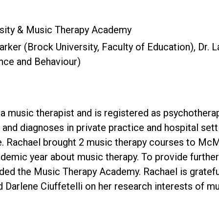
sity & Music Therapy Academy
Parker (Brock University, Faculty of Education), Dr. 
nce and Behaviour)
s a music therapist and is registered as psychothera
, and diagnoses in private practice and hospital s
re. Rachael brought 2 music therapy courses to McM
demic year about music therapy. To provide furthe
ded the Music Therapy Academy. Rachael is grateful
d Darlene Ciuffetelli on her research interests of m