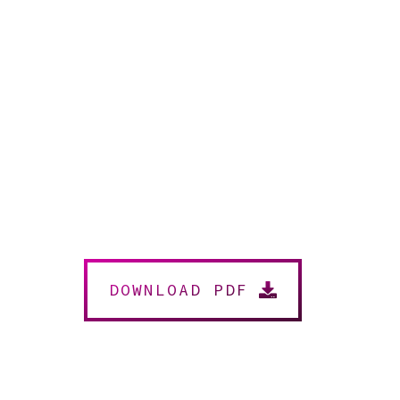
DOWNLOAD PDF