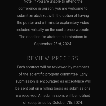
Note: If you are unable to attend the
conference in person, you are welcome to
submit an abstract with the option of having
the poster and a 3 minute explanatory video
included virtually on the conference website.
The deadline for abstract submissions is
September 23rd, 2024.
REVIEW PROCESS
Each abstract will be reviewed by members
of the scientific program committee. Early
submission is encouraged as acceptance will
be sent out on a rolling basis as submissions
are received. All submissions will be notified
of acceptance by October 7th, 2024.