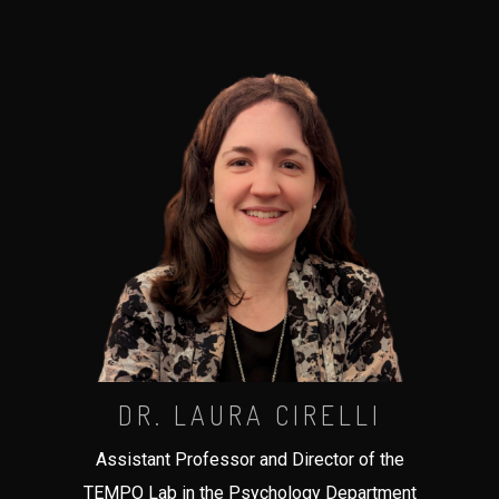
DR. LAURA CIRELLI
Assistant Professor and Director of the
TEMPO Lab in the Psychology Department