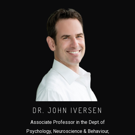
DR. JOHN IVERSEN
Associate Professor in the Dept. of
Psychology, Neuroscience & Behaviour,