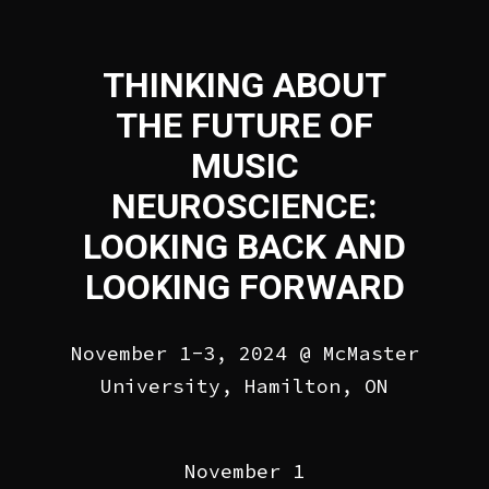
THINKING ABOUT
THE FUTURE OF
MUSIC
NEUROSCIENCE:
LOOKING BACK AND
LOOKING FORWARD
November 1-3, 2024 @ McMaster
University, Hamilton, ON
November 1