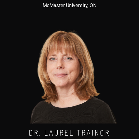
McMaster University, ON
DR. LAUREL TRAINOR