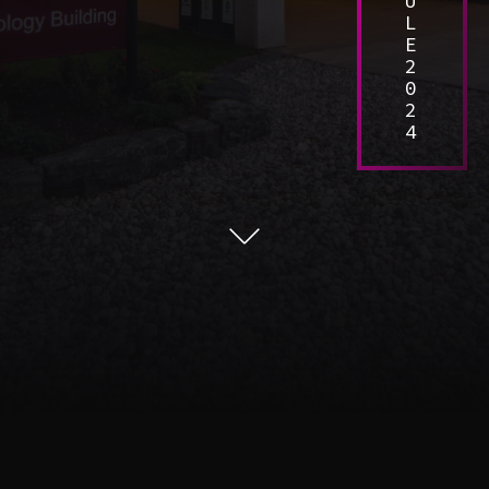
U
L
E
2
0
2
4