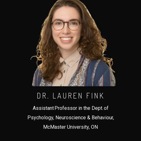
DR. LAUREN FINK
Assistant Professor in the Dept. of
Psychology, Neuroscience & Behaviour,
McMaster University, ON