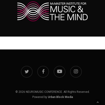
twitter
facebook
youtube
instagram
© 2026 NEUROMUSIC CONFERENCE. All Rights Reserved.
Powered by
Urban Block Media