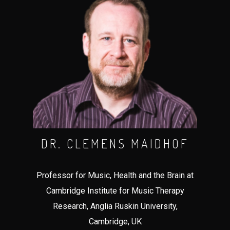
DR. CLEMENS MAIDHOF
Professor for Music, Health and the Brain at
Cambridge Institute for Music Therapy
Research, Anglia Ruskin University,
Cambridge, UK