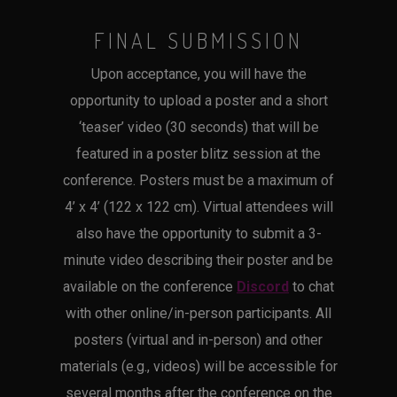
FINAL SUBMISSION
Upon acceptance, you will have the
opportunity to upload a poster and a short
‘teaser’ video (30 seconds) that will be
featured in a poster blitz session at the
conference. Posters must be a maximum of
4’ x 4’ (122 x 122 cm). Virtual attendees will
also have the opportunity to submit a 3-
minute video describing their poster and be
available on the conference
Discord
to chat
with other online/in-person participants. All
posters (virtual and in-person) and other
materials (e.g., videos) will be accessible for
several months after the conference on the