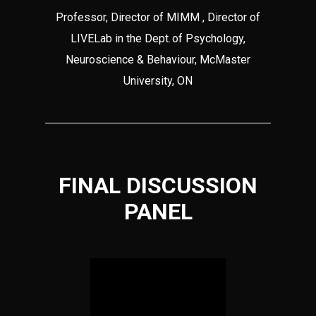
Professor, Director of MIMM , Director of
LIVELab in the Dept. of Psychology,
Neuroscience & Behaviour, McMaster
University, ON
FINAL DISCUSSION
PANEL