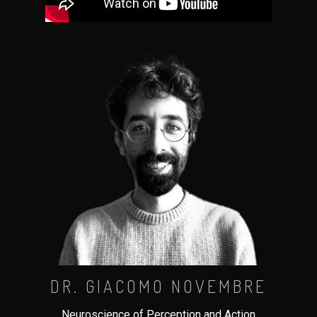
DR. GIACOMO NOVEMBRE
Neuroscience of Perception and Action