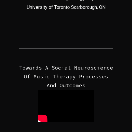
University of Toronto Scarborough, ON
Towards A Social Neuroscience
Of Music Therapy Processes
And Outcomes