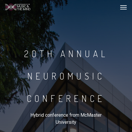
Men
Skip
to
main
content
20TH ANNUAL
NEUROMUSIC
CONFERENCE
Hybrid conference from McMaster
University