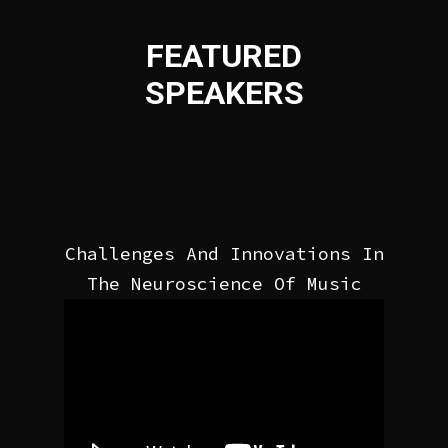
FEATURED
SPEAKERS
Challenges And Innovations In
The Neuroscience Of Music