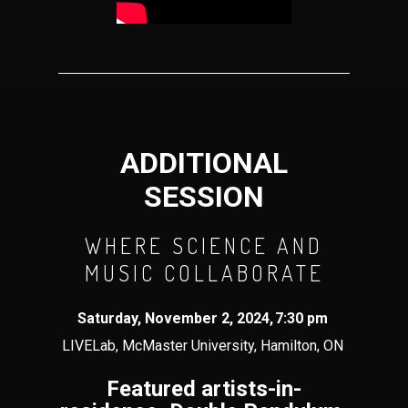
ADDITIONAL
SESSION
WHERE SCIENCE AND
MUSIC COLLABORATE
Saturday,
November 2
, 202
4
,
7
:
3
0 pm
LIVELab, McMaster University, Hamilton, ON
Featured artists-in-