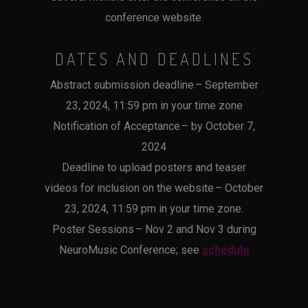
conference website.
DATES AND DEADLINES
Abstract submission deadline – September
23, 2024, 11:59 pm in your time zone
Notification of Acceptance – by October 7,
2024
Deadline to upload posters and teaser
videos for inclusion on the website – October
23, 2024, 11:59 pm in your time zone.
Poster Sessions – Nov 2 and Nov 3 during
NeuroMusic Conference; see
schedule