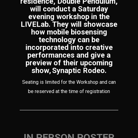
residence, Double Pendulum,
will conduct a Saturday
evening workshop in the
LIVELab. They will showcase
how mobile biosensing
technology can be
incorporated into creative
performances and give a
preview of their upcoming
show, Synaptic Rodeo.
Seating is limited for the Workshop and can
be reserved at the time of registration
IN PERSON POSTER