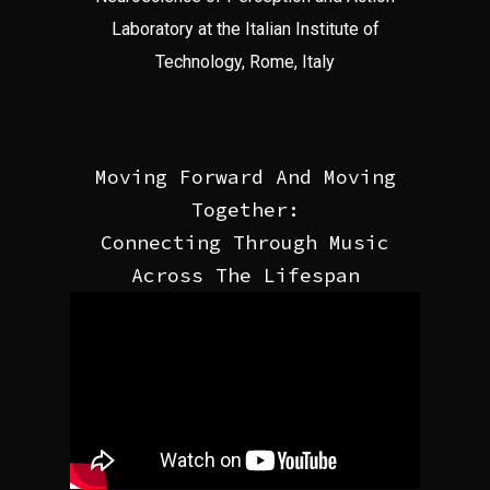
Laboratory at the Italian Institute of
Technology, Rome, Italy
Moving Forward And Moving
Together:
Connecting Through Music
Across The Lifespan