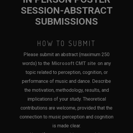
SESSION-ABSTRACT
SUBMISSIONS
HOW TO SUBMIT
Please submit an abstract (maximum 250
words) to the
Microsoft CMT site
on any
topic related to perception, cognition, or
performance of music and dance. Describe
the motivation, methodology, results, and
implications of your study. Theoretical
contributions are welcome, provided that the
connection to music perception and cognition
is made clear.