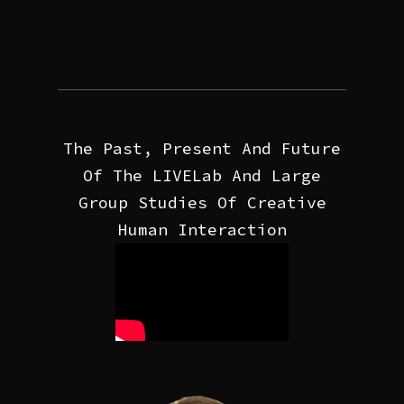
The Past, Present And Future
Of The LIVELab And Large
Group Studies Of Creative
Human Interaction