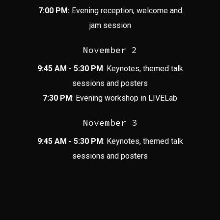
7:00 PM:
Evening reception, welcome and
jam session
November 2
9:45 AM - 5:30 PM
: Keynotes, themed talk
sessions and posters
7:30 PM
: Evening workshop in LIVELab
November 3
9:45 AM - 5:30 PM
: Keynotes, themed talk
sessions and posters