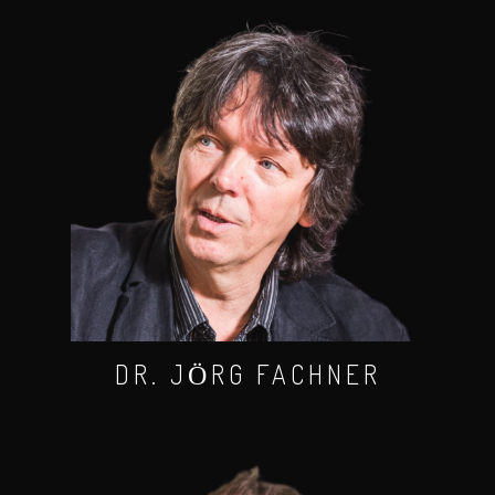
DR. JӦRG FACHNER