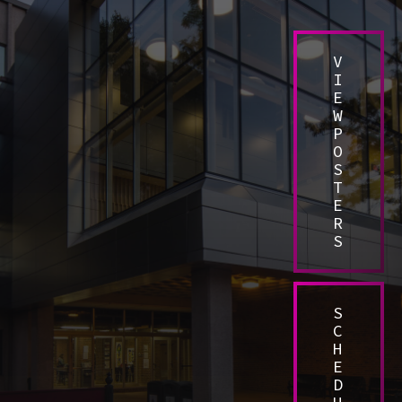
V
I
E
W
P
O
S
T
E
R
S
S
C
H
E
D