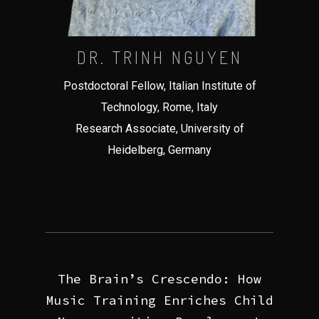
DR. TRINH NGUYEN
Postdoctoral Fellow, Italian Institute of
Technology, Rome, Italy
Research Associate, University of
Heidelberg, Germany
The Brain’s Crescendo: How
Music Training Enriches Child