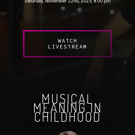
Saturday, November 22nd, 2025, 8:00 pm
WATCH
LIVESTREAM
MUSICAL
MEANING IN
CHILDHOOD