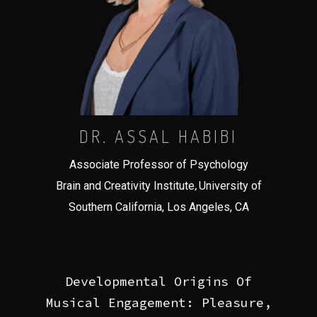
DR. ASSAL HABIBI
Associate Professor of Psychology
,
Brain and Creativity Institute
University of
Southern California, Los Angeles, CA
Developmental Origins Of
Musical Engagement: Pleasure,