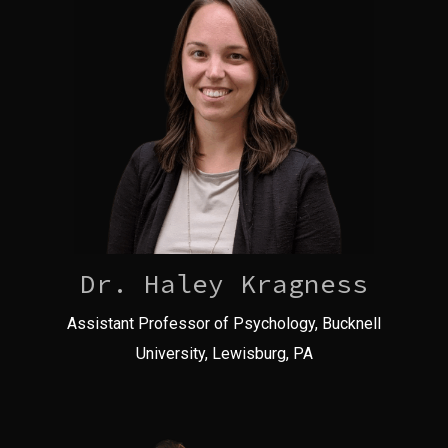
Dr. Haley Kragness
Assistant Professor of Psychology, Bucknell
University, Lewisburg, PA