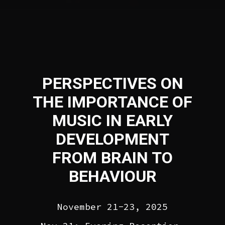
PERSPECTIVES ON
THE IMPORTANCE OF
MUSIC IN EARLY
DEVELOPMENT
FROM BRAIN TO
BEHAVIOUR
November 21-23, 2025