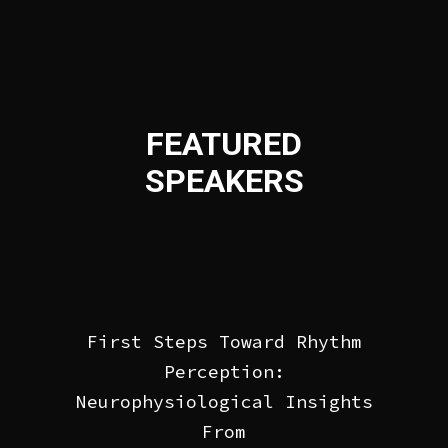
FEATURED
SPEAKERS
First Steps Toward Rhythm
Perception:
Neurophysiological Insights
From