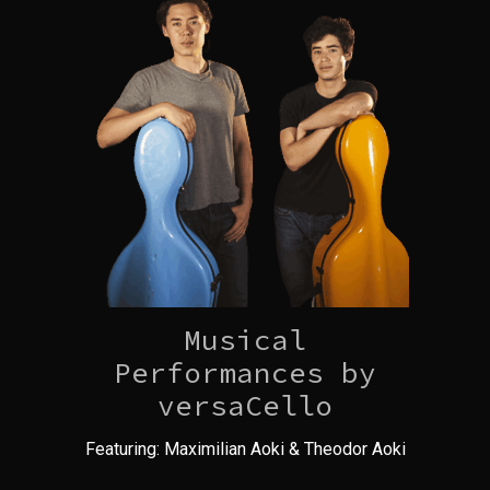
Musical
Performances by
versaCello
Featuring: Maximilian Aoki & Theodor Aoki