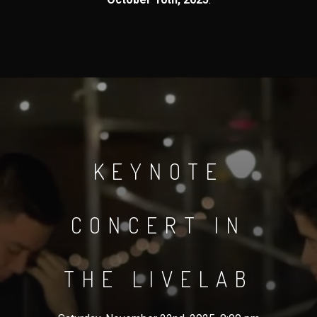
KEYNOTE
CONCERT IN
THE LIVELAB