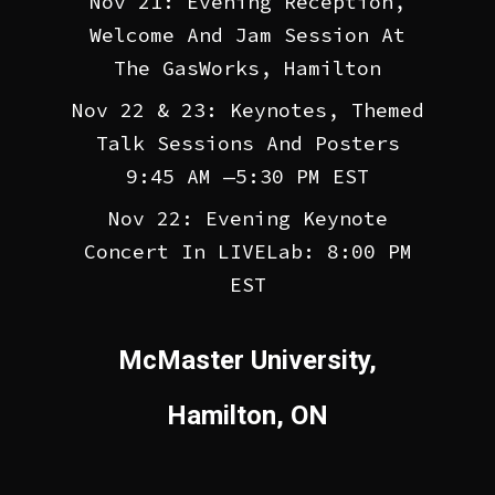
Nov 21: Evening Reception,
Welcome And Jam Session At
The GasWorks, Hamilton
Nov 22 & 23: Keynotes, Themed
Talk Sessions And Posters
9:45 AM —5:30 PM EST
Nov 22: Evening Keynote
Concert In LIVELab: 8:00 PM
EST
McMaster University,
Hamilton, ON