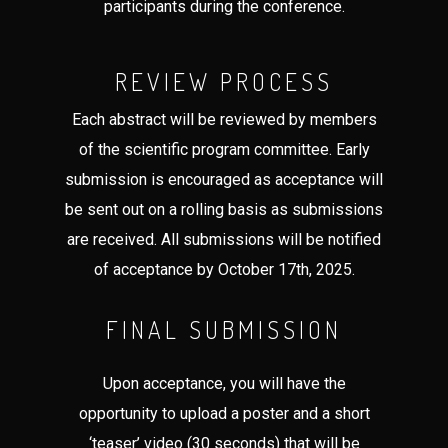
participants during the conference.
REVIEW PROCESS
Each abstract will be reviewed by members
of the scientific program committee. Early
submission is encouraged as acceptance will
be sent out on a rolling basis as submissions
are received. All submissions will be notified
of acceptance by October 17th, 2025.
FINAL SUBMISSION
Upon acceptance, you will have the
opportunity to upload a poster and a short
‘teaser’ video (30 seconds) that will be