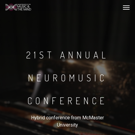
Men
Skip
to
main
content
21ST ANNUAL
NEUROMUSIC
CONFERENCE
Hybrid conference from McMaster
University