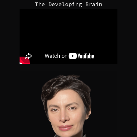
The Developing Brain