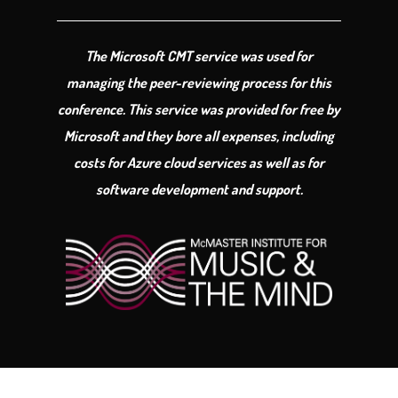
The Microsoft CMT service was used for
managing the peer-reviewing process for this
conference. This service was provided for free by
Microsoft and they bore all expenses, including
costs for Azure cloud services as well as for
software development and support.