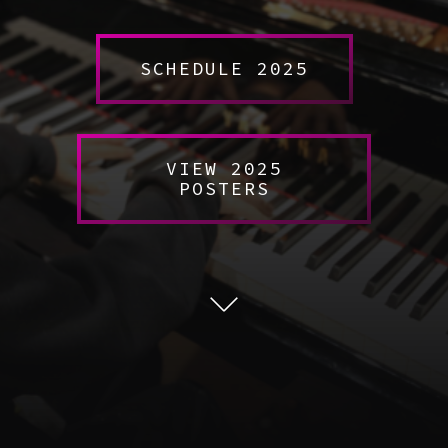
SCHEDULE 2025
VIEW 2025
POSTERS