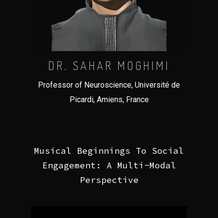
DR. SAHAR MOGHIMI
Professor of Neuroscience, Université de
Picardi, Amiens, France
Musical Beginnings To Social
Engagement: A Multi-Modal
Perspective