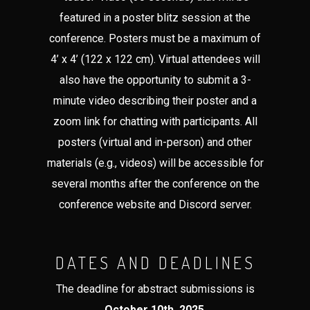
featured in a poster blitz session at the
conference. Posters must be a maximum of
4’ x 4’ (122 x 122 cm). Virtual attendees will
also have the opportunity to submit a 3-
minute video describing their poster and a
zoom link for chatting with participants. All
posters (virtual and in-person) and other
materials (e.g., videos) will be accessible for
several months after the conference on the
conference website and Discord server.
DATES AND DEADLINES
The deadline for abstract submissions is
October 10th, 2025
.