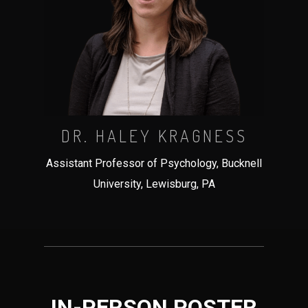
DR. HALEY KRAGNESS
Assistant Professor of Psychology, Bucknell
University, Lewisburg, PA
IN-PERSON POSTER