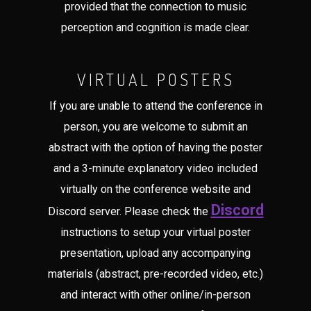
provided that the connection to music
perception and cognition is made clear.
VIRTUAL POSTERS
If you are unable to attend the conference in
person, you are welcome to submit an
abstract with the option of having the poster
and a 3-minute explanatory video included
virtually on the conference website and
Discord
Discord server. Please check the
instructions to setup your virtual poster
presentation, upload any accompanying
materials (abstract, pre-recorded video, etc.)
and interact with other online/in-person