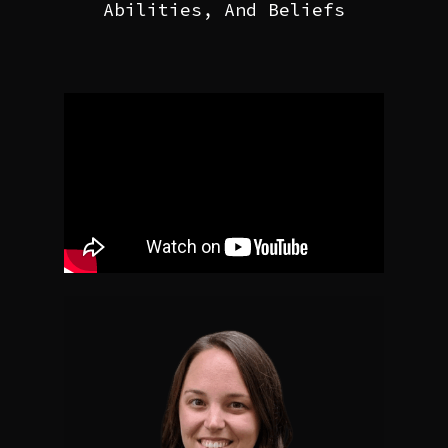
Abilities, And Beliefs