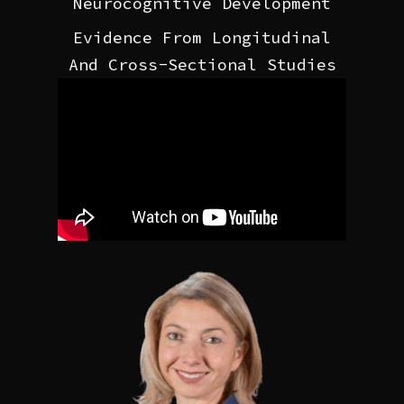
Neurocognitive Development
Evidence From Longitudinal
And Cross-Sectional Studies