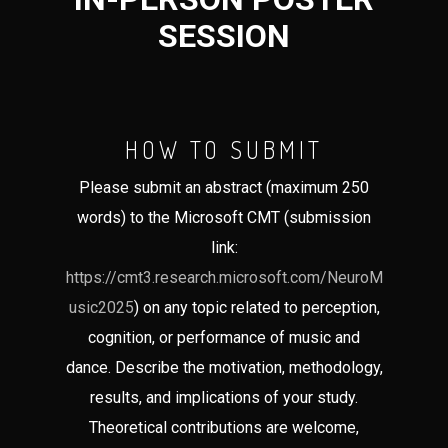
SESSION
HOW TO SUBMIT
Please submit an abstract (maximum 250
words) to the Microsoft CMT (submission
link:
https://cmt3.research.microsoft.com/NeuroM
usic2025
) on any topic related to perception,
cognition, or performance of music and
dance. Describe the motivation, methodology,
results, and implications of your study.
Theoretical contributions are welcome,