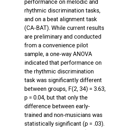
performance on melodic and
rhythmic discrimination tasks,
and on a beat alignment task
(CA-BAT). While current results
are preliminary and conducted
from a convenience pilot
sample, a one-way ANOVA
indicated that performance on
the rhythmic discrimination
task was significantly different
between groups, F(2, 34) = 3.63,
p = 0.04, but that only the
difference between early-
trained and non-musicians was
statistically significant (p = .03).