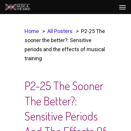
Men
Skip
to
main
content
Home
All Posters
P2-25 The
sooner the better?: Sensitive
periods and the effects of musical
training
P2-25 The Sooner
The Better?:
Sensitive Periods