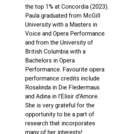
the top 1% at Concordia (2023).
Paula graduated from McGill
University with a Masters in
Voice and Opera Performance
and from the University of
British Columbia with a
Bachelors in Opera
Performance. Favourite opera
performance credits include
Rosalinda in Die Fledermaus
and Adina in l'Elisir d'Amore.
She is very grateful for the
opportunity to be a part of
research that incorporates
many of her interests!