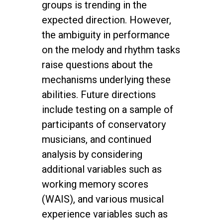
groups is trending in the
expected direction. However,
the ambiguity in performance
on the melody and rhythm tasks
raise questions about the
mechanisms underlying these
abilities. Future directions
include testing on a sample of
participants of conservatory
musicians, and continued
analysis by considering
additional variables such as
working memory scores
(WAIS), and various musical
experience variables such as