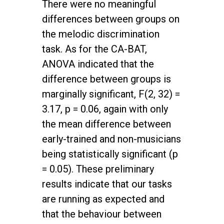
There were no meaningful
differences between groups on
the melodic discrimination
task. As for the CA-BAT,
ANOVA indicated that the
difference between groups is
marginally significant, F(2, 32) =
3.17, p = 0.06, again with only
the mean difference between
early-trained and non-musicians
being statistically significant (p
= 0.05). These preliminary
results indicate that our tasks
are running as expected and
that the behaviour between