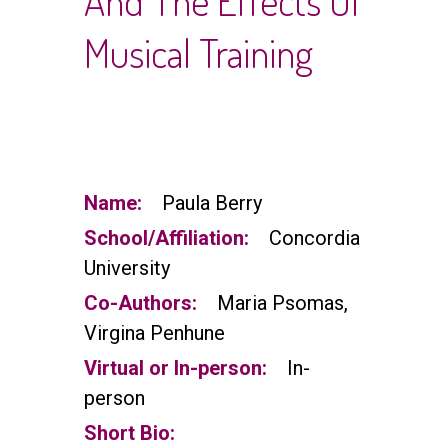
And The Effects Of
Musical Training
Name:
Paula Berry
School/Affiliation:
Concordia
University
Co-Authors:
Maria Psomas,
Virgina Penhune
Virtual or In-person:
In-
person
Short Bio: