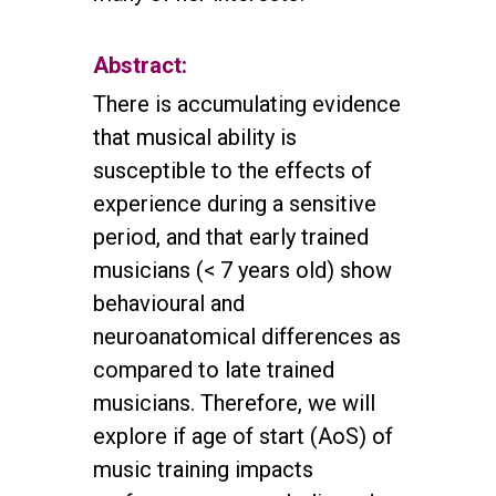
Abstract:
There is accumulating evidence
that musical ability is
susceptible to the effects of
experience during a sensitive
period, and that early trained
musicians (< 7 years old) show
behavioural and
neuroanatomical differences as
compared to late trained
musicians. Therefore, we will
explore if age of start (AoS) of
music training impacts