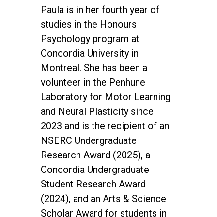
Paula is in her fourth year of
studies in the Honours
Psychology program at
Concordia University in
Montreal. She has been a
volunteer in the Penhune
Laboratory for Motor Learning
and Neural Plasticity since
2023 and is the recipient of an
NSERC Undergraduate
Research Award (2025), a
Concordia Undergraduate
Student Research Award
(2024), and an Arts & Science
Scholar Award for students in