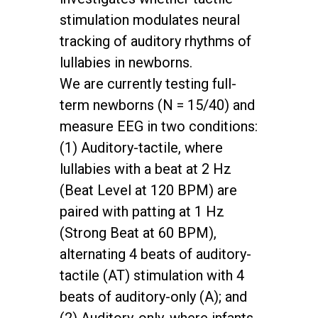
stimulation modulates neural
tracking of auditory rhythms of
lullabies in newborns.
We are currently testing full-
term newborns (N = 15/40) and
measure EEG in two conditions:
(1) Auditory-tactile, where
lullabies with a beat at 2 Hz
(Beat Level at 120 BPM) are
paired with patting at 1 Hz
(Strong Beat at 60 BPM),
alternating 4 beats of auditory-
tactile (AT) stimulation with 4
beats of auditory-only (A); and