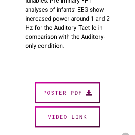
lullabies. Preliminary FFT
analyses of infants’ EEG show
increased power around 1 and 2
Hz for the Auditory-Tactile in
comparison with the Auditory-
only condition.
twitter
facebook
youtube
instagram
POSTER PDF
© 2026 NEUROMUSIC CONFERENCE. All Rights Reserved.
Powered by
Urban Block Media
VIDEO LINK