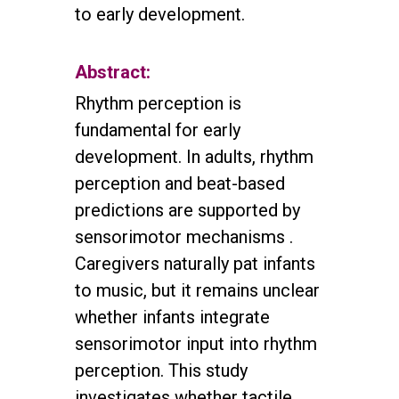
to early development.
Abstract:
Rhythm perception is
fundamental for early
development. In adults, rhythm
perception and beat-based
predictions are supported by
sensorimotor mechanisms .
Caregivers naturally pat infants
to music, but it remains unclear
whether infants integrate
sensorimotor input into rhythm
perception. This study
investigates whether tactile