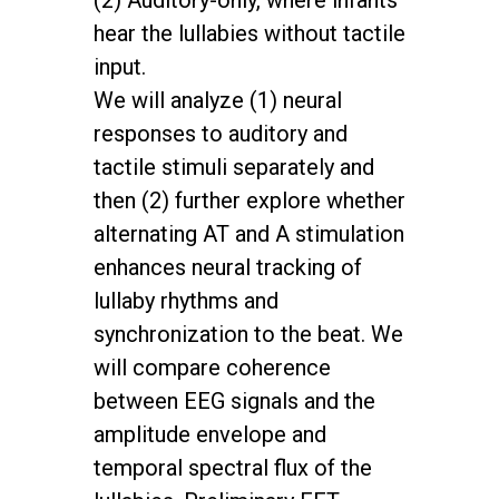
(2) Auditory-only, where infants
hear the lullabies without tactile
input.
We will analyze (1) neural
responses to auditory and
tactile stimuli separately and
then (2) further explore whether
alternating AT and A stimulation
enhances neural tracking of
lullaby rhythms and
synchronization to the beat. We
will compare coherence
between EEG signals and the
amplitude envelope and
temporal spectral flux of the