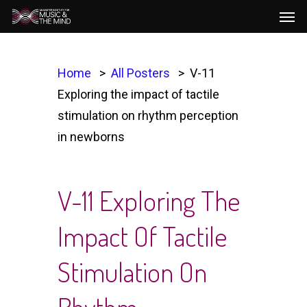
Men
Skip
to
main
content
Home
All Posters
V-11
Exploring the impact of tactile
stimulation on rhythm perception
in newborns
V-11 Exploring The
Impact Of Tactile
Stimulation On