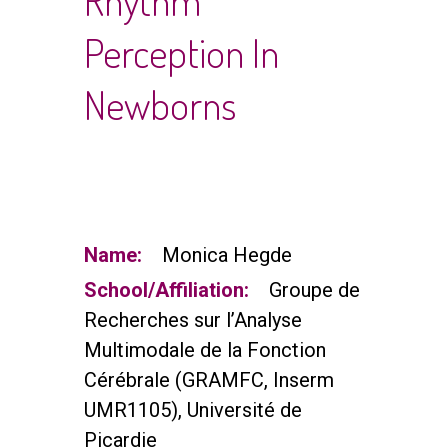
Rhythm
Perception In
Newborns
Name:
Monica Hegde
School/Affiliation:
Groupe de
Recherches sur l’Analyse
Multimodale de la Fonction
Cérébrale (GRAMFC, Inserm
UMR1105), Université de
Picardie