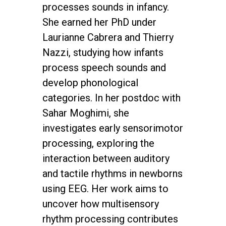
processes sounds in infancy.
She earned her PhD under
Laurianne Cabrera and Thierry
Nazzi, studying how infants
process speech sounds and
develop phonological
categories. In her postdoc with
Sahar Moghimi, she
investigates early sensorimotor
processing, exploring the
interaction between auditory
and tactile rhythms in newborns
using EEG. Her work aims to
uncover how multisensory
rhythm processing contributes