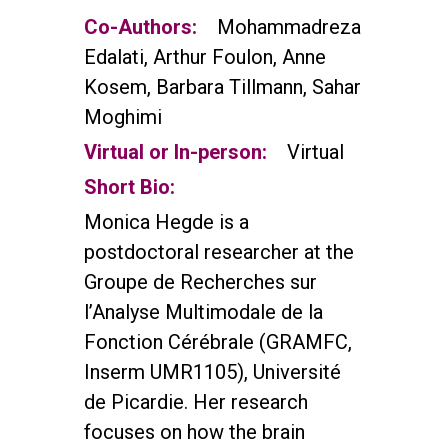
Co-Authors:
Mohammadreza
Edalati, Arthur Foulon, Anne
Kosem, Barbara Tillmann, Sahar
Moghimi
Virtual or In-person:
Virtual
Short Bio:
Monica Hegde is a
postdoctoral researcher at the
Groupe de Recherches sur
l’Analyse Multimodale de la
Fonction Cérébrale (GRAMFC,
Inserm UMR1105), Université
de Picardie. Her research
focuses on how the brain