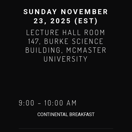
SUNDAY NOVEMBER
23, 2025 (EST)
LECTURE HALL ROOM
147, BURKE SCIENCE
BUILDING, MCMASTER
UNIVERSITY
9:00 – 10:00 AM
CONTINENTAL BREAKFAST