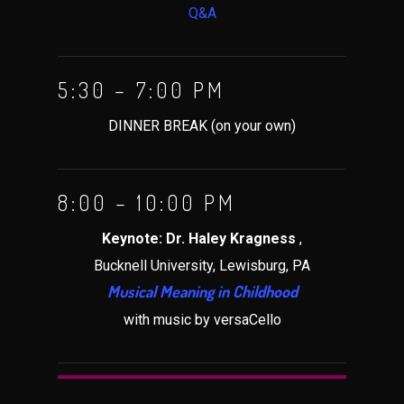
Q&A
5:30 – 7:00 PM
DINNER BREAK (on your own)
8:00 – 10:00 PM
Keynote: Dr. Haley Kragness
,
Bucknell University, Lewisburg, PA
Musical Meaning in Childhood
with music by versaCello