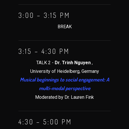
3:00 – 3:15 PM
BREAK
3:15 – 4:30 PM
TALK 2 -
Dr. Trinh Nguyen
,
University of Heidelberg, Germany
Musical beginnings to social engagement: A
multi-modal perspective
Moderated by Dr. Lauren Fink
4:30 – 5:00 PM