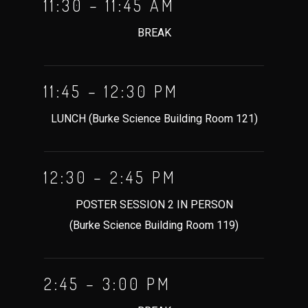
11:30 – 11:45 AM
BREAK
11:45 – 12:30 PM
LUNCH (Burke Science Building Room 121)
12:30 – 2:45 PM
POSTER SESSION 2 IN PERSON
(Burke Science Building Room 119)
2:45 – 3:00 PM