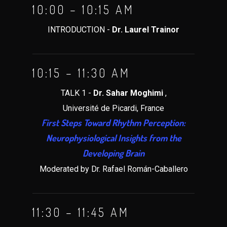
10:00 – 10:15 AM
INTRODUCTION -
Dr. Laurel Trainor
10:15 – 11:30 AM
TALK 1 -
Dr. Sahar Moghimi
,
Université de Picardi, France
First Steps Toward Rhythm Perception:
Neurophysiological Insights from the
Developing Brain
Moderated by Dr. Rafael Román-Caballero
11:30 – 11:45 AM