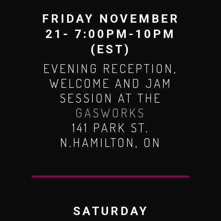
FRIDAY NOVEMBER
21- 7:00PM-10PM
(EST)
EVENING RECEPTION,
WELCOME AND JAM
SESSION AT THE
GASWORKS
141 PARK ST.
N.HAMILTON, ON
SATURDAY