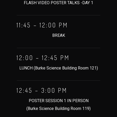
FLASH VIDEO POSTER TALKS -DAY 1
11:45 – 12:00 PM
BREAK
12:00 – 12:45 PM
LUNCH (Burke Science Building Room 121)
12:45 – 3:00 PM
POSTER SESSION 1 IN PERSON
(Burke Science Building Room 119)