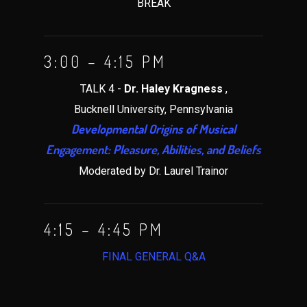
BREAK
3:00 – 4:15 PM
TALK 4 -
Dr. Haley Kragness
,
Bucknell University, Pennsylvania
Developmental Origins of Musical
Engagement: Pleasure, Abilities, and Beliefs
Moderated by Dr. Laurel Trainor
4:15 – 4:45 PM
FINAL GENERAL Q&A