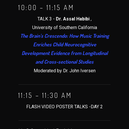
10:00 – 11:15 AM
TALK 3 -
Dr. Assal Habibi
,
University of Southern California
The Brain’s Crescendo: How Music Training
Enriches Child Neurocognitive
Development Evidence from Longitudinal
and Cross-sectional Studies
Moderated by Dr. John Iversen
11:15 – 11:30 AM
FLASH VIDEO POSTER TALKS -DAY 2