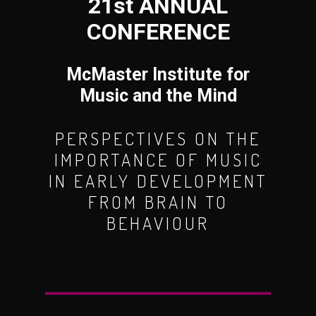
21st ANNUAL
CONFERENCE
McMaster Institute for
Music and the Mind
PERSPECTIVES ON THE
IMPORTANCE OF MUSIC
IN EARLY DEVELOPMENT
FROM BRAIN TO
BEHAVIOUR