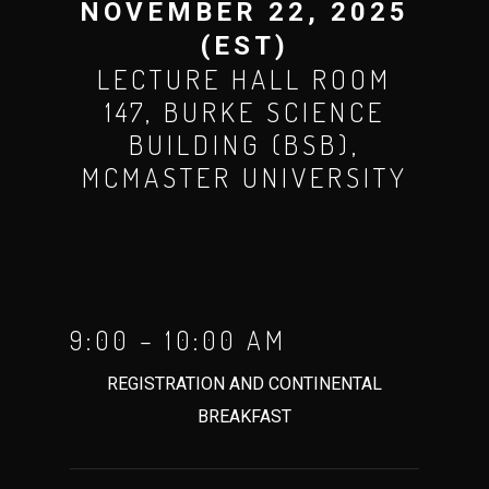
NOVEMBER 22, 2025
(EST)
LECTURE HALL ROOM
147, BURKE SCIENCE
BUILDING (BSB),
MCMASTER UNIVERSITY
9:00 – 10:00 AM
REGISTRATION AND CONTINENTAL
BREAKFAST