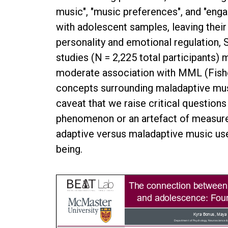
music", "music preferences", and "eng
with adolescent samples, leaving their 
personality and emotional regulation,
studies (N = 2,225 total participants) 
moderate association with MML (Fisher’
concepts surrounding maladaptive music
caveat that we raise critical questio
phenomenon or an artefact of measure
adaptive versus maladaptive music use
being.