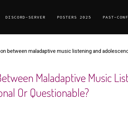
DISCORD-SERVER
POSTERS 2025
PAST-CON
on between maladaptive music listening and adolescence
etween Maladaptive Music Lis
nal Or Questionable?​