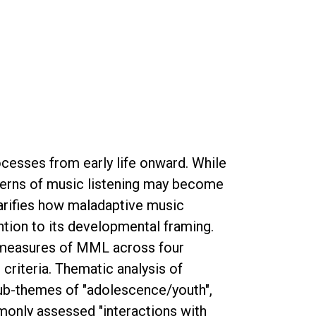
ocesses from early life onward. While
tterns of music listening may become
larifies how maladaptive music
ntion to its developmental framing.
 measures of MML across four
riteria. Thematic analysis of
sub-themes of "adolescence/youth",
mmonly assessed "interactions with