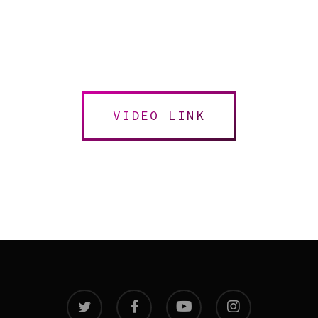
VIDEO LINK
twitter
facebook
youtube
instagram