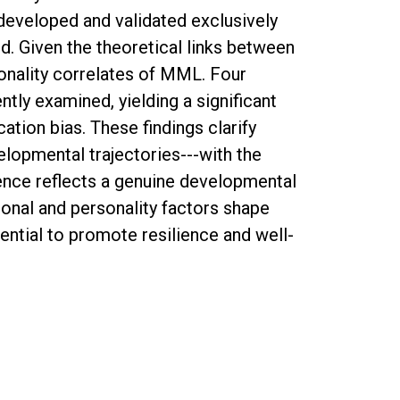
developed and validated exclusively
ed. Given the theoretical links between
onality correlates of MML. Four
ntly examined, yielding a significant
tion bias. These findings clarify
elopmental trajectories---with the
cence reflects a genuine developmental
nal and personality factors shape
ntial to promote resilience and well-