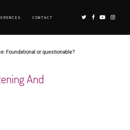
TWITTER
FACEBOOK
YOUTUBE
INSTAGR
FERENCES
CONTACT
: Foundational or questionable?​
tening And