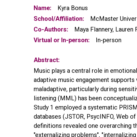
Name:
Kyra Bonus
School/Affiliation:
McMaster Univer
Co-Authors:
Maya Flannery, Lauren 
Virtual or In-person:
In-person
Abstract:
Music plays a central role in emotiona
adaptive music engagement supports we
maladaptive, particularly during sensi
listening (MML) has been conceptualize
Study 1 employed a systematic PRISMA
databases (JSTOR, PsycINFO, Web of Sc
definitions revealed one overarching 
"externalizing problems", "internalizi