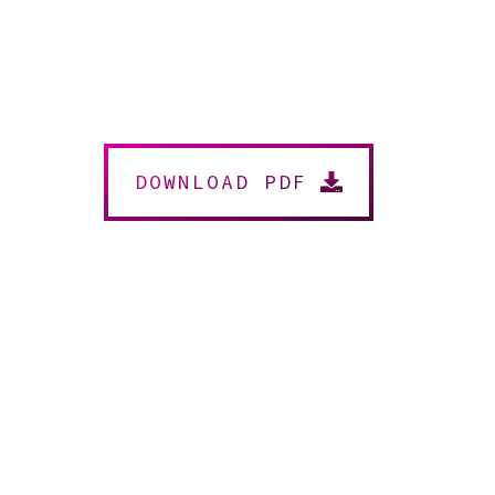
DOWNLOAD PDF