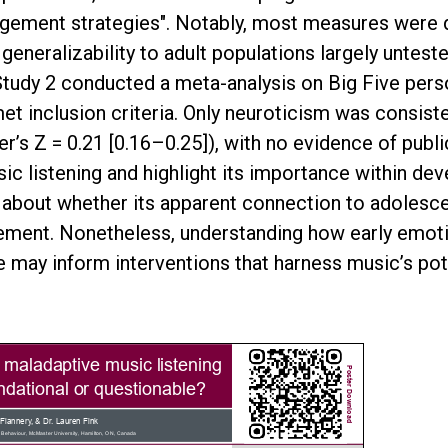
agement strategies". Notably, most measures were 
generalizability to adult populations largely untest
 Study 2 conducted a meta-analysis on Big Five pers
met inclusion criteria. Only neuroticism was consiste
s Z = 0.21 [0.16–0.25]), with no evidence of publica
 listening and highlight its importance within dev
ns about whether its apparent connection to adoles
ment. Nonetheless, understanding how early emotio
 may inform interventions that harness music’s pote