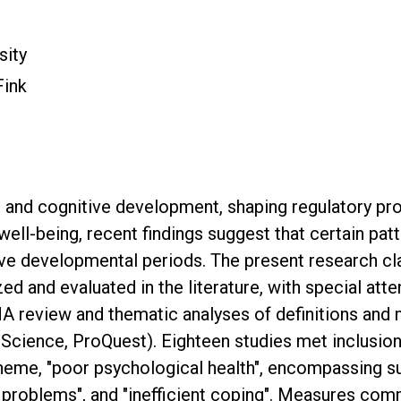
sity
Fink
l and cognitive development, shaping regulatory pr
ll-being, recent findings suggest that certain pa
tive developmental periods. The present research c
d and evaluated in the literature, with special atte
 review and thematic analyses of definitions and
ience, ProQuest). Eighteen studies met inclusion c
theme, "poor psychological health", encompassing 
ng problems", and "inefficient coping". Measures co