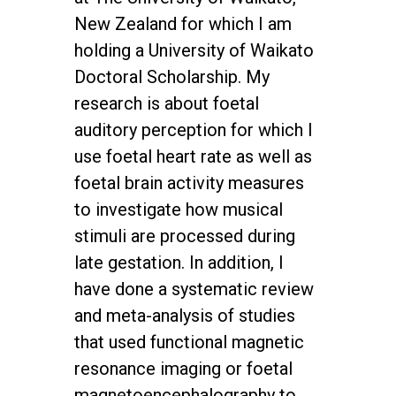
New Zealand for which I am
holding a University of Waikato
Doctoral Scholarship. My
research is about foetal
auditory perception for which I
use foetal heart rate as well as
foetal brain activity measures
to investigate how musical
stimuli are processed during
late gestation. In addition, I
have done a systematic review
and meta-analysis of studies
that used functional magnetic
resonance imaging or foetal
magnetoencephalography to