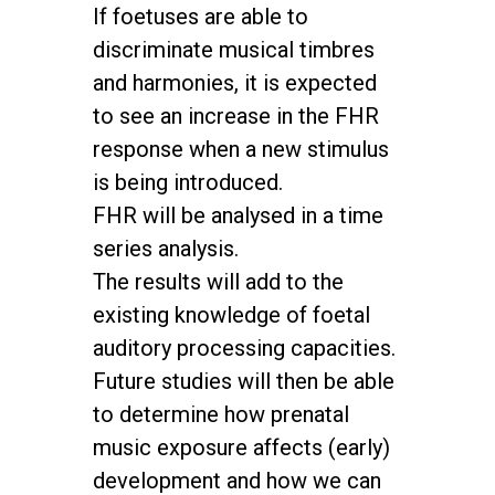
If foetuses are able to
discriminate musical timbres
and harmonies, it is expected
to see an increase in the FHR
response when a new stimulus
is being introduced.
FHR will be analysed in a time
series analysis.
The results will add to the
existing knowledge of foetal
auditory processing capacities.
Future studies will then be able
to determine how prenatal
music exposure affects (early)
development and how we can