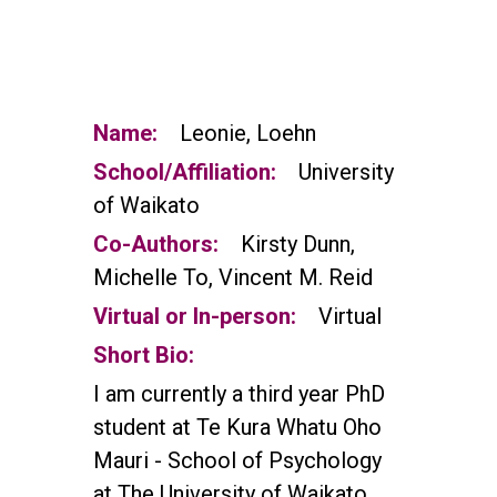
Name:
Leonie, Loehn
School/Affiliation:
University
of Waikato
Co-Authors:
Kirsty Dunn,
Michelle To, Vincent M. Reid
Virtual or In-person:
Virtual
Short Bio:
I am currently a third year PhD
student at Te Kura Whatu Oho
Mauri - School of Psychology
at The University of Waikato,