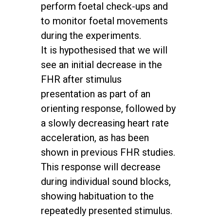
perform foetal check-ups and
to monitor foetal movements
during the experiments.
It is hypothesised that we will
see an initial decrease in the
FHR after stimulus
presentation as part of an
orienting response, followed by
a slowly decreasing heart rate
acceleration, as has been
shown in previous FHR studies.
This response will decrease
during individual sound blocks,
showing habituation to the
repeatedly presented stimulus.