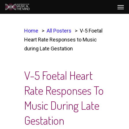
Men
Skip
to
main
content
Home
All Posters
V-5 Foetal
Heart Rate Responses to Music
during Late Gestation
V-5 Foetal Heart
Rate Responses To
Music During Late
Gestation