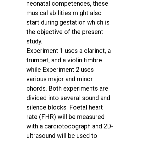
neonatal competences, these
musical abilities might also
start during gestation which is
the objective of the present
study.
Experiment 1 uses a clarinet, a
trumpet, and a violin timbre
while Experiment 2 uses
various major and minor
chords. Both experiments are
divided into several sound and
silence blocks. Foetal heart
rate (FHR) will be measured
with a cardiotocograph and 2D-
ultrasound will be used to