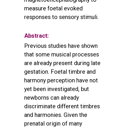
measure foetal evoked
responses to sensory stimuli.
Abstract:
Previous studies have shown
that some musical processes
are already present during late
gestation. Foetal timbre and
harmony perception have not
yet been investigated, but
newborns can already
discriminate different timbres
and harmonies. Given the
prenatal origin of many