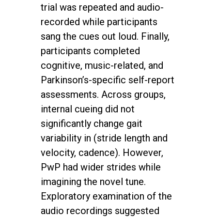
trial was repeated and audio-
recorded while participants
sang the cues out loud. Finally,
participants completed
cognitive, music-related, and
Parkinson’s-specific self-report
assessments. Across groups,
internal cueing did not
significantly change gait
variability in (stride length and
velocity, cadence). However,
PwP had wider strides while
imagining the novel tune.
Exploratory examination of the
audio recordings suggested