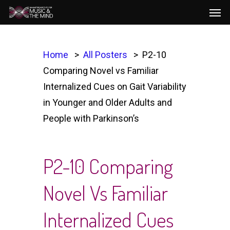
Men
Skip
to
main
content
Home
All Posters
P2-10
Comparing Novel vs Familiar
Internalized Cues on Gait Variability
in Younger and Older Adults and
People with Parkinson’s
P2-10 Comparing
Novel Vs Familiar
Internalized Cues