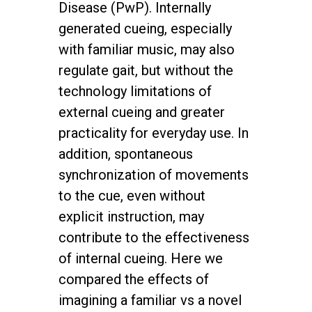
Disease (PwP). Internally
generated cueing, especially
with familiar music, may also
regulate gait, but without the
technology limitations of
external cueing and greater
practicality for everyday use. In
addition, spontaneous
synchronization of movements
to the cue, even without
explicit instruction, may
contribute to the effectiveness
of internal cueing. Here we
compared the effects of
imagining a familiar vs a novel