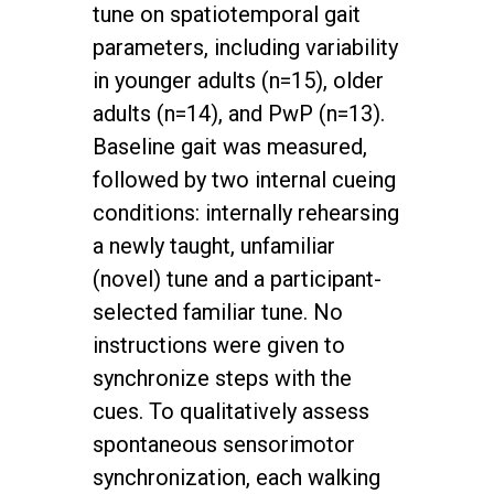
tune on spatiotemporal gait
parameters, including variability
in younger adults (n=15), older
adults (n=14), and PwP (n=13).
Baseline gait was measured,
followed by two internal cueing
conditions: internally rehearsing
a newly taught, unfamiliar
(novel) tune and a participant-
selected familiar tune. No
instructions were given to
synchronize steps with the
cues. To qualitatively assess
spontaneous sensorimotor
synchronization, each walking