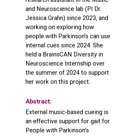
and Neuroscience lab (PI Dr.
Jessica Grahn) since 2023, and
working on exploring how
people with Parkinson's can use
internal cues since 2024. She
held a BrainsCAN Diversity in
Neuroscience Internship over
the summer of 2024 to support
her work on this project.
Abstract:
External music-based cueing is
an effective support for gait for
People with Parkinson’s