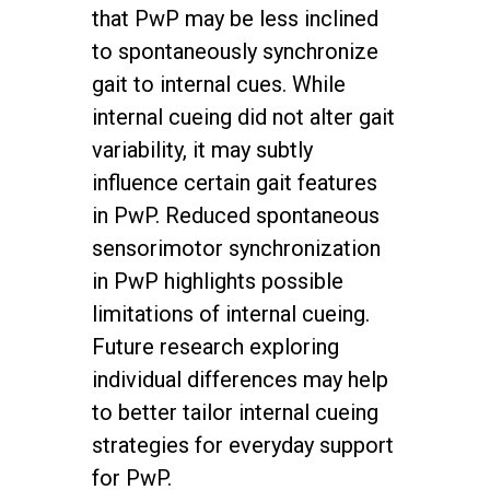
that PwP may be less inclined
to spontaneously synchronize
gait to internal cues. While
internal cueing did not alter gait
variability, it may subtly
influence certain gait features
in PwP. Reduced spontaneous
sensorimotor synchronization
in PwP highlights possible
limitations of internal cueing.
Future research exploring
individual differences may help
to better tailor internal cueing
strategies for everyday support
for PwP.
twitter
facebook
youtube
instagram