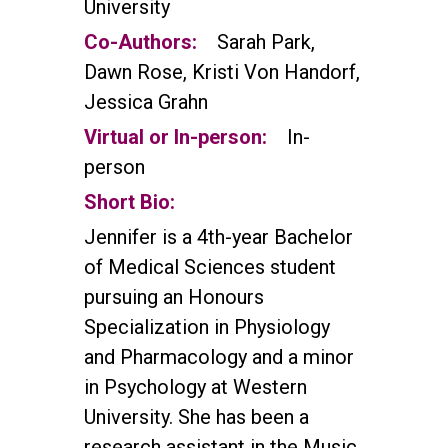
University
Co-Authors:
Sarah Park,
Dawn Rose, Kristi Von Handorf,
Jessica Grahn
Virtual or In-person:
In-
person
Short Bio:
Jennifer is a 4th-year Bachelor
of Medical Sciences student
pursuing an Honours
Specialization in Physiology
and Pharmacology and a minor
in Psychology at Western
University. She has been a
research assistant in the Music