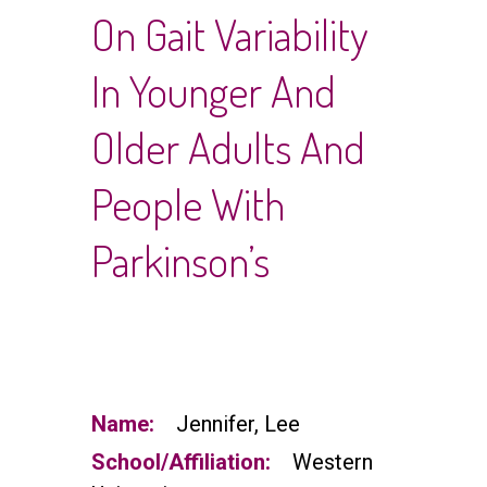
On Gait Variability
In Younger And
Older Adults And
People With
Parkinson’s
Name:
Jennifer, Lee
School/Affiliation:
Western