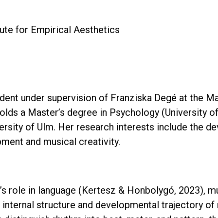
ute for Empirical Aesthetics
udent under supervision of Franziska Degé at the Ma
olds a Master’s degree in Psychology (University of
ersity of Ulm. Her research interests include the de
pment and musical creativity.
s role in language (Kertesz & Honbolygó, 2023), mus
 internal structure and developmental trajectory of 