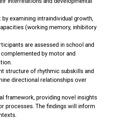
heir interrelations and developmental
by examining intraindividual growth,
capacities (working memory, inhibitory
rticipants are assessed in school and
on, complemented by motor and
tion.
nt structure of rhythmic subskills and
ine directional relationships over
al framework, providing novel insights
or processes. The findings will inform
ntexts.