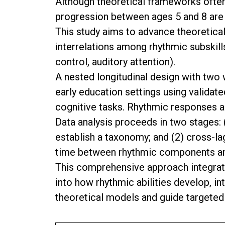
Although theoretical frameworks often 
progression between ages 5 and 8 are 
This study aims to advance theoretica
interrelations among rhythmic subskill
control, auditory attention).
A nested longitudinal design with two 
early education settings using valid
cognitive tasks. Rhythmic responses a
Data analysis proceeds in two stages: (
establish a taxonomy; and (2) cross-l
time between rhythmic components and
This comprehensive approach integrate
into how rhythmic abilities develop, i
theoretical models and guide targeted