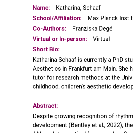
Name:
Katharina, Schaaf
School/Affiliation:
Max Planck Instit
Co-Authors:
Franziska Degé
Virtual or In-person:
Virtual
Short Bio:
Katharina Schaaf is currently a PhD st
Aesthetics in Frankfurt am Main. She h
tutor for research methods at the Univ
childhood, children’s aesthetic develo
Abstract:
Despite growing recognition of rhythm’
development (Bentley et al., 2022), the