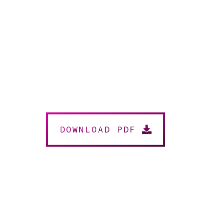
DOWNLOAD PDF