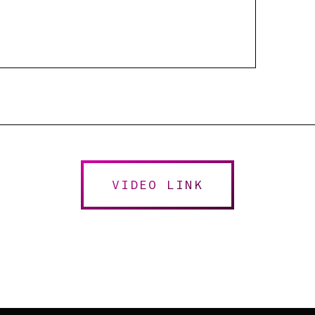
VIDEO LINK