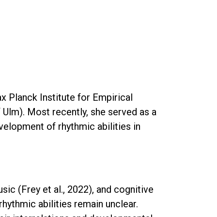
x Planck Institute for Empirical
 Ulm). Most recently, she served as a
velopment of rhythmic abilities in
ic (Frey et al., 2022), and cognitive
rhythmic abilities remain unclear.