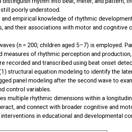
distinguish rhythm into beat, meter, and pattern, t
still poorly understood.
l and empirical knowledge of rhythmic development 
s, and their associations with motor and cognitive 
waves (n = 200; children aged 5–7) is employed. Pa
ated measures of rhythmic perception and producti
re recorded and transcribed using beat onset detec
1) structural equation modeling to identify the late
agged panel modeling after the second wave to exam
 control variables.
s multiple rhythmic dimensions within a longitudin
nteract, and connect with broader cognitive and mot
 interventions in educational and developmental co