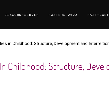
DISCORD-SERVER
POSTERS 2025
PAST-CON
ties in Childhood: Structure, Development and Interreltio
 In Childhood: Structure, Dev