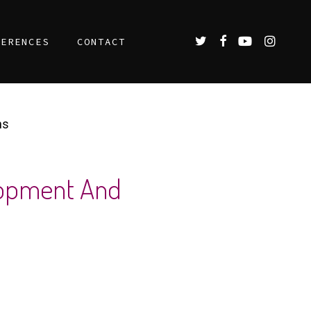
TWITTER
FACEBOOK
YOUTUBE
INSTAGR
FERENCES
CONTACT
ns
elopment And