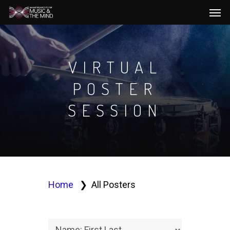
Men
Skip
to
main
content
VIRTUAL
POSTER
SESSION
Home
All Posters