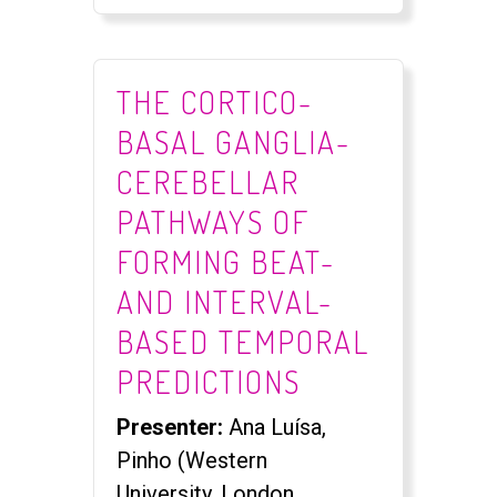
THE CORTICO-
BASAL GANGLIA-
CEREBELLAR
PATHWAYS OF
FORMING BEAT-
AND INTERVAL-
BASED TEMPORAL
PREDICTIONS
Presenter:
Ana Luísa,
Pinho (Western
University, London