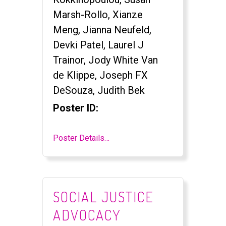
Marsh-Rollo, Xianze
Meng, Jianna Neufeld,
Devki Patel, Laurel J
Trainor, Jody White Van
de Klippe, Joseph FX
DeSouza, Judith Bek
Poster ID:
Poster Details…
SOCIAL JUSTICE
ADVOCACY