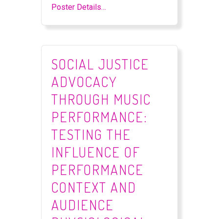
Poster Details…
SOCIAL JUSTICE
ADVOCACY
THROUGH MUSIC
PERFORMANCE:
TESTING THE
INFLUENCE OF
PERFORMANCE
CONTEXT AND
AUDIENCE