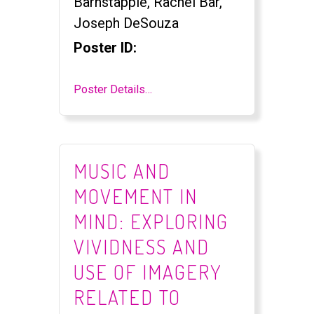
Barnstapple, Rachel Bar,
Joseph DeSouza
Poster ID:
Poster Details…
MUSIC AND
MOVEMENT IN
MIND: EXPLORING
VIVIDNESS AND
USE OF IMAGERY
RELATED TO