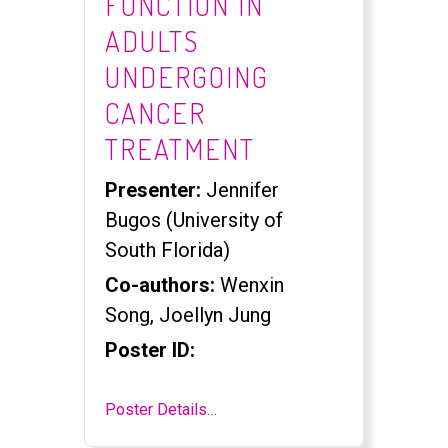
FUNCTION IN
ADULTS
UNDERGOING
CANCER
TREATMENT
Presenter:
Jennifer
Bugos (University of
South Florida)
Co-authors:
Wenxin
Song, Joellyn Jung
Poster ID:
Poster Details…