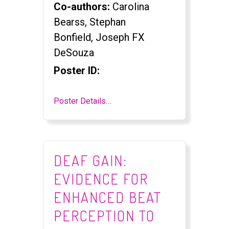
Co-authors:
Carolina
Bearss, Stephan
Bonfield, Joseph FX
DeSouza
Poster ID:
Poster Details…
DEAF GAIN:
EVIDENCE FOR
ENHANCED BEAT
PERCEPTION TO