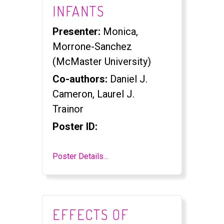
INFANTS
Presenter:
Monica,
Morrone-Sanchez
(McMaster University)
Co-authors:
Daniel J.
Cameron, Laurel J.
Trainor
Poster ID:
Poster Details…
EFFECTS OF