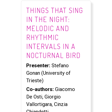
THINGS THAT SING
IN THE NIGHT:
MELODIC AND
RHYTHMIC
INTERVALS IN A
NOCTURNAL BIRD
Presenter:
Stefano
Gonan (University of
Trieste)
Co-authors:
Giacomo
De Osti, Giorgio
Vallortigara, Cinzia
Chiandetti