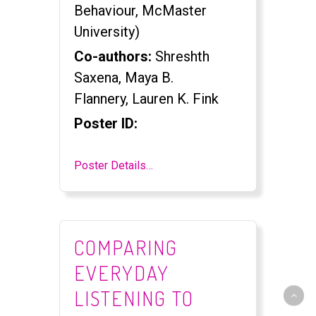
Behaviour, McMaster
University)
Co-authors:
Shreshth
Saxena, Maya B.
Flannery, Lauren K. Fink
Poster ID:
Poster Details…
COMPARING
EVERYDAY
LISTENING TO