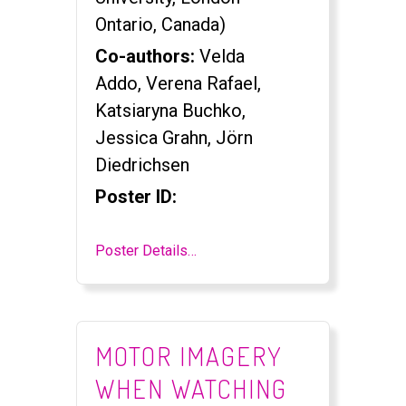
Ontario, Canada)
Co-authors:
Velda
Addo, Verena Rafael,
Katsiaryna Buchko,
Jessica Grahn, Jörn
Diedrichsen
Poster ID:
Poster Details…
MOTOR IMAGERY
WHEN WATCHING