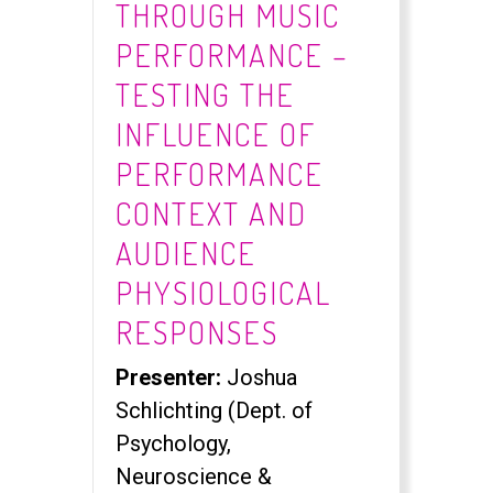
THROUGH MUSIC
PERFORMANCE –
TESTING THE
INFLUENCE OF
PERFORMANCE
CONTEXT AND
AUDIENCE
PHYSIOLOGICAL
RESPONSES
Presenter:
Joshua
Schlichting (Dept. of
Psychology,
Neuroscience &