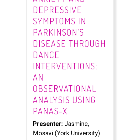
DEPRESSIVE
SYMPTOMS IN
PARKINSON’S
DISEASE THROUGH
DANCE
INTERVENTIONS:
AN
OBSERVATIONAL
ANALYSIS USING
PANAS-X
Presenter:
Jasmine,
Mosavi (York University)