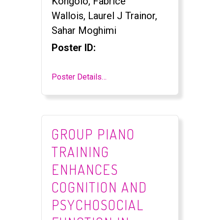
Kongolo, Fabrice
Wallois, Laurel J Trainor,
Sahar Moghimi
Poster ID:
Poster Details…
GROUP PIANO
TRAINING
ENHANCES
COGNITION AND
PSYCHOSOCIAL