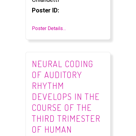
Poster ID:
Poster Details…
NEURAL CODING
OF AUDITORY
RHYTHM
DEVELOPS IN THE
COURSE OF THE
THIRD TRIMESTER
OF HUMAN