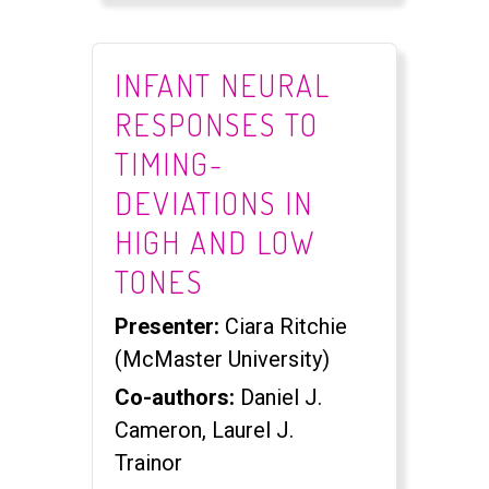
INFANT NEURAL
RESPONSES TO
TIMING-
DEVIATIONS IN
HIGH AND LOW
TONES
Presenter:
Ciara Ritchie
(McMaster University)
Co-authors:
Daniel J.
Cameron, Laurel J.
Trainor