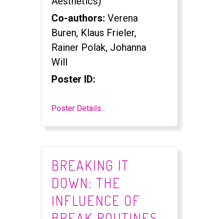
Aesthetics)
Co-authors:
Verena
Buren, Klaus Frieler,
Rainer Polak, Johanna
Will
Poster ID:
Poster Details…
BREAKING IT
DOWN: THE
INFLUENCE OF
BREAK ROUTINES