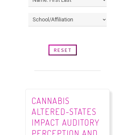
RESET
CANNABIS
ALTERED-STATES
IMPACT AUDITORY
PERCEPTION AND