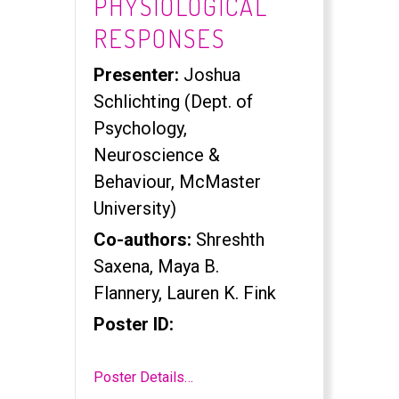
PHYSIOLOGICAL
RESPONSES
Presenter:
Joshua
Schlichting (Dept. of
Psychology,
Neuroscience &
Behaviour, McMaster
University)
Co-authors:
Shreshth
Saxena, Maya B.
Flannery, Lauren K. Fink
Poster ID:
Poster Details…