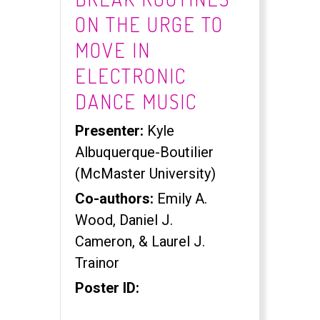
ON THE URGE TO
MOVE IN
ELECTRONIC
DANCE MUSIC
Presenter:
Kyle
Albuquerque-Boutilier
(McMaster University)
Co-authors:
Emily A.
Wood, Daniel J.
Cameron, & Laurel J.
Trainor
Poster ID: