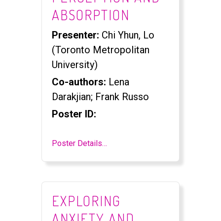
ABSORPTION
Presenter:
Chi Yhun, Lo
(Toronto Metropolitan
University)
Co-authors:
Lena
Darakjian; Frank Russo
Poster ID:
Poster Details…
EXPLORING
ANXIETY AND