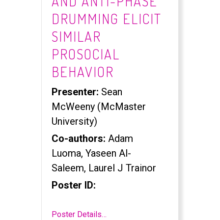
AND ANTI-PHASE
DRUMMING ELICIT
SIMILAR
PROSOCIAL
BEHAVIOR
Presenter:
Sean
McWeeny (McMaster
University)
Co-authors:
Adam
Luoma, Yaseen Al-
Saleem, Laurel J Trainor
Poster ID:
Poster Details…