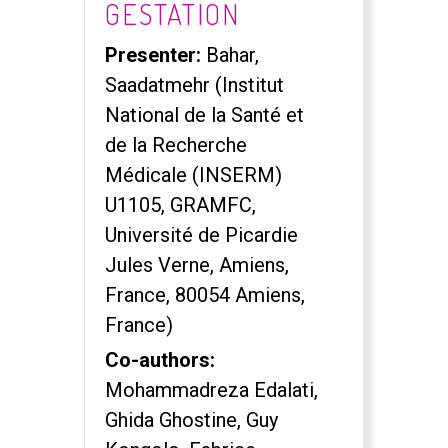
GESTATION
Presenter:
Bahar,
Saadatmehr (Institut
National de la Santé et
de la Recherche
Médicale (INSERM)
U1105, GRAMFC,
Université de Picardie
Jules Verne, Amiens,
France, 80054 Amiens,
France)
Co-authors:
Mohammadreza Edalati,
Ghida Ghostine, Guy