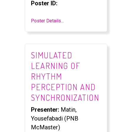
Poster ID:
Poster Details…
SIMULATED
LEARNING OF
RHYTHM
PERCEPTION AND
SYNCHRONIZATION
Presenter:
Matin,
Yousefabadi (PNB
McMaster)