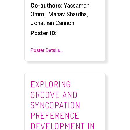
Co-authors:
Yassaman
Ommi, Manav Shardha,
Jonathan Cannon
Poster ID:
Poster Details…
EXPLORING
GROOVE AND
SYNCOPATION
PREFERENCE
DEVELOPMENT IN