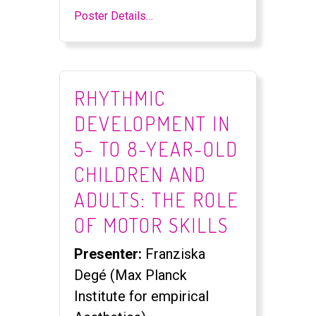
Poster Details…
RHYTHMIC
DEVELOPMENT IN
5- TO 8-YEAR-OLD
CHILDREN AND
ADULTS: THE ROLE
OF MOTOR SKILLS
Presenter:
Franziska
Degé (Max Planck
Institute for empirical