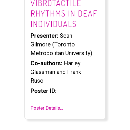
VIBROTACTILE
RHYTHMS IN DEAF
INDIVIDUALS
Presenter:
Sean
Gilmore (Toronto
Metropolitan University)
Co-authors:
Harley
Glassman and Frank
Ruso
Poster ID:
Poster Details…