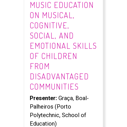
MUSIC EDUCATION
ON MUSICAL,
COGNITIVE,
SOCIAL, AND
EMOTIONAL SKILLS
OF CHILDREN
FROM
DISADVANTAGED
COMMUNITIES
Presenter:
Graça, Boal-
Palheiros (Porto
Polytechnic, School of
Education)