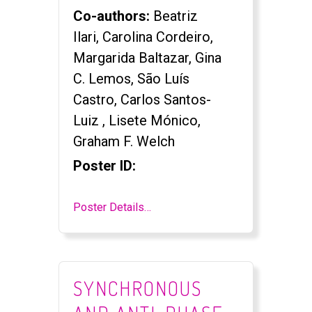
Co-authors:
Beatriz
Ilari, Carolina Cordeiro,
Margarida Baltazar, Gina
C. Lemos, São Luís
Castro, Carlos Santos-
Luiz , Lisete Mónico,
Graham F. Welch
Poster ID:
Poster Details…
SYNCHRONOUS