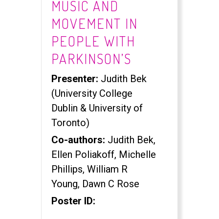
MUSIC AND
MOVEMENT IN
PEOPLE WITH
PARKINSON’S
Presenter:
Judith Bek
(University College
Dublin & University of
Toronto)
Co-authors:
Judith Bek,
Ellen Poliakoff, Michelle
Phillips, William R
Young, Dawn C Rose
Poster ID: