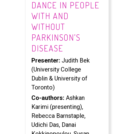
DANCE IN PEOPLE
WITH AND
WITHOUT
PARKINSON’S
DISEASE
Presenter:
Judith Bek
(University College
Dublin & University of
Toronto)
Co-authors:
Ashkan
Karimi (presenting),
Rebecca Barnstaple,
Udichi Das, Danai
Kokkinopoulou, Susan