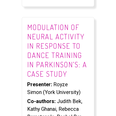
MODULATION OF
NEURAL ACTIVITY
IN RESPONSE TO
DANCE TRAINING
IN PARKINSON’S: A
CASE STUDY
Presenter:
Royze
Simon (York University)
Co-authors:
Judith Bek,
Kathy Ghanai, Rebecca