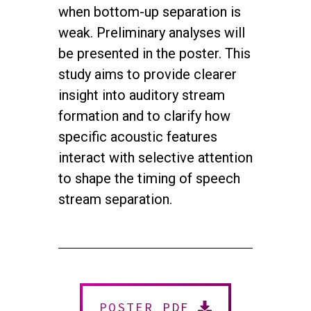
when bottom-up separation is
weak. Preliminary analyses will
be presented in the poster. This
study aims to provide clearer
insight into auditory stream
formation and to clarify how
specific acoustic features
interact with selective attention
to shape the timing of speech
stream separation.
twitter
facebook
youtube
instagram
© 2026 NEUROMUSIC CONFERENCE. All Rights Reserved.
Powered by
Urban Block Media
POSTER PDF