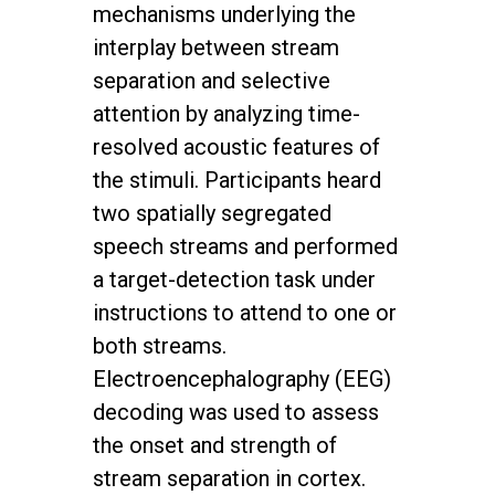
mechanisms underlying the
interplay between stream
separation and selective
attention by analyzing time-
resolved acoustic features of
the stimuli. Participants heard
two spatially segregated
speech streams and performed
a target-detection task under
instructions to attend to one or
both streams.
Electroencephalography (EEG)
decoding was used to assess
the onset and strength of
stream separation in cortex.