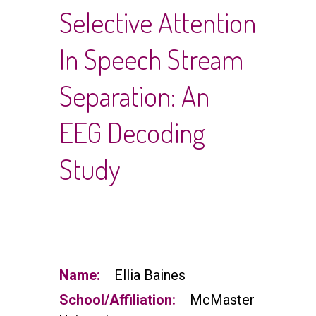
Selective Attention
In Speech Stream
Separation: An
EEG Decoding
Study
Name:
Ellia Baines
School/Affiliation:
McMaster