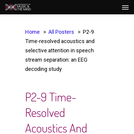
Men
Skip
to
main
content
Home
All Posters
P2-9
Time-resolved acoustics and
selective attention in speech
stream separation: an EEG
decoding study
P2-9 Time-
Resolved
Acoustics And