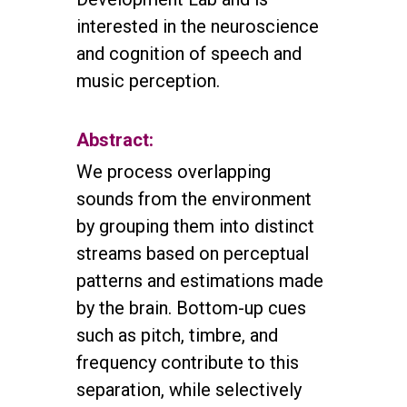
interested in the neuroscience
and cognition of speech and
music perception.
Abstract:
We process overlapping
sounds from the environment
by grouping them into distinct
streams based on perceptual
patterns and estimations made
by the brain. Bottom-up cues
such as pitch, timbre, and
frequency contribute to this
separation, while selectively