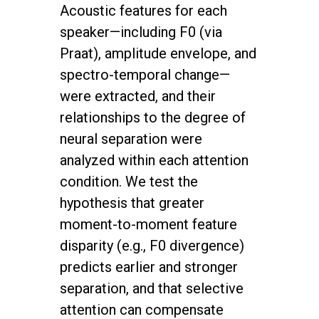
Acoustic features for each
speaker—including F0 (via
Praat), amplitude envelope, and
spectro-temporal change—
were extracted, and their
relationships to the degree of
neural separation were
analyzed within each attention
condition. We test the
hypothesis that greater
moment-to-moment feature
disparity (e.g., F0 divergence)
predicts earlier and stronger
separation, and that selective
attention can compensate