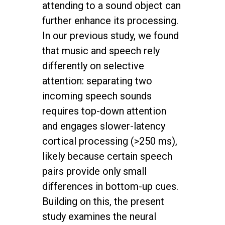
attending to a sound object can
further enhance its processing.
In our previous study, we found
that music and speech rely
differently on selective
attention: separating two
incoming speech sounds
requires top-down attention
and engages slower-latency
cortical processing (>250 ms),
likely because certain speech
pairs provide only small
differences in bottom-up cues.
Building on this, the present
study examines the neural