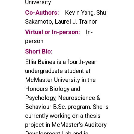
University
Co-Authors:
Kevin Yang, Shu
Sakamoto, Laurel J. Trainor
Virtual or In-person:
In-
person
Short Bio:
Ellia Baines is a fourth-year
undergraduate student at
McMaster University in the
Honours Biology and
Psychology, Neuroscience &
Behaviour B.Sc. program. She is
currently working on a thesis
project in McMaster’s Auditory
Development Lab and is