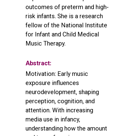
outcomes of preterm and high-
risk infants. She is a research
fellow of the National Institute
for Infant and Child Medical
Music Therapy.
Abstract:
Motivation: Early music
exposure influences
neurodevelopment, shaping
perception, cognition, and
attention. With increasing
media use in infancy,
understanding how the amount