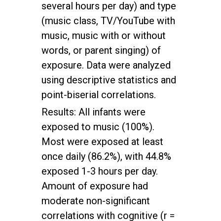
several hours per day) and type
(music class, TV/YouTube with
music, music with or without
words, or parent singing) of
exposure. Data were analyzed
using descriptive statistics and
point-biserial correlations.
Results: All infants were
exposed to music (100%).
Most were exposed at least
once daily (86.2%), with 44.8%
exposed 1-3 hours per day.
Amount of exposure had
moderate non-significant
correlations with cognitive (r =