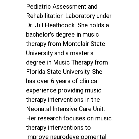
Pediatric Assessment and
Rehabilitation Laboratory under
Dr. Jill Heathcock. She holds a
bachelor's degree in music
therapy from Montclair State
University and a master's
degree in Music Therapy from
Florida State University. She
has over 6 years of clinical
experience providing music
therapy interventions in the
Neonatal Intensive Care Unit.
Her research focuses on music
therapy interventions to
improve neurodevelopmental