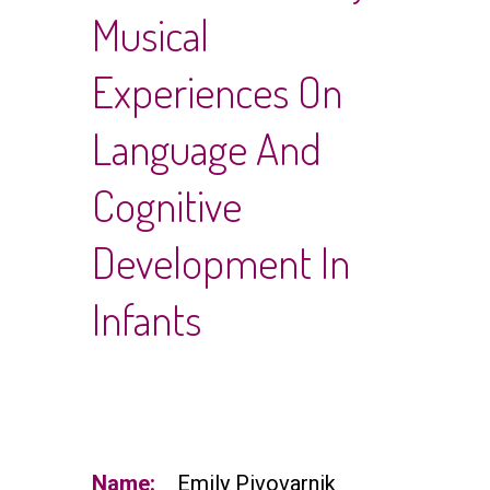
Musical
Experiences On
Language And
Cognitive
Development In
Infants
Name:
Emily Pivovarnik