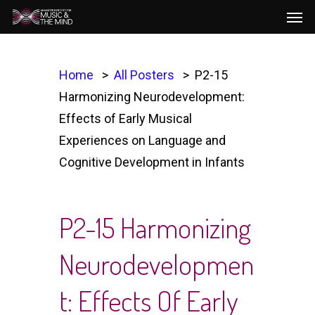
Men
Skip
to
main
content
Home
All Posters
P2-15
Harmonizing Neurodevelopment:
Effects of Early Musical
Experiences on Language and
Cognitive Development in Infants
P2-15 Harmonizing
Neurodevelopmen
T: Effects Of Early