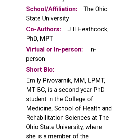
School/Affiliation:
The Ohio
State University
Co-Authors:
Jill Heathcock,
PhD, MPT
Virtual or In-person:
In-
person
Short Bio:
Emily Pivovarnik, MM, LPMT,
MT-BC, is a second year PhD
student in the College of
Medicine, School of Health and
Rehabilitation Sciences at The
Ohio State University, where
she is a member of the