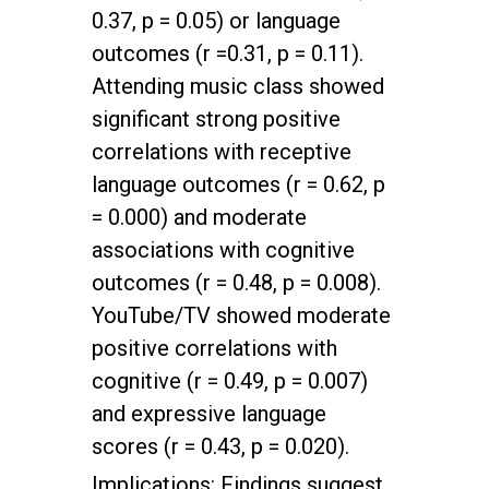
0.37, p = 0.05) or language
outcomes (r =0.31, p = 0.11).
Attending music class showed
significant strong positive
correlations with receptive
language outcomes (r = 0.62, p
= 0.000) and moderate
associations with cognitive
outcomes (r = 0.48, p = 0.008).
YouTube/TV showed moderate
positive correlations with
cognitive (r = 0.49, p = 0.007)
and expressive language
scores (r = 0.43, p = 0.020).
Implications: Findings suggest