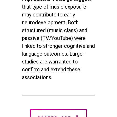
that type of music exposure
may contribute to early
neurodevelopment. Both
structured (music class) and
passive (TV/YouTube) were
linked to stronger cognitive and
language outcomes. Larger
studies are warranted to
confirm and extend these
associations.
twitter
facebook
youtube
instagram
© 2026 NEUROMUSIC CONFERENCE. All Rights Reserved.
Powered by
Urban Block Media