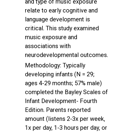
and type of music exposure
relate to early cognitive and
language development is
critical. This study examined
music exposure and
associations with
neurodevelopmental outcomes.
Methodology: Typically
developing infants (N = 29;
ages 4-29 months; 57% male)
completed the Bayley Scales of
Infant Development- Fourth
Edition. Parents reported
amount (listens 2-3x per week,
1x per day, 1-3 hours per day, or