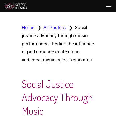
Men
Skip
to
main
content
Home
All Posters
Social
justice advocacy through music
performance: Testing the influence
of performance context and
audience physiological responses
Social Justice
Advocacy Through
Music