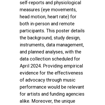
self-reports and physiological
measures (eye movements,
head motion, heart rate) for
both in-person and remote
participants. This poster details
the background, study design,
instruments, data management,
and planned analyses, with the
data collection scheduled for
April 2024. Providing empirical
evidence for the effectiveness
of advocacy through music
performance would be relevant
for artists and funding agencies
alike. Moreover, the unique