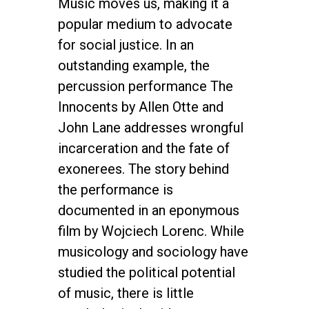
Music moves us, making it a
popular medium to advocate
for social justice. In an
outstanding example, the
percussion performance The
Innocents by Allen Otte and
John Lane addresses wrongful
incarceration and the fate of
exonerees. The story behind
the performance is
documented in an eponymous
film by Wojciech Lorenc. While
musicology and sociology have
studied the political potential
of music, there is little