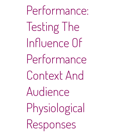
Performance:
Testing The
Influence Of
Performance
Context And
Audience
Physiological
Responses