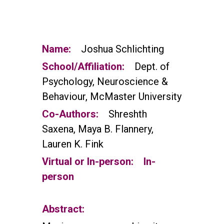
Name:
Joshua Schlichting
School/Affiliation:
Dept. of
Psychology, Neuroscience &
Behaviour, McMaster University
Co-Authors:
Shreshth
Saxena, Maya B. Flannery,
Lauren K. Fink
Virtual or In-person:
In-
person
Abstract: