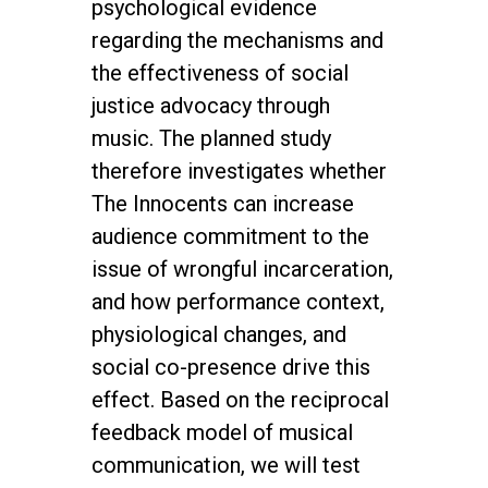
psychological evidence
regarding the mechanisms and
the effectiveness of social
justice advocacy through
music. The planned study
therefore investigates whether
The Innocents can increase
audience commitment to the
issue of wrongful incarceration,
and how performance context,
physiological changes, and
social co-presence drive this
effect. Based on the reciprocal
feedback model of musical
communication, we will test