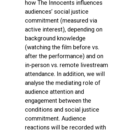
how The Innocents influences
audiences’ social justice
commitment (measured via
active interest), depending on
background knowledge
(watching the film before vs.
after the performance) and on
in-person vs. remote livestream
attendance. In addition, we will
analyse the mediating role of
audience attention and
engagement between the
conditions and social justice
commitment. Audience
reactions will be recorded with