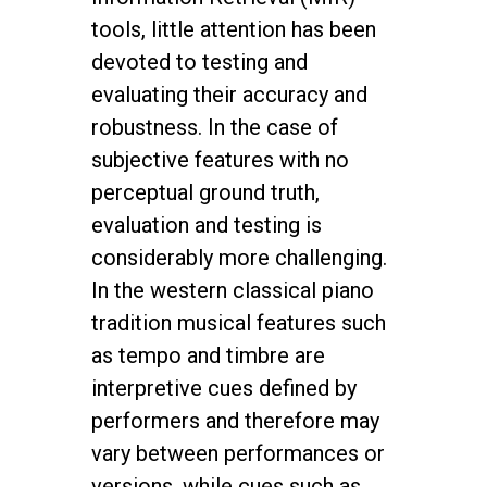
tools, little attention has been
devoted to testing and
evaluating their accuracy and
robustness. In the case of
subjective features with no
perceptual ground truth,
evaluation and testing is
considerably more challenging.
In the western classical piano
tradition musical features such
as tempo and timbre are
interpretive cues defined by
performers and therefore may
vary between performances or
versions, while cues such as