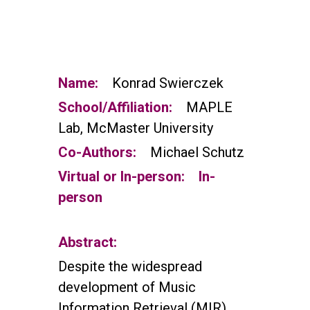
Name:
Konrad Swierczek
School/Affiliation:
MAPLE
Lab, McMaster University
Co-Authors:
Michael Schutz
Virtual or In-person:
In-
person
Abstract:
Despite the widespread
development of Music
Information Retrieval (MIR)