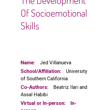
The Development
Of Socioemotional
Skills
Name:
Jed Villanueva
School/Affiliation:
University
of Southern California
Co-Authors:
Beatriz Ilari and
Assal Habibi
Virtual or In-person:
In-