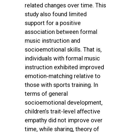
related changes over time. This
study also found limited
support for a positive
association between formal
music instruction and
socioemotional skills. That is,
individuals with formal music
instruction exhibited improved
emotion-matching relative to
those with sports training. In
terms of general
socioemotional development,
children’s trait-level affective
empathy did not improve over
time, while sharing, theory of