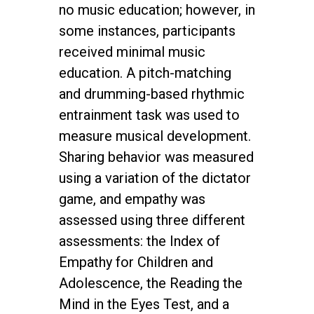
no music education; however, in
some instances, participants
received minimal music
education. A pitch-matching
and drumming-based rhythmic
entrainment task was used to
measure musical development.
Sharing behavior was measured
using a variation of the dictator
game, and empathy was
assessed using three different
assessments: the Index of
Empathy for Children and
Adolescence, the Reading the
Mind in the Eyes Test, and a