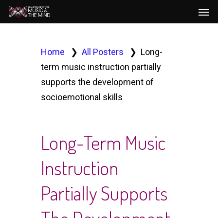
Men
Skip
to
main
content
Home
All Posters
Long-
term music instruction partially
supports the development of
socioemotional skills
Long-Term Music
Instruction
Partially Supports