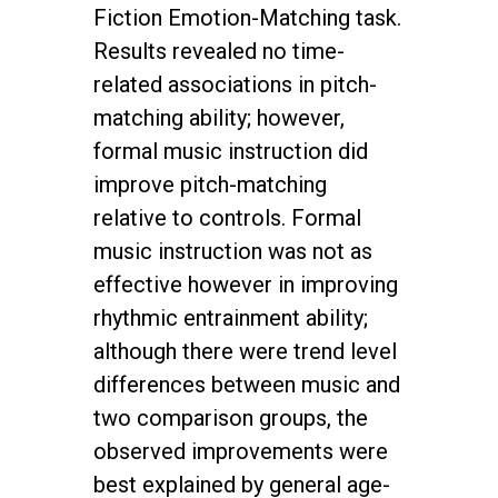
Fiction Emotion-Matching task.
Results revealed no time-
related associations in pitch-
matching ability; however,
formal music instruction did
improve pitch-matching
relative to controls. Formal
music instruction was not as
effective however in improving
rhythmic entrainment ability;
although there were trend level
differences between music and
two comparison groups, the
observed improvements were
best explained by general age-