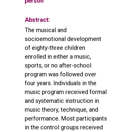
person
Abstract:
The musical and
socioemotional development
of eighty-three children
enrolled in either a music,
sports, or no after-school
program was followed over
four years. Individuals in the
music program received formal
and systematic instruction in
music theory, technique, and
performance. Most participants
in the control groups received