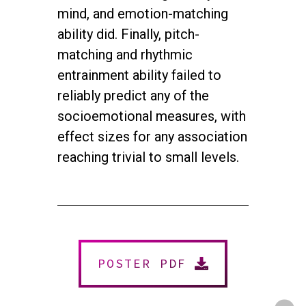
mind, and emotion-matching
ability did. Finally, pitch-
matching and rhythmic
entrainment ability failed to
reliably predict any of the
socioemotional measures, with
effect sizes for any association
reaching trivial to small levels.
twitter
facebook
youtube
instagram
© 2026 NEUROMUSIC CONFERENCE. All Rights Reserved.
Powered by
Urban Block Media
POSTER PDF