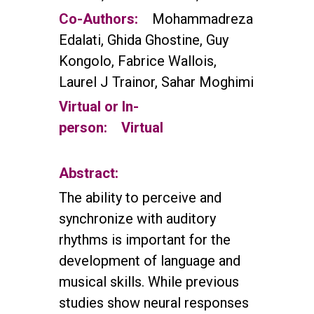
Co-Authors:
Mohammadreza
Edalati, Ghida Ghostine, Guy
Kongolo, Fabrice Wallois,
Laurel J Trainor, Sahar Moghimi
Virtual or In-
person:
Virtual
Abstract:
The ability to perceive and
synchronize with auditory
rhythms is important for the
development of language and
musical skills. While previous
studies show neural responses