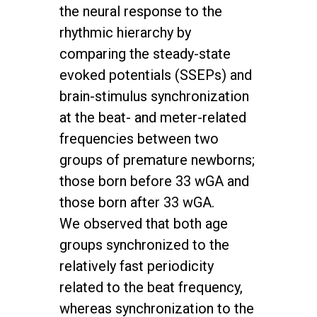
the neural response to the
rhythmic hierarchy by
comparing the steady-state
evoked potentials (SSEPs) and
brain-stimulus synchronization
at the beat- and meter-related
frequencies between two
groups of premature newborns;
those born before 33 wGA and
those born after 33 wGA.
We observed that both age
groups synchronized to the
relatively fast periodicity
related to the beat frequency,
whereas synchronization to the