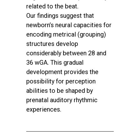
related to the beat.
Our findings suggest that
newborn’s neural capacities for
encoding metrical (grouping)
structures develop
considerably between 28 and
36 wGA. This gradual
development provides the
possibility for perception
abilities to be shaped by
prenatal auditory rhythmic
experiences.
twitter
facebook
youtube
instagram