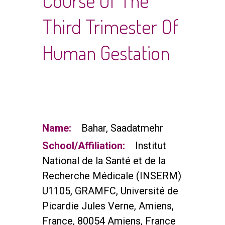
Course Of The
Third Trimester Of
Human Gestation
Name:
Bahar, Saadatmehr
School/Affiliation:
Institut
National de la Santé et de la
Recherche Médicale (INSERM)
U1105, GRAMFC, Université de
Picardie Jules Verne, Amiens,
France, 80054 Amiens, France