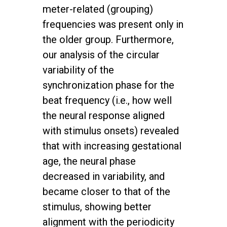
meter-related (grouping)
frequencies was present only in
the older group. Furthermore,
our analysis of the circular
variability of the
synchronization phase for the
beat frequency (i.e., how well
the neural response aligned
with stimulus onsets) revealed
that with increasing gestational
age, the neural phase
decreased in variability, and
became closer to that of the
stimulus, showing better
alignment with the periodicity