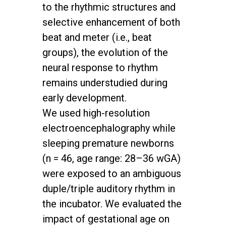
to the rhythmic structures and
selective enhancement of both
beat and meter (i.e., beat
groups), the evolution of the
neural response to rhythm
remains understudied during
early development.
We used high-resolution
electroencephalography while
sleeping premature newborns
(n = 46, age range: 28–36 wGA)
were exposed to an ambiguous
duple/triple auditory rhythm in
the incubator. We evaluated the
impact of gestational age on