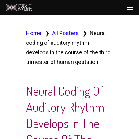
Men
Skip
to
main
content
Home
All Posters
Neural
coding of auditory rhythm
develops in the course of the third
trimester of human gestation
Neural Coding Of
Auditory Rhythm
Develops In The