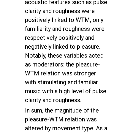
acoustic features such as pulse
clarity and roughness were
positively linked to WTM; only
familiarity and roughness were
respectively positively and
negatively linked to pleasure.
Notably, these variables acted
as moderators: the pleasure-
WTM relation was stronger
with stimulating and familiar
music with a high level of pulse
clarity and roughness.
In sum, the magnitude of the
pleasure-WTM relation was
altered by movement type. As a