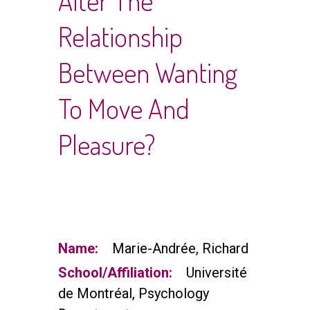
Alter The
Relationship
Between Wanting
To Move And
Pleasure?
Name:
Marie-Andrée, Richard
School/Affiliation:
Université
de Montréal, Psychology