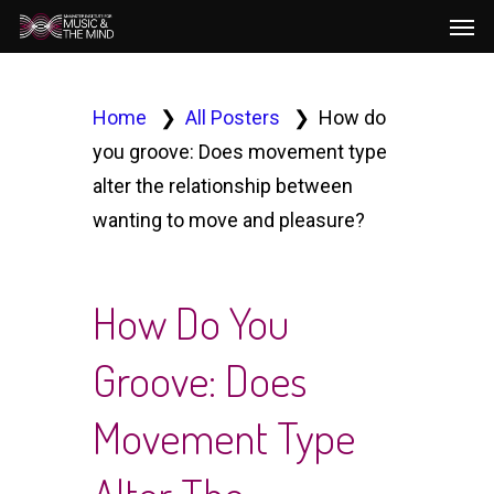
Men
Skip
to
main
content
Home
All Posters
How do
you groove: Does movement type
alter the relationship between
wanting to move and pleasure?
How Do You
Groove: Does
Movement Type