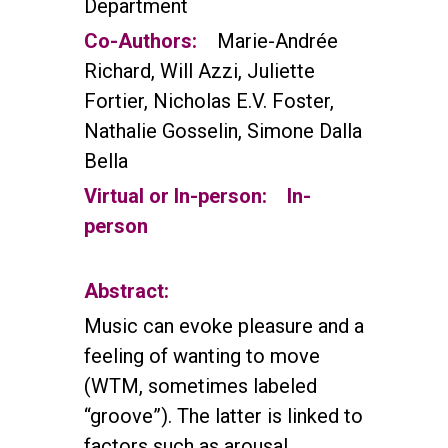
Department
Co-Authors:
Marie-Andrée
Richard, Will Azzi, Juliette
Fortier, Nicholas E.V. Foster,
Nathalie Gosselin, Simone Dalla
Bella
Virtual or In-person:
In-
person
Abstract:
Music can evoke pleasure and a
feeling of wanting to move
(WTM, sometimes labeled
“groove”). The latter is linked to
factors such as arousal,