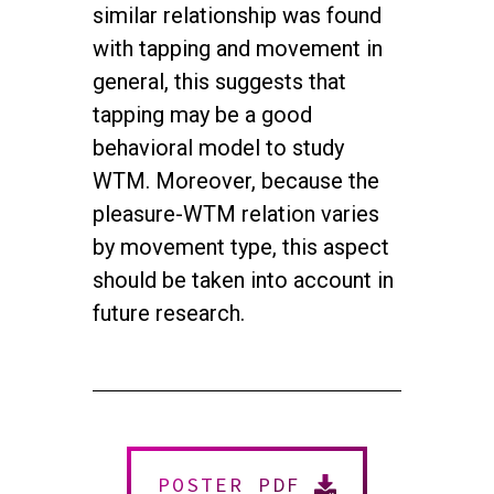
similar relationship was found
with tapping and movement in
general, this suggests that
tapping may be a good
behavioral model to study
WTM. Moreover, because the
pleasure-WTM relation varies
by movement type, this aspect
should be taken into account in
future research.
twitter
facebook
youtube
instagram
© 2026 NEUROMUSIC CONFERENCE. All Rights Reserved.
Powered by
Urban Block Media
POSTER PDF