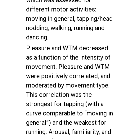
which was assessed for
different motor activities:
moving in general, tapping/head
nodding, walking, running and
dancing.
Pleasure and WTM decreased
as a function of the intensity of
movement. Pleasure and WTM
were positively correlated, and
moderated by movement type.
This correlation was the
strongest for tapping (with a
curve comparable to “moving in
general”) and the weakest for
running. Arousal, familiarity, and