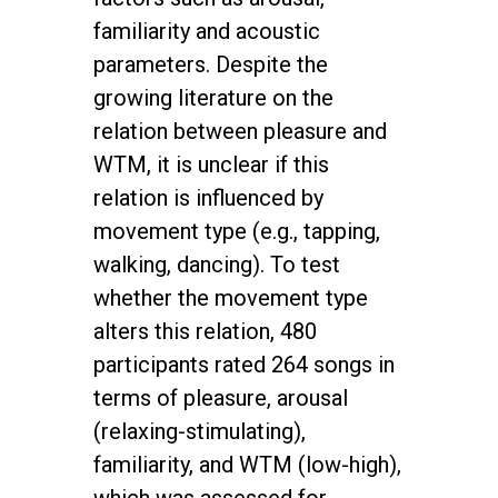
familiarity and acoustic
parameters. Despite the
growing literature on the
relation between pleasure and
WTM, it is unclear if this
relation is influenced by
movement type (e.g., tapping,
walking, dancing). To test
whether the movement type
alters this relation, 480
participants rated 264 songs in
terms of pleasure, arousal
(relaxing-stimulating),
familiarity, and WTM (low-high),