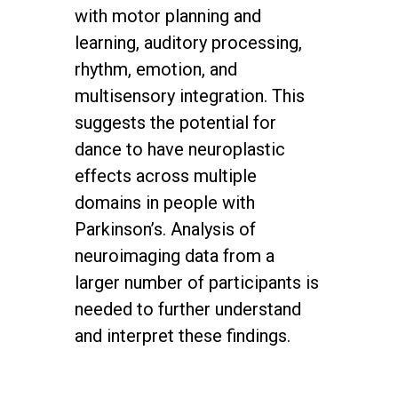
with motor planning and
learning, auditory processing,
rhythm, emotion, and
multisensory integration. This
suggests the potential for
dance to have neuroplastic
effects across multiple
domains in people with
Parkinson’s. Analysis of
neuroimaging data from a
larger number of participants is
needed to further understand
and interpret these findings.
twitter
facebook
youtube
instagram