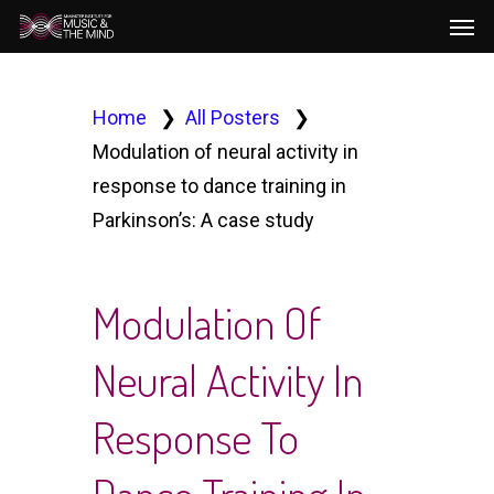
Men
Skip
to
main
content
Home
All Posters
Modulation of neural activity in
response to dance training in
Parkinson’s: A case study
Modulation Of
Neural Activity In
Response To