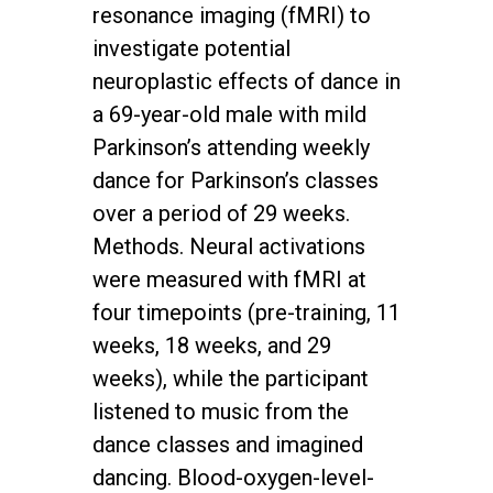
resonance imaging (fMRI) to
investigate potential
neuroplastic effects of dance in
a 69-year-old male with mild
Parkinson’s attending weekly
dance for Parkinson’s classes
over a period of 29 weeks.
Methods. Neural activations
were measured with fMRI at
four timepoints (pre-training, 11
weeks, 18 weeks, and 29
weeks), while the participant
listened to music from the
dance classes and imagined
dancing. Blood-oxygen-level-