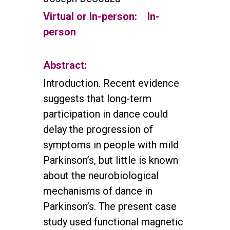
Virtual or In-person:
In-
person
Abstract:
Introduction. Recent evidence
suggests that long-term
participation in dance could
delay the progression of
symptoms in people with mild
Parkinson’s, but little is known
about the neurobiological
mechanisms of dance in
Parkinson’s. The present case
study used functional magnetic