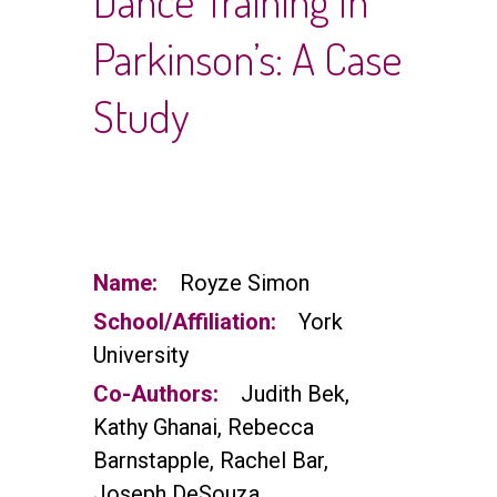
Dance Training In
Parkinson’s: A Case
Study
Name:
Royze Simon
School/Affiliation:
York
University
Co-Authors:
Judith Bek,
Kathy Ghanai, Rebecca
Barnstapple, Rachel Bar,
Joseph DeSouza