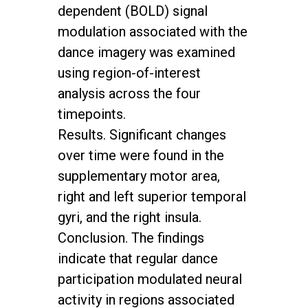
dependent (BOLD) signal
modulation associated with the
dance imagery was examined
using region-of-interest
analysis across the four
timepoints.
Results. Significant changes
over time were found in the
supplementary motor area,
right and left superior temporal
gyri, and the right insula.
Conclusion. The findings
indicate that regular dance
participation modulated neural
activity in regions associated