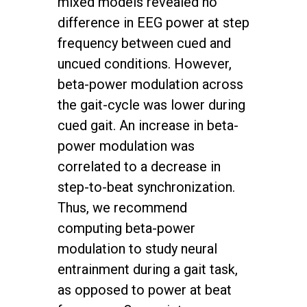
mixed models revealed no
difference in EEG power at step
frequency between cued and
uncued conditions. However,
beta-power modulation across
the gait-cycle was lower during
cued gait. An increase in beta-
power modulation was
correlated to a decrease in
step-to-beat synchronization.
Thus, we recommend
computing beta-power
modulation to study neural
entrainment during a gait task,
as opposed to power at beat