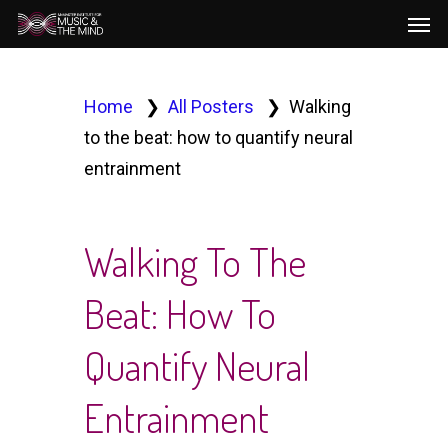
Men
Skip
to
main
content
Home
All Posters
Walking
to the beat: how to quantify neural
entrainment
Walking To The
Beat: How To
Quantify Neural
Entrainment