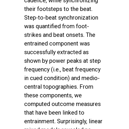
cadence, while synchronizing
their footsteps to the beat.
Step-to-beat synchronization
was quantified from foot-
strikes and beat onsets. The
entrained component was
successfully extracted as
shown by power peaks at step
frequency (i.e., beat frequency
in cued condition) and medio-
central topographies. From
these components, we
computed outcome measures
that have been linked to
entrainment. Surprisingly, linear