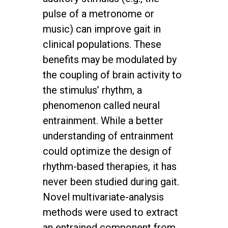
pulse of a metronome or
music) can improve gait in
clinical populations. These
benefits may be modulated by
the coupling of brain activity to
the stimulus’ rhythm, a
phenomenon called neural
entrainment. While a better
understanding of entrainment
could optimize the design of
rhythm-based therapies, it has
never been studied during gait.
Novel multivariate-analysis
methods were used to extract
an entrained component from