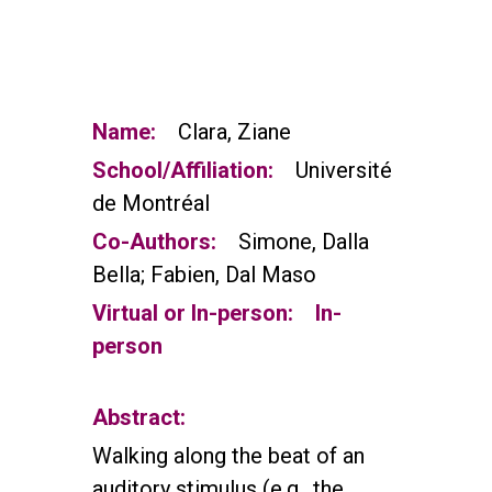
Name:
Clara, Ziane
School/Affiliation:
Université
de Montréal
Co-Authors:
Simone, Dalla
Bella; Fabien, Dal Maso
Virtual or In-person:
In-
person
Abstract:
Walking along the beat of an
auditory stimulus (e.g., the