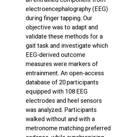
electroencephalography (EEG)
during finger tapping. Our
objective was to adapt and
validate these methods for a
gait task and investigate which
EEG-derived outcome
measures were markers of
entrainment. An open-access
database of 20 participants
equipped with 108 EEG
electrodes and heel sensors
was analyzed. Participants
walked without and with a
metronome matching preferred