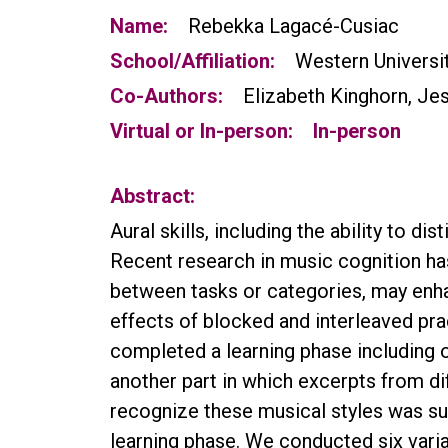
Name:
Rebekka Lagacé-Cusiac
School/Affiliation:
Western Universi
Co-Authors:
Elizabeth Kinghorn, Jes
Virtual or In-person:
In-person
Abstract:
Aural skills, including the ability to di
Recent research in music cognition has
between tasks or categories, may enha
effects of blocked and interleaved pra
completed a learning phase including 
another part in which excerpts from di
recognize these musical styles was su
learning phase. We conducted six varia