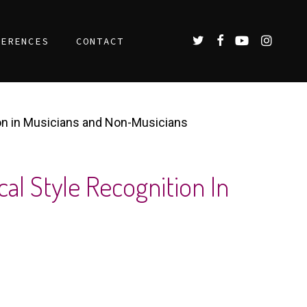
TWITTER
FACEBOOK
YOUTUBE
INSTAGR
FERENCES
CONTACT
ion in Musicians and Non-Musicians
cal Style Recognition In