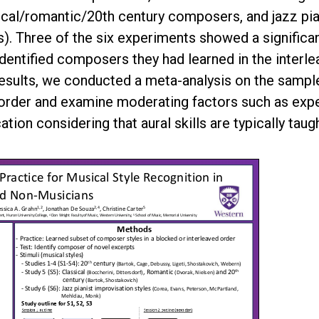
ical/romantic/20th century composers, and jazz pia
. Three of the six experiments showed a significant
identified composers they had learned in the inter
esults, we conducted a meta-analysis on the samples
 order and examine moderating factors such as expe
ation considering that aural skills are typically tau