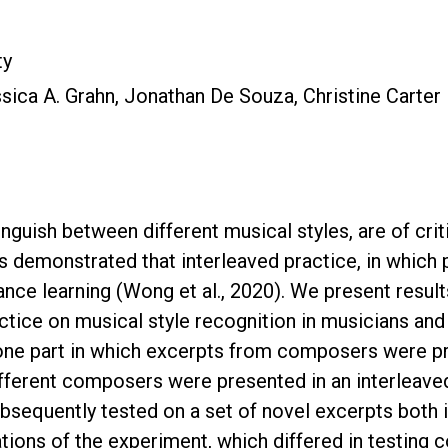
ty
sica A. Grahn, Jonathan De Souza, Christine Carter
stinguish between different musical styles, are of cri
 demonstrated that interleaved practice, in which p
nce learning (Wong et al., 2020). We present result
ctice on musical style recognition in musicians and
one part in which excerpts from composers were pr
fferent composers were presented in an interleaved o
bsequently tested on a set of novel excerpts both 
tions of the experiment, which differed in testing c