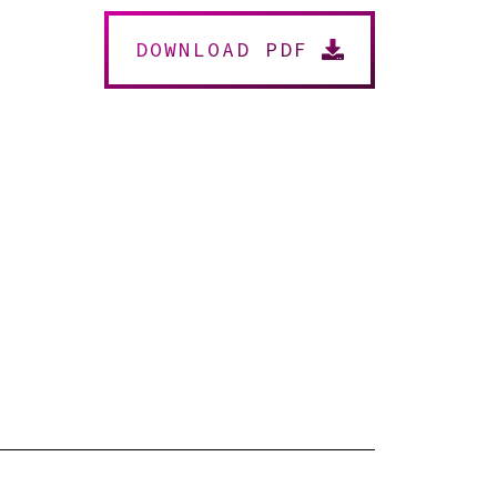
DOWNLOAD PDF