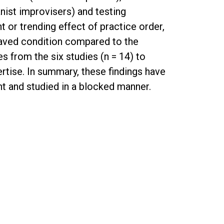
nist improvisers) and testing
 or trending effect of practice order,
leaved condition compared to the
 from the six studies (n = 14) to
rtise. In summary, these findings have
ght and studied in a blocked manner.