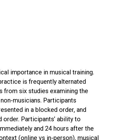
tical importance in musical training.
ractice is frequently alternated
s from six studies examining the
 non-musicians. Participants
esented in a blocked order, and
rder. Participants’ ability to
immediately and 24 hours after the
ontext (online vs in-person), musical