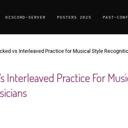
DISCORD-SERVER
POSTERS 2025
PAST-CON
ocked vs Interleaved Practice for Musical Style Recognit
s Interleaved Practice For Musi
icians