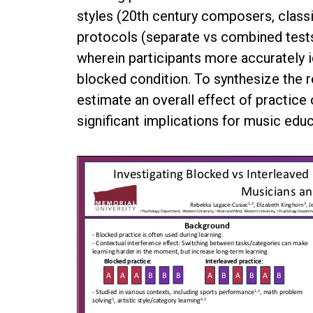
styles (20th century composers, class
protocols (separate vs combined tests)
wherein participants more accurately 
blocked condition. To synthesize the r
estimate an overall effect of practice
significant implications for music educ