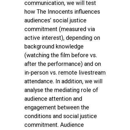
communication, we will test
how The Innocents influences
audiences’ social justice
commitment (measured via
active interest), depending on
background knowledge
(watching the film before vs.
after the performance) and on
in-person vs. remote livestream
attendance. In addition, we will
analyse the mediating role of
audience attention and
engagement between the
conditions and social justice
commitment. Audience