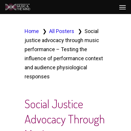
Men
Skip
to
main
content
Home
All Posters
Social
justice advocacy through music
performance – Testing the
influence of performance context
and audience physiological
responses
Social Justice
Advocacy Through