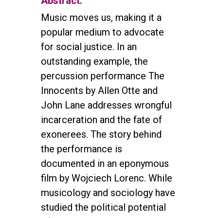
Abstract:
Music moves us, making it a
popular medium to advocate
for social justice. In an
outstanding example, the
percussion performance The
Innocents by Allen Otte and
John Lane addresses wrongful
incarceration and the fate of
exonerees. The story behind
the performance is
documented in an eponymous
film by Wojciech Lorenc. While
musicology and sociology have
studied the political potential