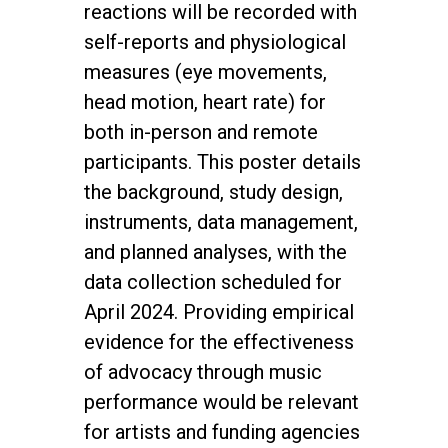
reactions will be recorded with
self-reports and physiological
measures (eye movements,
head motion, heart rate) for
both in-person and remote
participants. This poster details
the background, study design,
instruments, data management,
and planned analyses, with the
data collection scheduled for
April 2024. Providing empirical
evidence for the effectiveness
of advocacy through music
performance would be relevant
for artists and funding agencies