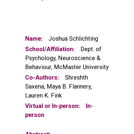
Name:
Joshua Schlichting
School/Affiliation:
Dept. of
Psychology, Neuroscience &
Behaviour, McMaster University
Co-Authors:
Shreshth
Saxena, Maya B. Flannery,
Lauren K. Fink
Virtual or In-person:
In-
person