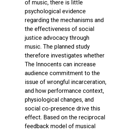
of music, there is little
psychological evidence
regarding the mechanisms and
the effectiveness of social
justice advocacy through
music. The planned study
therefore investigates whether
The Innocents can increase
audience commitment to the
issue of wrongful incarceration,
and how performance context,
physiological changes, and
social co-presence drive this
effect. Based on the reciprocal
feedback model of musical