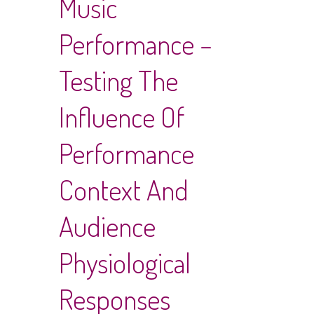
Music
Performance –
Testing The
Influence Of
Performance
Context And
Audience
Physiological
Responses