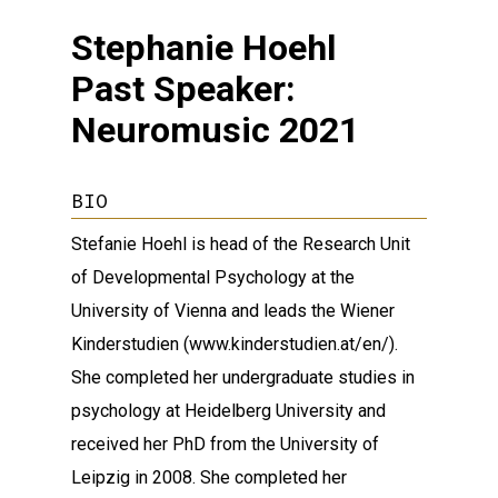
Stephanie Hoehl
Past Speaker:
Neuromusic 2021
BIO
Stefanie Hoehl is head of the Research Unit
of Developmental Psychology at the
University of Vienna and leads the Wiener
Kinderstudien (www.kinderstudien.at/en/).
She completed her undergraduate studies in
psychology at Heidelberg University and
received her PhD from the University of
Leipzig in 2008. She completed her