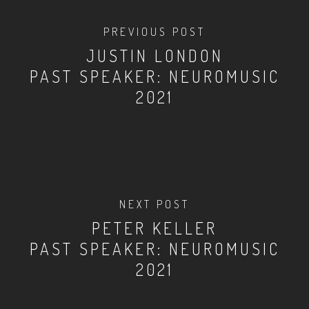
PREVIOUS POST
JUSTIN LONDON
PAST SPEAKER: NEUROMUSIC
2021
NEXT POST
PETER KELLER
PAST SPEAKER: NEUROMUSIC
2021