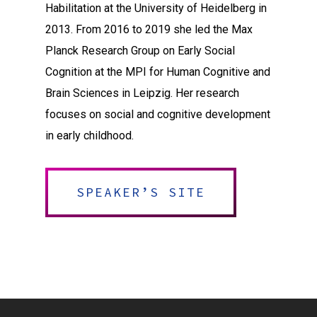
Habilitation at the University of Heidelberg in
2013. From 2016 to 2019 she led the Max
Planck Research Group on Early Social
Cognition at the MPI for Human Cognitive and
Brain Sciences in Leipzig. Her research
focuses on social and cognitive development
in early childhood.
SPEAKER’S SITE