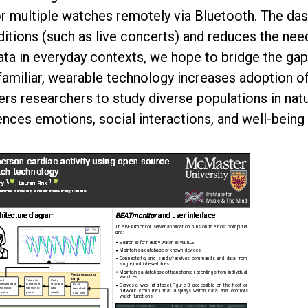
r multiple watches remotely via Bluetooth. The da
ditions (such as live concerts) and reduces the need
data in everyday contexts, we hope to bridge the g
 familiar, wearable technology increases adoption o
 researchers to study diverse populations in nat
ences emotions, social interactions, and well-being