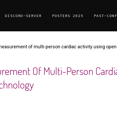
DISCORD-SERVER
POSTERS 2025
PAST-CON
 measurement of multi-person cardiac activity using op
urement Of Multi-Person Cardia
chnology