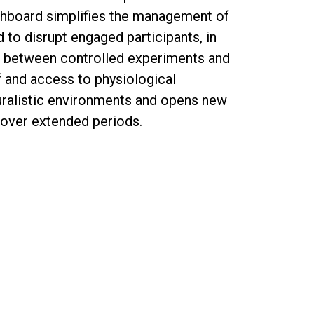
shboard simplifies the management of
 to disrupt engaged participants, in
ap between controlled experiments and
f and access to physiological
uralistic environments and opens new
 over extended periods.