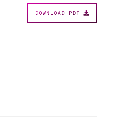
DOWNLOAD PDF