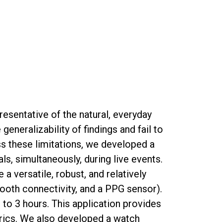
presentative of the natural, everyday
eneralizability of findings and fail to
ss these limitations, we developed a
, simultaneously, during live events.
 versatile, robust, and relatively
ooth connectivity, and a PPG sensor).
o 3 hours. This application provides
etrics. We also developed a watch