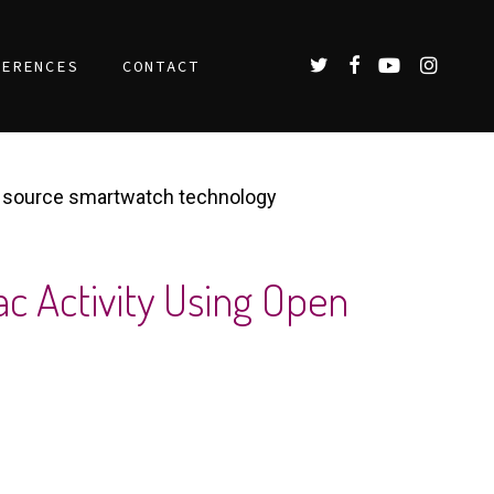
TWITTER
FACEBOOK
YOUTUBE
INSTAGR
FERENCES
CONTACT
en source smartwatch technology
c Activity Using Open