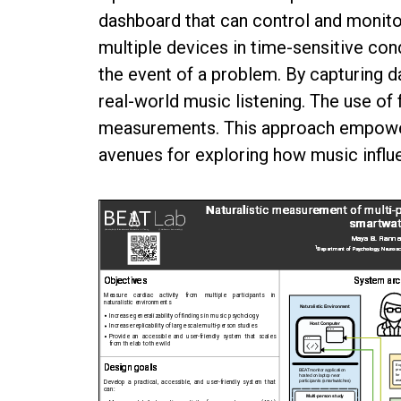
dashboard that can control and monito
multiple devices in time-sensitive con
the event of a problem. By capturing 
real-world music listening. The use of
measurements. This approach empowers
avenues for exploring how music influ