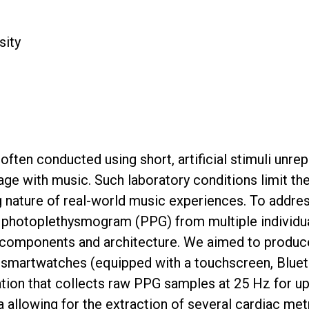
sity
 often conducted using short, artificial stimuli unre
ge with music. Such laboratory conditions limit the g
g nature of real-world music experiences. To addre
photoplethysmogram (PPG) from multiple individuals
components and architecture. We aimed to produce a
js smartwatches (equipped with a touchscreen, Bluet
on that collects raw PPG samples at 25 Hz for up t
ta allowing for the extraction of several cardiac m