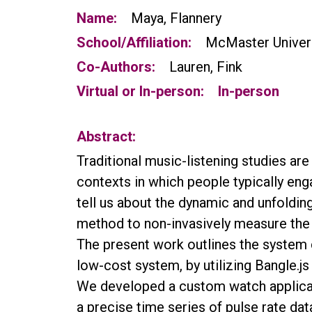
Name:
Maya, Flannery
School/Affiliation:
McMaster Univer
Co-Authors:
Lauren, Fink
Virtual or In-person:
In-person
Abstract:
Traditional music-listening studies are
contexts in which people typically enga
tell us about the dynamic and unfoldin
method to non-invasively measure the 
The present work outlines the system 
low-cost system, by utilizing Bangle.
We developed a custom watch applicati
a precise time series of pulse rate da