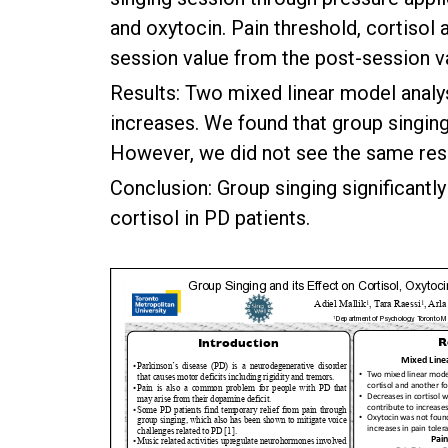
and oxytocin. Pain threshold, cortisol
session value from the post-session v
Results: Two mixed linear model analy
increases. We found that group singing 
However, we did not see the same resu
Conclusion: Group singing significantl
cortisol in PD patients.