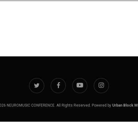
twitter
facebook
youtube
instagram
026 NEUROMUSIC CONFERENCE. All Rights Reserved. Powered by
Urban Block M