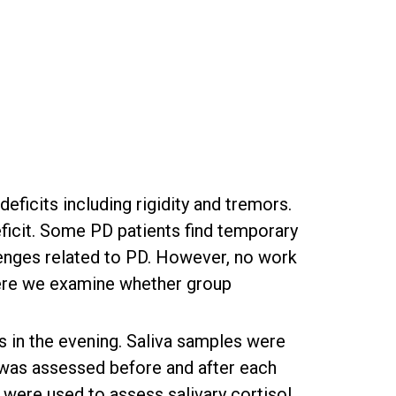
ficits including rigidity and tremors.
ficit. Some PD patients find temporary
lenges related to PD. However, no work
Here we examine whether group
s in the evening. Saliva samples were
d was assessed before and after each
 were used to assess salivary cortisol