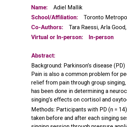
Name:
Adiel Mallik
School/Affiliation:
Toronto Metropol
Co-Authors:
Tara Raessi, Arla Good
Virtual or In-person:
In-person
Abstract:
Background: Parkinson’s disease (PD) i
Pain is also a common problem for peo
relief from pain through group singin
has been done in determining a neuro
singing’s effects on cortisol and oxytoc
Methods: Participants with PD (n = 14)
taken before and after each singing s
singing session through pressure appli