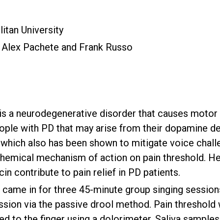
itan University
, Alex Pachete and Frank Russo
s a neurodegenerative disorder that causes motor de
ple with PD that may arise from their dopamine de
g, which also has been shown to mitigate voice chal
chemical mechanism of action on pain threshold. 
in contribute to pain relief in PD patients.
 came in for three 45-minute group singing session
ession via the passive drool method. Pain threshol
ed to the finger using a dolorimeter. Saliva samples