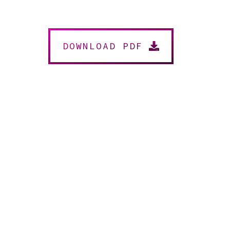
DOWNLOAD PDF