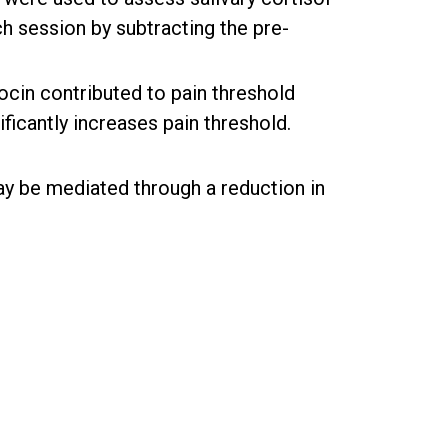
h session by subtracting the pre-
cin contributed to pain threshold
ificantly increases pain threshold.
may be mediated through a reduction in