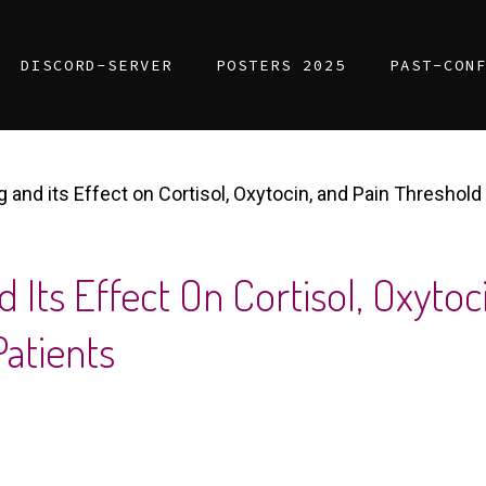
DISCORD-SERVER
POSTERS 2025
PAST-CON
 and its Effect on Cortisol, Oxytocin, and Pain Threshold
 Its Effect On Cortisol, Oxytoc
Patients