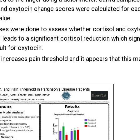
 and oxytocin change scores were calculated for eac
alue.
ses were done to assess whether cortisol and oxyto
leads to a significant cortisol reduction which sign
lt for oxytocin.
y increases pain threshold and it appears that this 