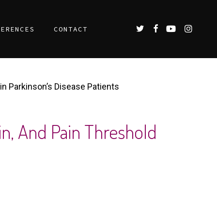
TWITTER
FACEBOOK
YOUTUBE
INSTAGR
FERENCES
CONTACT
 in Parkinson’s Disease Patients
in, And Pain Threshold