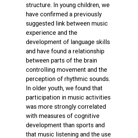
structure. In young children, we
have confirmed a previously
suggested link between music
experience and the
development of language skills
and have found a relationship
between parts of the brain
controlling movement and the
perception of rhythmic sounds.
In older youth, we found that
participation in music activities
was more strongly correlated
with measures of cognitive
development than sports and
that music listening and the use