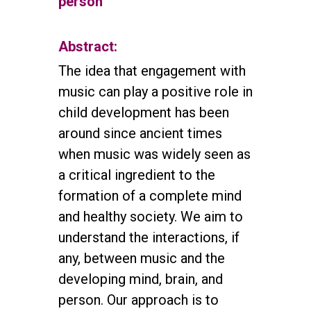
person
Abstract:
The idea that engagement with
music can play a positive role in
child development has been
around since ancient times
when music was widely seen as
a critical ingredient to the
formation of a complete mind
and healthy society. We aim to
understand the interactions, if
any, between music and the
developing mind, brain, and
person. Our approach is to