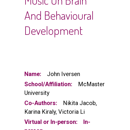
Music On Brain
And Behavioural
Development
Name:
John Iversen
School/Affiliation:
McMaster
University
Co-Authors:
Nikita Jacob,
Karina Kiraly, Victoria Li
Virtual or In-person:
In-