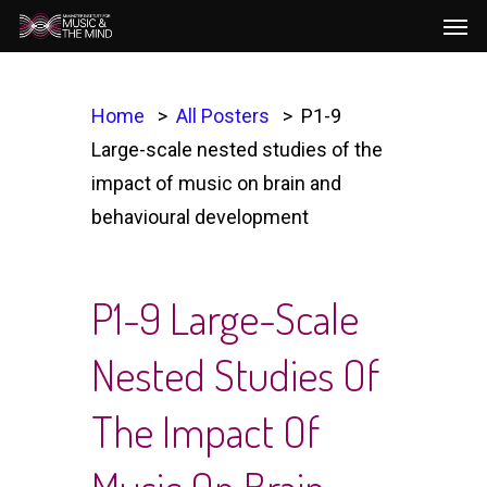
Men
Skip
to
main
content
Home
All Posters
P1-9
Large-scale nested studies of the
impact of music on brain and
behavioural development
P1-9 Large-Scale
Nested Studies Of
The Impact Of