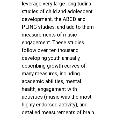
leverage very large longitudinal
studies of child and adolescent
development, the ABCD and
PLING studies, and add to them
measurements of music
engagement. These studies
follow over ten thousand
developing youth annually,
describing growth curves of
many measures, including
academic abilities, mental
health, engagement with
activities (music was the most
highly endorsed activity), and
detailed measurements of brain