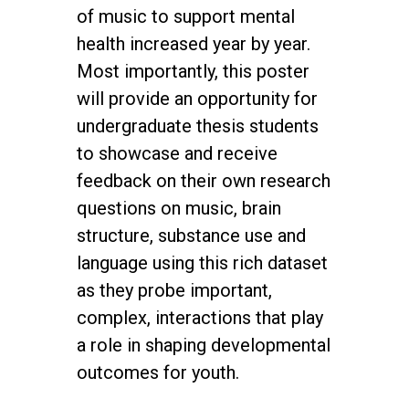
of music to support mental
health increased year by year.
Most importantly, this poster
will provide an opportunity for
undergraduate thesis students
to showcase and receive
feedback on their own research
questions on music, brain
structure, substance use and
language using this rich dataset
as they probe important,
complex, interactions that play
a role in shaping developmental
outcomes for youth.
twitter
facebook
youtube
instagram