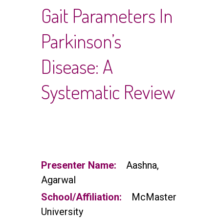
Gait Parameters In
Parkinson’s
Disease: A
Systematic Review
Presenter Name:
Aashna,
Agarwal
School/Affiliation:
McMaster
University