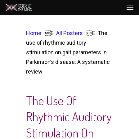
Men
Skip
to
main
content
Home
All Posters
The
use of rhythmic auditory
stimulation on gait parameters in
Parkinson’s disease: A systematic
review
The Use Of
Rhythmic Auditory
Stimulation On