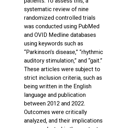
patients. To assess this, a
systematic review of nine
randomized controlled trials
was conducted using PubMed
and OVID Medline databases
using keywords such as
“Parkinson’s disease,” “rhythmic
auditory stimulation,” and “gait.”
These articles were subject to
strict inclusion criteria, such as
being written in the English
language and publication
between 2012 and 2022.
Outcomes were critically
analyzed, and their implications