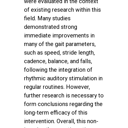
were evaluated in the context
of existing research within this
field. Many studies
demonstrated strong
immediate improvements in
many of the gait parameters,
such as speed, stride length,
cadence, balance, and falls,
following the integration of
rhythmic auditory stimulation in
regular routines. However,
further research is necessary to
form conclusions regarding the
long-term efficacy of this
intervention. Overall, this non-