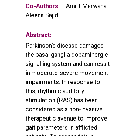
Co-Authors:
Amrit Marwaha,
Aleena Sajid
Abstract:
Parkinson’s disease damages
the basal ganglia dopaminergic
signalling system and can result
in moderate-severe movement
impairments. In response to
this, rhythmic auditory
stimulation (RAS) has been
considered as a non-invasive
therapeutic avenue to improve
gait parameters in afflicted