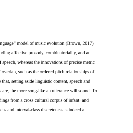
ilanguage” model of music evolution (Brown, 2017)
uding affective prosody, combinatoriality, and an
of speech, whereas the innovations of precise metric
overlap, such as the ordered pitch relationships of
that, setting aside linguistic content, speech and
s are, the more song-like an utterance will sound. To
ings from a cross-cultural corpus of infant- and
ch- and interval-class discreteness is indeed a