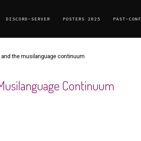
DISCORD-SERVER
POSTERS 2025
PAST-CON
 and the musilanguage continuum
 Musilanguage Continuum