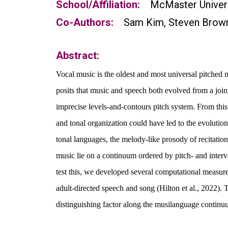
School/Affiliation:
McMaster Univer
Co-Authors:
Sam Kim, Steven Brow
Abstract:
Vocal music is the oldest and most universal pitched
posits that music and speech both evolved from a joint
imprecise levels-and-contours pitch system. From this 
and tonal
organization
could have led to the evolution
tonal languages, the melody-like prosody of recitation
music lie on a
continuum
ordered by pitch- and interv
test this, we developed
several
computational measures 
adult-directed speech and song (Hilton et al., 2022). T
distinguishing factor along the musilanguage continu