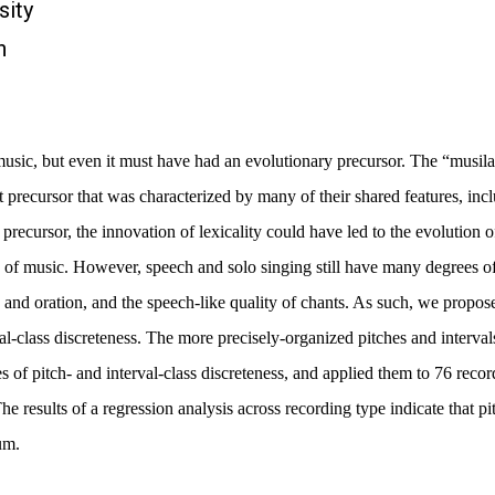
sity
n
 music, but even it must have had an evolutionary precursor. The “mus
 precursor that was characterized by many of their shared features, incl
precursor, the innovation of lexicality could have led to the evolution 
 of music. However, speech and solo singing still have many degrees of 
 and oration, and the speech-like quality of chants. As such, we propose 
al-class discreteness. The more precisely-organized pitches and interval
of pitch- and interval-class discreteness, and applied them to 76 record
he results of a regression analysis across recording type indicate that pit
um.