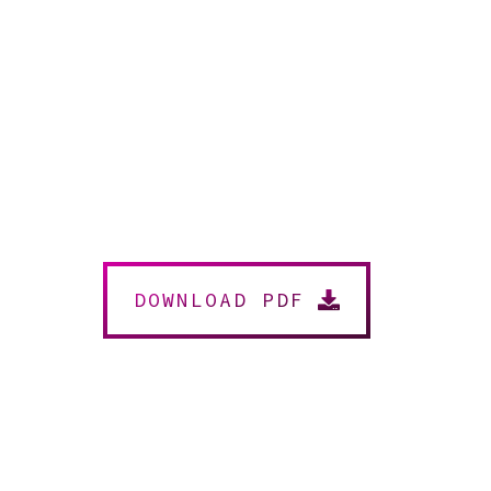
DOWNLOAD PDF