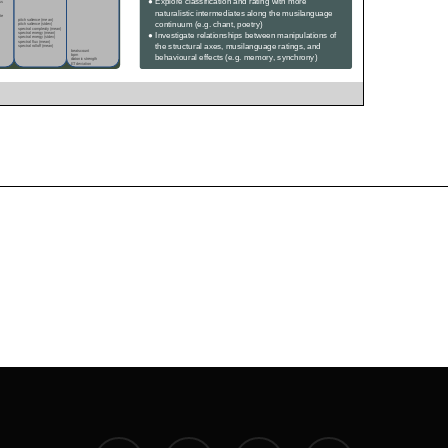
twitter
facebook
youtube
instagram