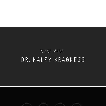
NEXT POST
DR. HALEY KRAGNESS
twitter
facebook
youtube
instagram