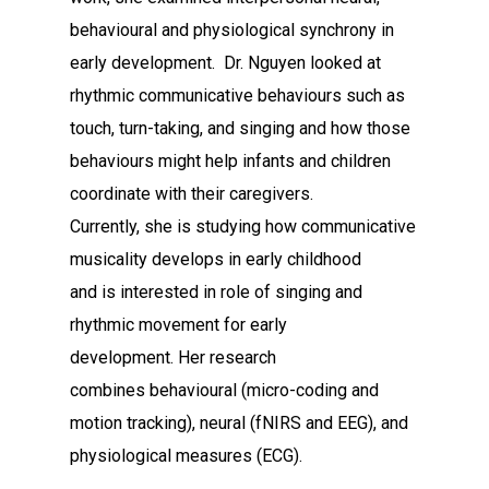
behavioural and physiological synchrony in
early development. Dr. Nguyen looked at
rhythmic communicative behaviours such as
touch, turn-taking, and singing and how those
behaviours might help infants and children
coordinate with their caregivers.
Currently, she is studying how communicative
musicality develops in early childhood
and is interested in role of singing and
rhythmic movement for early
development. Her research
combines behavioural (micro-coding and
motion tracking), neural (fNIRS and EEG), and
physiological measures (ECG).