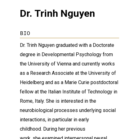
Dr. Trinh Nguyen
BIO
Dr. Trinh Nguyen graduated with a Doctorate
degree in Developmental Psychology from
the University of Vienna and currently works
as a Research Associate at the University of
Heidelberg and as a Marie Curie postdoctoral
fellow at the Italian Institute of Technology in
Rome, Italy. She is interested in the
neurobiological processes underlying social
interactions, in particular in early
childhood. During her previous
work, she examined interpersonal neural,