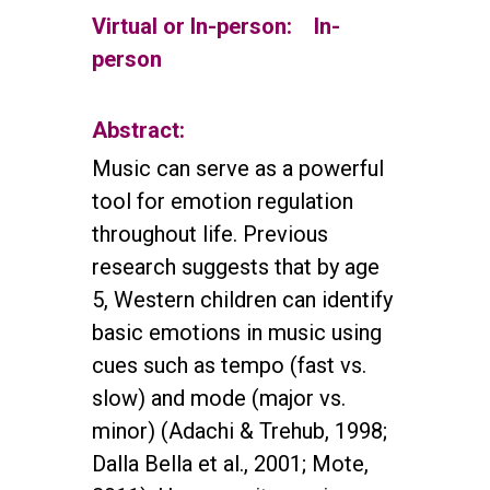
Virtual or In-person:
In-
person
Abstract:
Music can serve as a powerful
tool for emotion regulation
throughout life. Previous
research suggests that by age
5, Western children can identify
basic emotions in music using
cues such as tempo (fast vs.
slow) and mode (major vs.
minor) (Adachi & Trehub, 1998;
Dalla Bella et al., 2001; Mote,