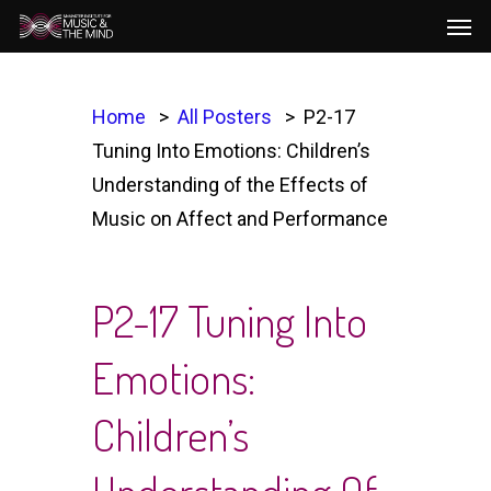
Men
Skip
to
main
content
Home
All Posters
P2-17
Tuning Into Emotions: Children’s
Understanding of the Effects of
Music on Affect and Performance
P2-17 Tuning Into
Emotions:
Children’s