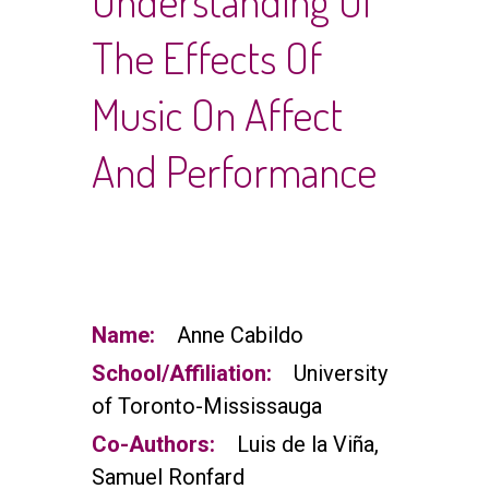
Understanding Of
The Effects Of
Music On Affect
And Performance
Name:
Anne Cabildo
School/Affiliation:
University
of Toronto-Mississauga
Co-Authors:
Luis de la Viña,
Samuel Ronfard