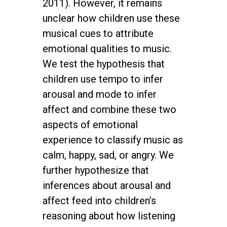
2011). However, it remains
unclear how children use these
musical cues to attribute
emotional qualities to music.
We test the hypothesis that
children use tempo to infer
arousal and mode to infer
affect and combine these two
aspects of emotional
experience to classify music as
calm, happy, sad, or angry. We
further hypothesize that
inferences about arousal and
affect feed into children’s
reasoning about how listening