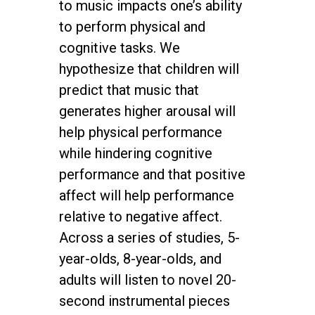
to music impacts one’s ability
to perform physical and
cognitive tasks. We
hypothesize that children will
predict that music that
generates higher arousal will
help physical performance
while hindering cognitive
performance and that positive
affect will help performance
relative to negative affect.
Across a series of studies, 5-
year-olds, 8-year-olds, and
adults will listen to novel 20-
second instrumental pieces