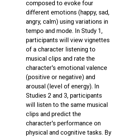
composed to evoke four
different emotions (happy, sad,
angry, calm) using variations in
tempo and mode. In Study 1,
participants will view vignettes
of a character listening to
musical clips and rate the
character's emotional valence
(positive or negative) and
arousal (level of energy). In
Studies 2 and 3, participants
will listen to the same musical
clips and predict the
character's performance on
physical and cognitive tasks. By