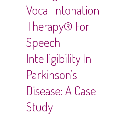
Vocal Intonation
Therapy® For
Speech
Intelligibility In
Parkinson’s
Disease: A Case
Study