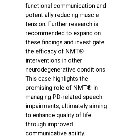
functional communication and
potentially reducing muscle
tension. Further research is
recommended to expand on
these findings and investigate
the efficacy of NMT®
interventions in other
neurodegenerative conditions.
This case highlights the
promising role of NMT® in
managing PD-related speech
impairments, ultimately aiming
to enhance quality of life
through improved
communicative ability.
twitter
facebook
youtube
instagram