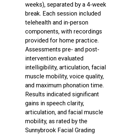
weeks), separated by a 4-week
break. Each session included
telehealth and in-person
components, with recordings
provided for home practice.
Assessments pre- and post-
intervention evaluated
intelligibility, articulation, facial
muscle mobility, voice quality,
and maximum phonation time.
Results indicated significant
gains in speech clarity,
articulation, and facial muscle
mobility, as rated by the
Sunnybrook Facial Grading