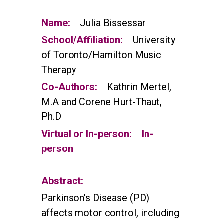
Name:
Julia Bissessar
School/Affiliation:
University
of Toronto/Hamilton Music
Therapy
Co-Authors:
Kathrin Mertel,
M.A and Corene Hurt-Thaut,
Ph.D
Virtual or In-person:
In-
person
Abstract:
Parkinson’s Disease (PD)
affects motor control, including