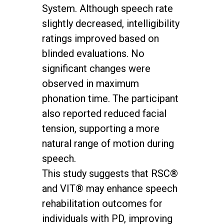
System. Although speech rate
slightly decreased, intelligibility
ratings improved based on
blinded evaluations. No
significant changes were
observed in maximum
phonation time. The participant
also reported reduced facial
tension, supporting a more
natural range of motion during
speech.
This study suggests that RSC®
and VIT® may enhance speech
rehabilitation outcomes for
individuals with PD, improving