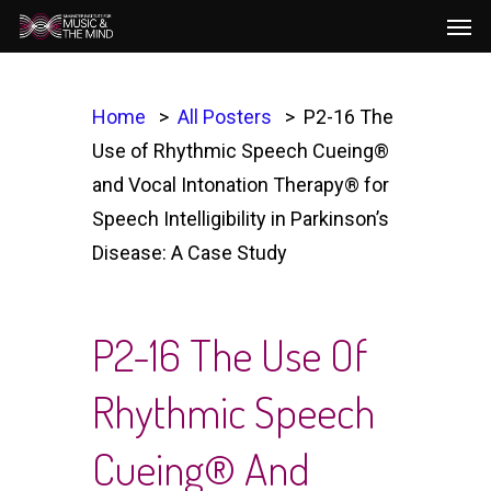
Men
Skip
to
main
content
Home
All Posters
P2-16 The
Use of Rhythmic Speech Cueing®
and Vocal Intonation Therapy® for
Speech Intelligibility in Parkinson’s
Disease: A Case Study
P2-16 The Use Of
Rhythmic Speech
Cueing® And