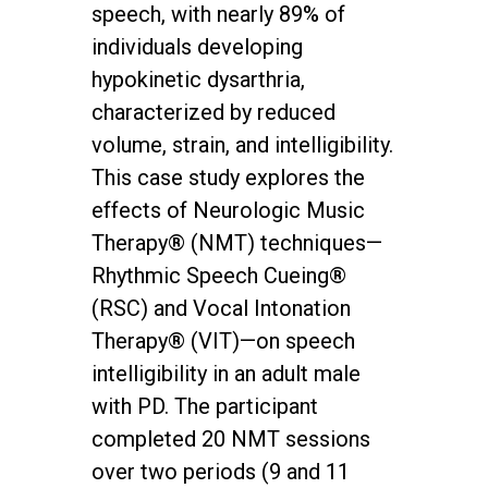
speech, with nearly 89% of
individuals developing
hypokinetic dysarthria,
characterized by reduced
volume, strain, and intelligibility.
This case study explores the
effects of Neurologic Music
Therapy® (NMT) techniques—
Rhythmic Speech Cueing®
(RSC) and Vocal Intonation
Therapy® (VIT)—on speech
intelligibility in an adult male
with PD. The participant
completed 20 NMT sessions
over two periods (9 and 11