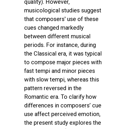
quality). However,
musicological studies suggest
that composers' use of these
cues changed markedly
between different musical
periods. For instance, during
the Classical era, it was typical
to compose major pieces with
fast tempi and minor pieces
with slow tempi, whereas this
pattern reversed in the
Romantic era. To clarify how
differences in composers’ cue
use affect perceived emotion,
the present study explores the