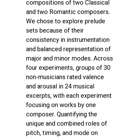
compositions of two Classical
and two Romantic composers.
We chose to explore prelude
sets because of their
consistency in instrumentation
and balanced representation of
major and minor modes. Across
four experiments, groups of 30
non-musicians rated valence
and arousal in 24 musical
excerpts, with each experiment
focusing on works by one
composer. Quantifying the
unique and combined roles of
pitch, timing, and mode on