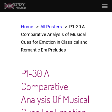
Men
Skip
to
main
content
Home
All Posters
P1-30 A
Comparative Analysis of Musical
Cues for Emotion in Classical and
Romantic Era Preludes
P1-30 A
Comparative
Analysis Of Musical