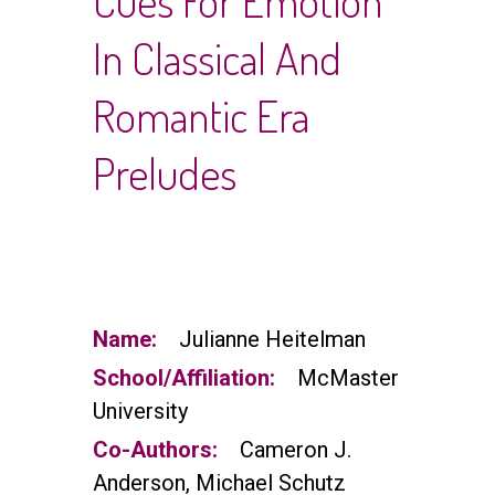
Cues For Emotion
In Classical And
Romantic Era
Preludes
Name:
Julianne Heitelman
School/Affiliation:
McMaster
University
Co-Authors:
Cameron J.
Anderson, Michael Schutz