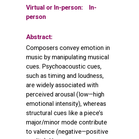
Virtual or In-person:
In-
person
Abstract:
Composers convey emotion in
music by manipulating musical
cues. Psychoacoustic cues,
such as timing and loudness,
are widely associated with
perceived arousal (low—high
emotional intensity), whereas
structural cues like a piece’s
major/minor mode contribute
to valence (negative—positive