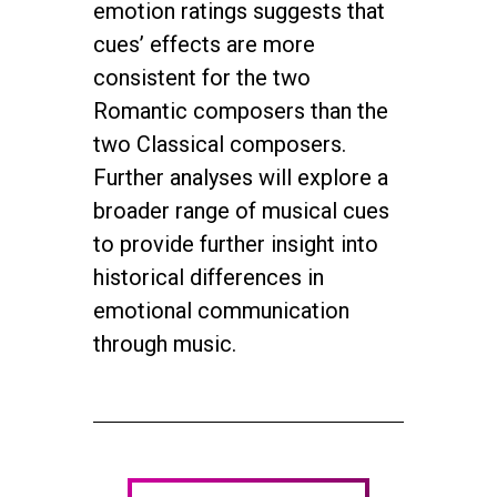
emotion ratings suggests that
cues’ effects are more
consistent for the two
Romantic composers than the
two Classical composers.
Further analyses will explore a
broader range of musical cues
to provide further insight into
historical differences in
emotional communication
through music.
twitter
facebook
youtube
instagram
© 2026 NEUROMUSIC CONFERENCE. All Rights Reserved.
Powered by
Urban Block Media