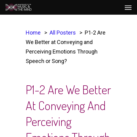
Men
Skip
to
main
content
Home
All Posters
P1-2 Are
We Better at Conveying and
Perceiving Emotions Through
Speech or Song?
P1-2 Are We Better
At Conveying And
Perceiving