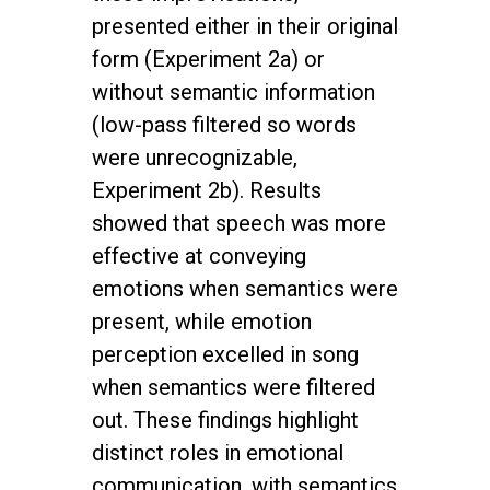
presented either in their original
form (Experiment 2a) or
without semantic information
(low-pass filtered so words
were unrecognizable,
Experiment 2b). Results
showed that speech was more
effective at conveying
emotions when semantics were
present, while emotion
perception excelled in song
when semantics were filtered
out. These findings highlight
distinct roles in emotional
communication, with semantics