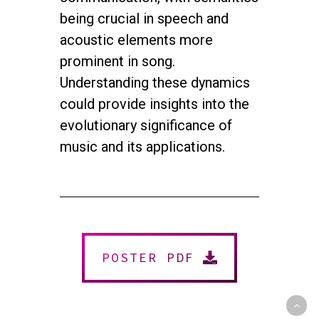
being crucial in speech and
acoustic elements more
prominent in song.
Understanding these dynamics
could provide insights into the
evolutionary significance of
music and its applications.
twitter
facebook
youtube
instagram
© 2026 NEUROMUSIC CONFERENCE. All Rights Reserved.
Powered by
Urban Block Media
POSTER PDF