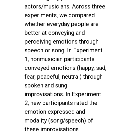
actors/musicians. Across three
experiments, we compared
whether everyday people are
better at conveying and
perceiving emotions through
speech or song. In Experiment
1, nonmusician participants
conveyed emotions (happy, sad,
fear, peaceful, neutral) through
spoken and sung
improvisations. In Experiment
2, new participants rated the
emotion expressed and
modality (song/speech) of
these improvisations,