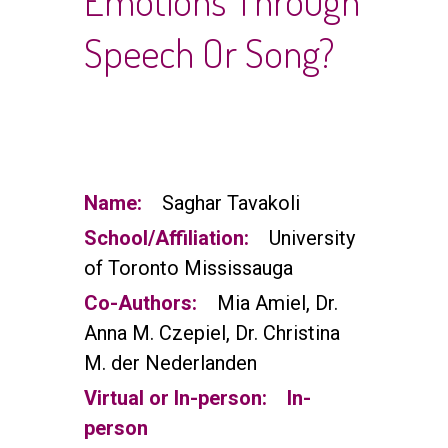
Emotions Through
Speech Or Song?
Name:
Saghar Tavakoli
School/Affiliation:
University
of Toronto Mississauga
Co-Authors:
Mia Amiel, Dr.
Anna M. Czepiel, Dr. Christina
M. der Nederlanden
Virtual or In-person:
In-
person