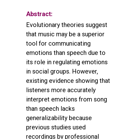
Abstract:
Evolutionary theories suggest
that music may be a superior
tool for communicating
emotions than speech due to
its role in regulating emotions
in social groups. However,
existing evidence showing that
listeners more accurately
interpret emotions from song
than speech lacks
generalizability because
previous studies used
recordings by professional