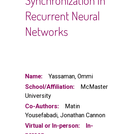
Synchronization In
Recurrent Neural
Networks
Name:
Yassaman, Ommi
School/Affiliation:
McMaster
University
Co-Authors:
Matin
Yousefabadi, Jonathan Cannon
Virtual or In-person:
In-