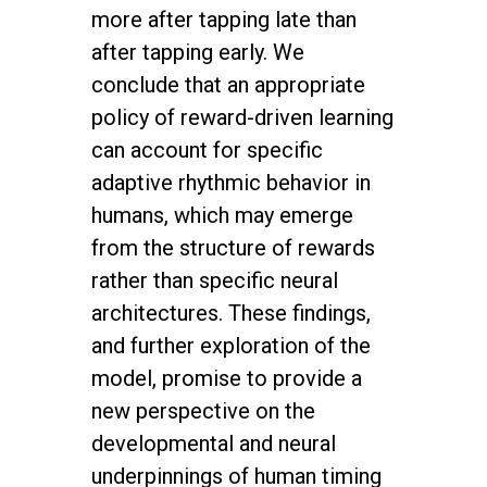
more after tapping late than
after tapping early. We
conclude that an appropriate
policy of reward-driven learning
can account for specific
adaptive rhythmic behavior in
humans, which may emerge
from the structure of rewards
rather than specific neural
architectures. These findings,
and further exploration of the
model, promise to provide a
new perspective on the
developmental and neural
underpinnings of human timing