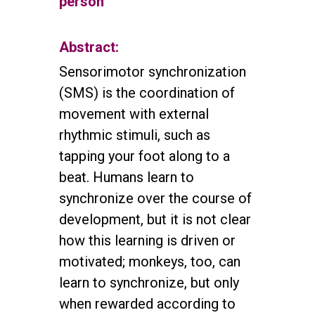
person
Abstract:
Sensorimotor synchronization
(SMS) is the coordination of
movement with external
rhythmic stimuli, such as
tapping your foot along to a
beat. Humans learn to
synchronize over the course of
development, but it is not clear
how this learning is driven or
motivated; monkeys, too, can
learn to synchronize, but only
when rewarded according to