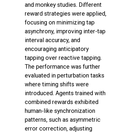
and monkey studies. Different
reward strategies were applied,
focusing on minimizing tap
asynchrony, improving inter-tap
interval accuracy, and
encouraging anticipatory
tapping over reactive tapping.
The performance was further
evaluated in perturbation tasks
where timing shifts were
introduced. Agents trained with
combined rewards exhibited
human-like synchronization
patterns, such as asymmetric
error correction, adjusting