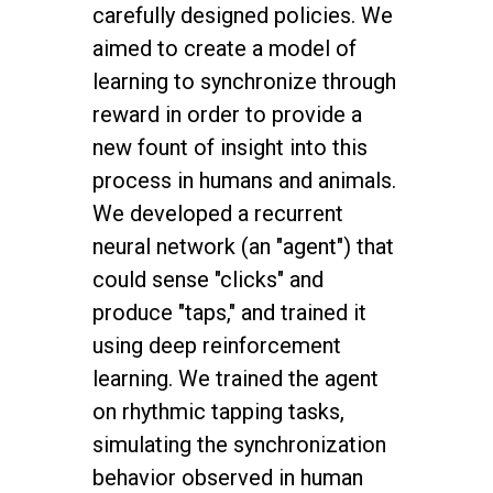
carefully designed policies. We
aimed to create a model of
learning to synchronize through
reward in order to provide a
new fount of insight into this
process in humans and animals.
We developed a recurrent
neural network (an "agent") that
could sense "clicks" and
produce "taps," and trained it
using deep reinforcement
learning. We trained the agent
on rhythmic tapping tasks,
simulating the synchronization
behavior observed in human