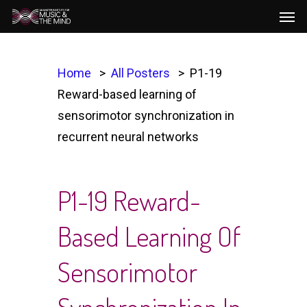
Men
Skip
to
main
content
Home
All Posters
P1-19
Reward-based learning of
sensorimotor synchronization in
recurrent neural networks
P1-19 Reward-
Based Learning Of
Sensorimotor