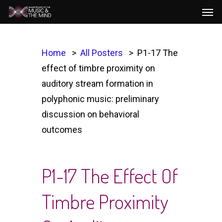
Men
Skip
to
main
content
Home
All Posters
P1-17 The
effect of timbre proximity on
auditory stream formation in
polyphonic music: preliminary
discussion on behavioral
outcomes
P1-17 The Effect Of
Timbre Proximity