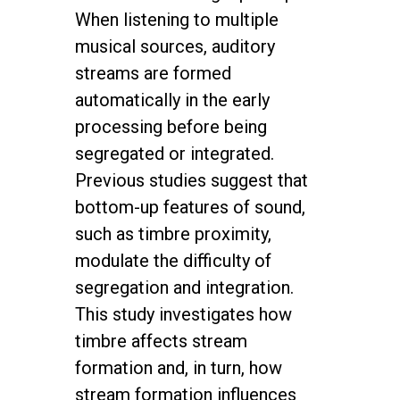
When listening to multiple
musical sources, auditory
streams are formed
automatically in the early
processing before being
segregated or integrated.
Previous studies suggest that
bottom-up features of sound,
such as timbre proximity,
modulate the difficulty of
segregation and integration.
This study investigates how
timbre affects stream
formation and, in turn, how
stream formation influences