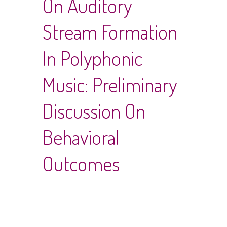
On Auditory
Stream Formation
In Polyphonic
Music: Preliminary
Discussion On
Behavioral
Outcomes