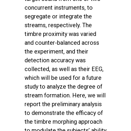
concurrent instruments, to
segregate or integrate the
streams, respectively. The
timbre proximity was varied
and counter-balanced across
the experiment, and their
detection accuracy was
collected, as well as their EEG,
which will be used for a future
study to analyze the degree of
stream formation. Here, we will
report the preliminary analysis
to demonstrate the efficacy of
the timbre morphing approach
to modulate the subjects’ ability