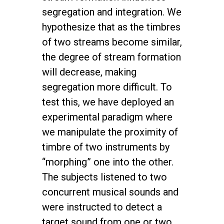
segregation and integration. We
hypothesize that as the timbres
of two streams become similar,
the degree of stream formation
will decrease, making
segregation more difficult. To
test this, we have deployed an
experimental paradigm where
we manipulate the proximity of
timbre of two instruments by
“morphing” one into the other.
The subjects listened to two
concurrent musical sounds and
were instructed to detect a
target sound from one or two