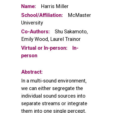
Name:
Harris Miller
School/Affiliation:
McMaster
University
Co-Authors:
Shu Sakamoto,
Emily Wood, Laurel Trainor
Virtual or In-person:
In-
person
Abstract:
In a multi-sound environment,
we can either segregate the
individual sound sources into
separate streams or integrate
them into one single percept.