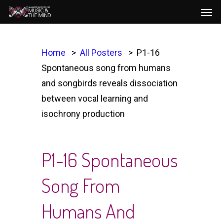
Men
Skip
to
main
content
Home
All Posters
P1-16
Spontaneous song from humans
and songbirds reveals dissociation
between vocal learning and
isochrony production
P1-16 Spontaneous
Song From
Humans And