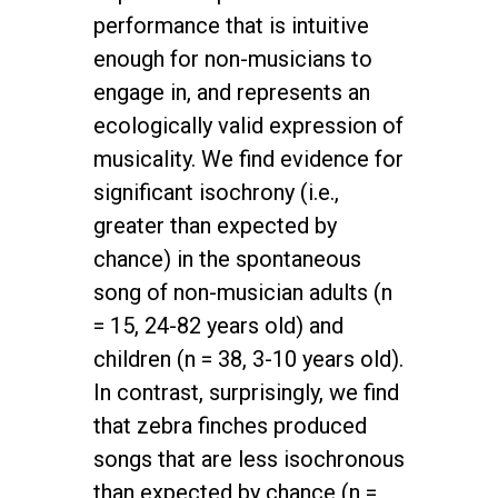
performance that is intuitive
enough for non-musicians to
engage in, and represents an
ecologically valid expression of
musicality. We find evidence for
significant isochrony (i.e.,
greater than expected by
chance) in the spontaneous
song of non-musician adults (n
= 15, 24-82 years old) and
children (n = 38, 3-10 years old).
In contrast, surprisingly, we find
that zebra finches produced
songs that are less isochronous
than expected by chance (n =