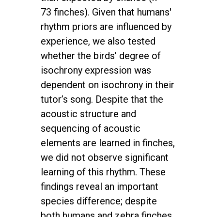
73 finches). Given that humans'
rhythm priors are influenced by
experience, we also tested
whether the birds’ degree of
isochrony expression was
dependent on isochrony in their
tutor’s song. Despite that the
acoustic structure and
sequencing of acoustic
elements are learned in finches,
we did not observe significant
learning of this rhythm. These
findings reveal an important
species difference; despite
both humans and zebra finches