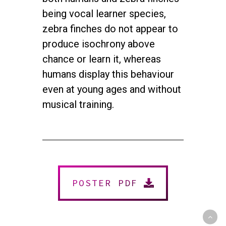
being vocal learner species,
zebra finches do not appear to
produce isochrony above
chance or learn it, whereas
humans display this behaviour
even at young ages and without
musical training.
twitter
facebook
youtube
instagram
© 2026 NEUROMUSIC CONFERENCE. All Rights Reserved.
Powered by
Urban Block Media
POSTER PDF