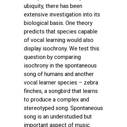
ubiquity, there has been
extensive investigation into its
biological basis. One theory
predicts that species capable
of vocal learning would also
display isochrony. We test this
question by comparing
isochrony in the spontaneous
song of humans and another
vocal learner species – zebra
finches, a songbird that learns
to produce a complex and
stereotyped song. Spontaneous
song is an understudied but
important aspect of music