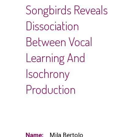
Songbirds Reveals
Dissociation
Between Vocal
Learning And
Isochrony
Production
Name:
Mila Bertolo