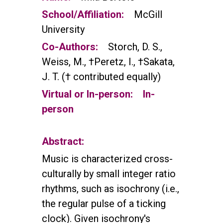
School/Affiliation:
McGill
University
Co-Authors:
Storch, D. S.,
Weiss, M., †Peretz, I., †Sakata,
J. T. († contributed equally)
Virtual or In-person:
In-
person
Abstract:
Music is characterized cross-
culturally by small integer ratio
rhythms, such as isochrony (i.e.,
the regular pulse of a ticking
clock). Given isochrony's