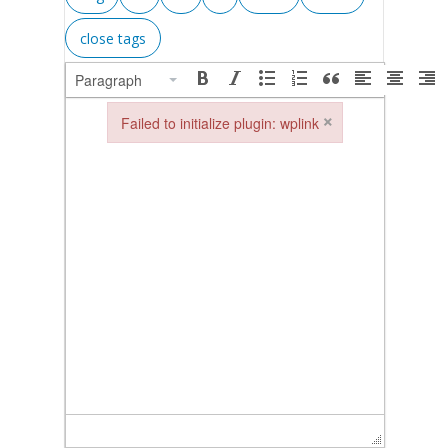
Paragraph
×
Failed to initialize plugin: wplink
Failed to initialize plugin: wplink