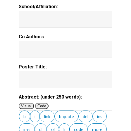
School/Affiliation:
Co Authors:
Poster Title:
Abstract: (under 250 words):
Visual
Code