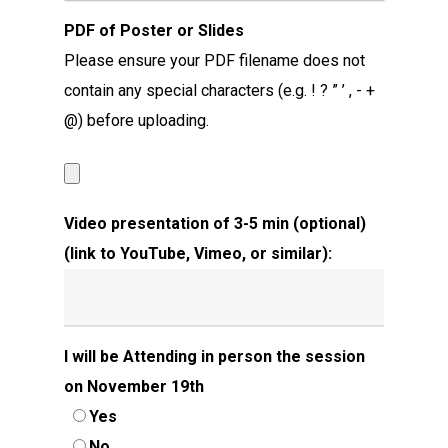
PDF of Poster or Slides
Please ensure your PDF filename does not
contain any special characters (e.g. ! ? ” ’ , - +
@) before uploading.
Video presentation of 3-5 min (optional)
(link to YouTube, Vimeo, or similar):
I will be Attending in person the session
on November 19th
Yes
No