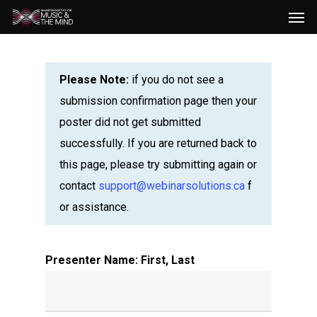
Men
Skip
to
main
content
Please Note:
if you do not see a
submission confirmation page then your
poster did not get submitted
successfully. If you are returned back to
this page, please try submitting again or
contact
support@webinarsolutions.ca
f
or assistance.
Presenter Name: First, Last