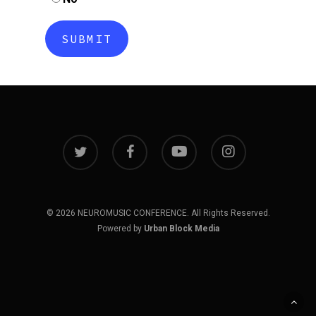
twitter
facebook
youtube
instagram
© 2026 NEUROMUSIC CONFERENCE. All Rights Reserved.
Powered by
Urban Block Media