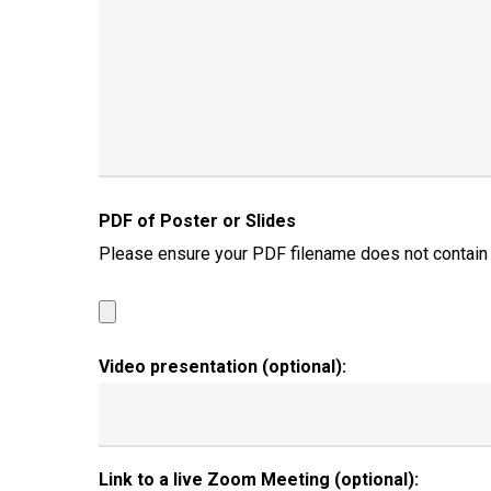
PDF of Poster or Slides
Please ensure your PDF filename does not contain any
Video presentation (optional):
Link to a live Zoom Meeting (optional):