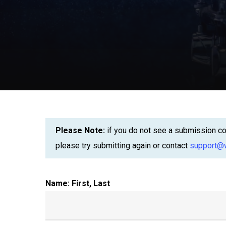
Please Note:
if you do not see a submission con
please try submitting again or contact
support@w
Name: First, Last