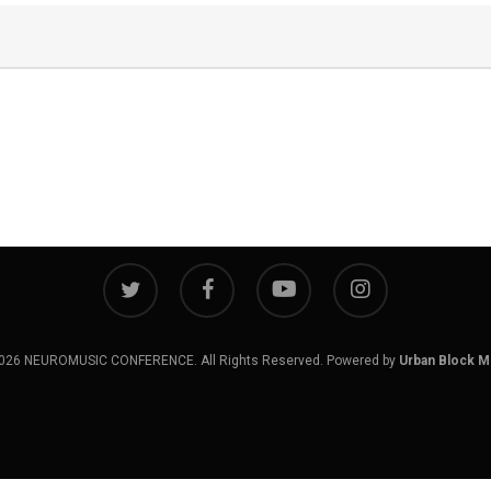
twitter
facebook
youtube
instagram
026 NEUROMUSIC CONFERENCE. All Rights Reserved. Powered by
Urban Block M