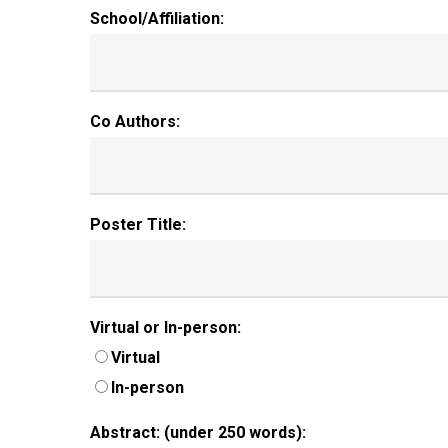
School/Affiliation:
Co Authors:
Poster Title:
Virtual or In-person:
Virtual
In-person
Abstract: (under 250 words):