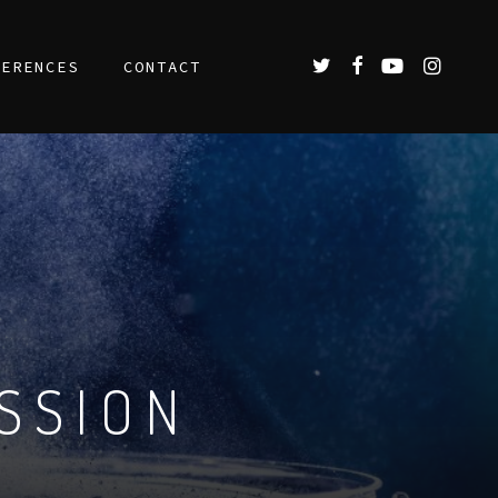
TWITTER
FACEBOOK
YOUTUBE
INSTAGR
FERENCES
CONTACT
SSION