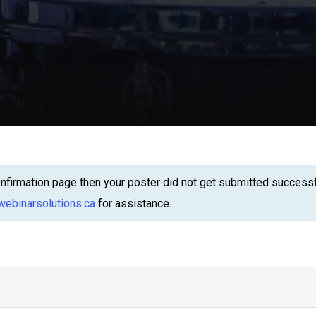
firmation page then your poster did not get submitted successful
ebinarsolutions.ca
for assistance.