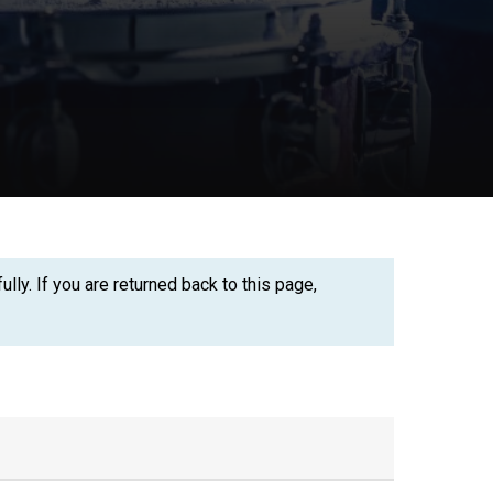
ly. If you are returned back to this page,