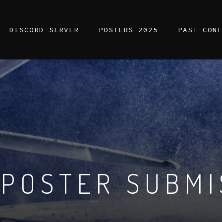
DISCORD-SERVER
POSTERS 2025
PAST-CON
 POSTER SUBMI