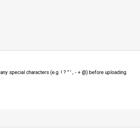
 special characters (e.g. ! ? ” ’ , - + @) before uploading.