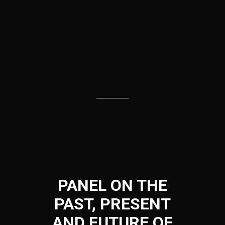
PANEL ON THE
PAST, PRESENT
AND FUTURE OF