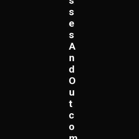
S
S
E
S
A
N
D
O
U
T
C
O
M