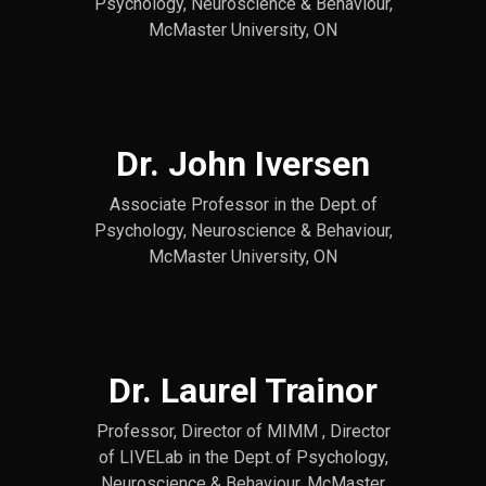
Psychology, Neuroscience & Behaviour,
McMaster University, ON
Dr. John Iversen
Associate Professor in the Dept. of
Psychology, Neuroscience & Behaviour,
McMaster University, ON
Dr. Laurel Trainor
Professor, Director of MIMM , Director
of LIVELab in the Dept. of Psychology,
Neuroscience & Behaviour, McMaster