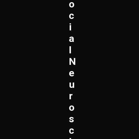
O
C
I
A
L
N
E
U
R
O
S
C