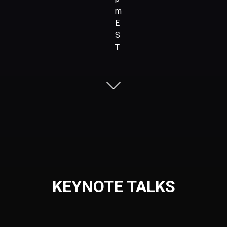
m
E
S
T
KEYNOTE TALKS