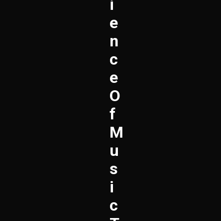
I
E
N
C
E
O
F
M
U
S
I
C