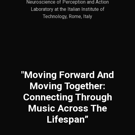
Neuroscience of Perception and Action
Laboratory at the Italian Institute of
Technology, Rome, Italy
"Moving Forward And
Moving Together:
Connecting Through
Music Across The
Lifespan”