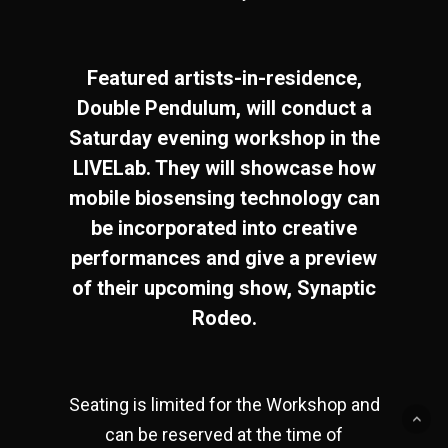
Featured artists-in-residence,
Double Pendulum, will conduct a
Saturday evening workshop in the
LIVELab. They will showcase how
mobile biosensing technology can
be incorporated into creative
performances and give a preview
of their upcoming show, Synaptic
Rodeo.
Seating is limited for the Workshop and
can be reserved at the time of