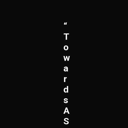
“
T
O
W
A
R
D
S
A
S