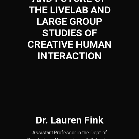
THE LIVELAB AND
LARGE GROUP
STUDIES OF
CREATIVE HUMAN
INTERACTION
Dr. Lauren Fink
Assistant Professor in the Dept. of