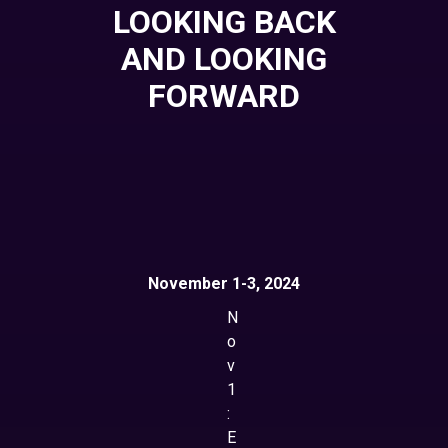
LOOKING BACK
AND LOOKING
FORWARD
November 1-3, 2024
N
o
v
1
:
E