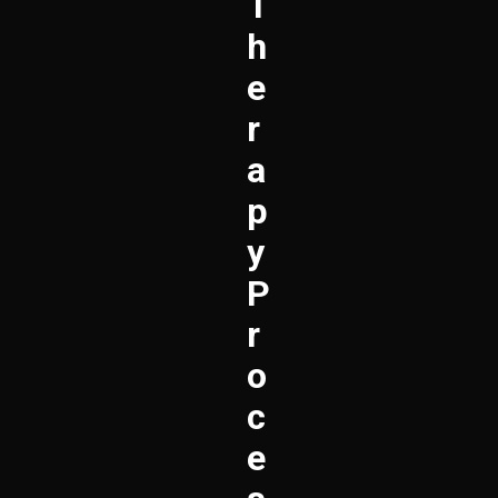
T
H
E
R
A
P
Y
P
R
O
C
E