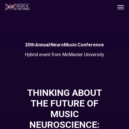
Men
Skip
to
main
content
20th Annual NeuroMusic Conference
Hybrid event from McMaster University
THINKING ABOUT
THE FUTURE OF
MUSIC
NEUROSCIENCE: