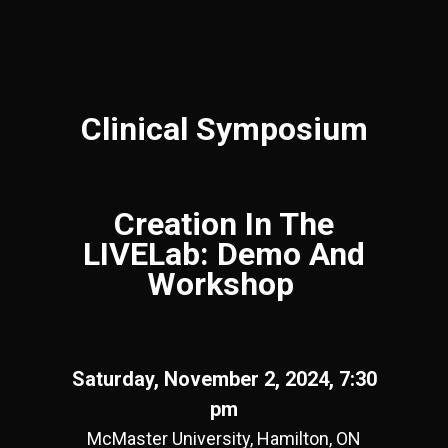
Clinical Symposium
Creation In The
LIVELab: Demo And
Workshop
Saturday, November 2, 2024, 7:30
pm
McMaster University, Hamilton, ON