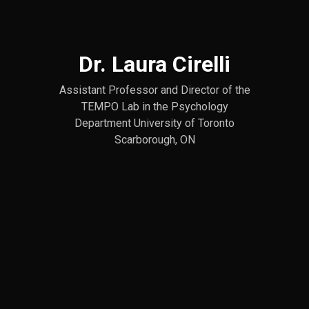
Dr. Laura Cirelli
Assistant Professor and Director of the
TEMPO Lab in the Psychology
Department University of Toronto
Scarborough, ON