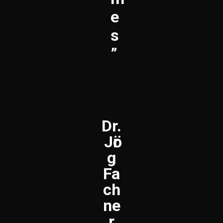
E
S
”
Dr.
Jӧr
g
Fa
ch
ne
r