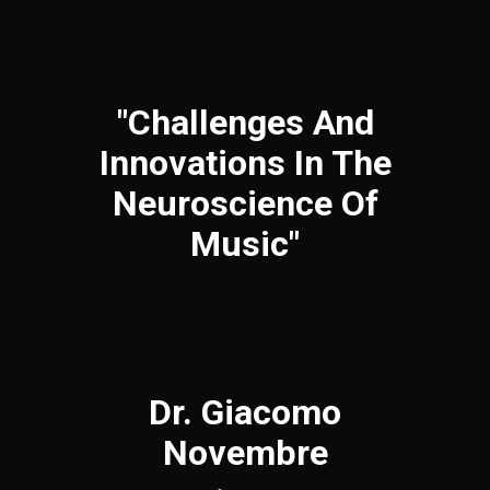
"Challenges And
Innovations In The
Neuroscience Of
Music"
Dr. Giacomo
Novembre