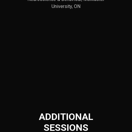
University, ON
ADDITIONAL
SESSIONS