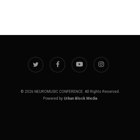
twitter
facebook
youtube
instagram
© 2026 NEUROMUSIC CONFERENCE. All Rights Reserved.
Powered by
Urban Block Media