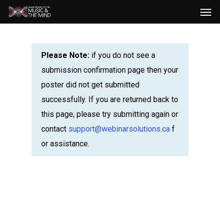
Men
Skip
to
main
content
Please Note:
if you do not see a
submission confirmation page then your
poster did not get submitted
successfully. If you are returned back to
this page, please try submitting again or
contact
support@webinarsolutions.ca
f
or assistance.