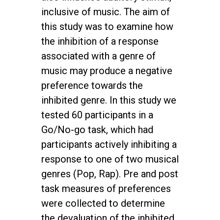
inclusive of music. The aim of
this study was to examine how
the inhibition of a response
associated with a genre of
music may produce a negative
preference towards the
inhibited genre. In this study we
tested 60 participants in a
Go/No-go task, which had
participants actively inhibiting a
response to one of two musical
genres (Pop, Rap). Pre and post
task measures of preferences
were collected to determine
the devaluation of the inhibited