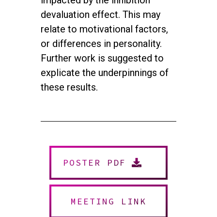
impacted by the inhibition
devaluation effect. This may
relate to motivational factors,
or differences in personality.
Further work is suggested to
explicate the underpinnings of
these results.
twitter
facebook
youtube
instagram
POSTER PDF
© 2026 NEUROMUSIC CONFERENCE. All Rights Reserved.
Powered by
Urban Block Media
MEETING LINK