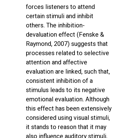
forces listeners to attend
certain stimuli and inhibit
others. The inhibition-
devaluation effect (Fenske &
Raymond, 2007) suggests that
processes related to selective
attention and affective
evaluation are linked, such that,
consistent inhibition of a
stimulus leads to its negative
emotional evaluation. Although
this effect has been extensively
considered using visual stimuli,
it stands to reason that it may
also influence auditory stimuli,