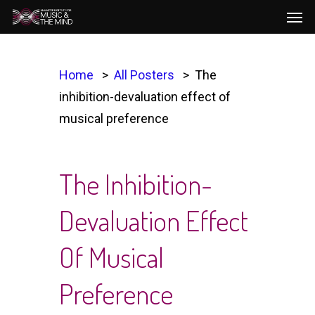
Men
Skip
to
main
content
Home
All Posters
The
inhibition-devaluation effect of
musical preference
The Inhibition-
Devaluation Effect
Of Musical
Preference