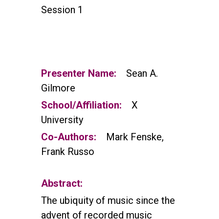
Session 1
Presenter Name:
Sean A.
Gilmore
School/Affiliation:
X
University
Co-Authors:
Mark Fenske,
Frank Russo
Abstract:
The ubiquity of music since the
advent of recorded music