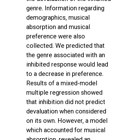
genre. Information regarding
demographics, musical
absorption and musical
preference were also
collected. We predicted that
the genre associated with an
inhibited response would lead
to a decrease in preference.
Results of a mixed-model
multiple regression showed
that inhibition did not predict
devaluation when considered
on its own. However, a model
which accounted for musical
absorption, revealed an