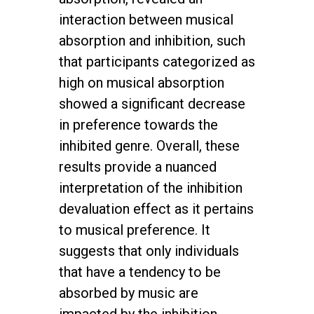
interaction between musical
absorption and inhibition, such
that participants categorized as
high on musical absorption
showed a significant decrease
in preference towards the
inhibited genre. Overall, these
results provide a nuanced
interpretation of the inhibition
devaluation effect as it pertains
to musical preference. It
suggests that only individuals
that have a tendency to be
absorbed by music are