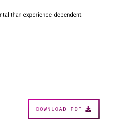
ntal than experience-dependent.
DOWNLOAD PDF