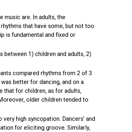
music are. In adults, the
 rhythms that have some, but not too
p is fundamental and fixed or
s between 1) children and adults, 2)
cipants compared rhythms from 2 of 3
 was better for dancing, and on a
hat for children, as for adults,
oreover, older children tended to
 very high syncopation. Dancers’ and
ion for eliciting groove. Similarly,