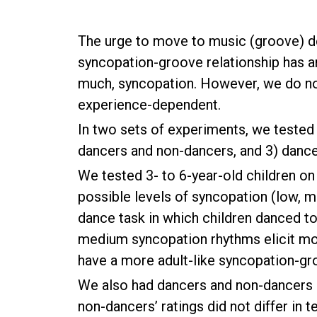
The urge to move to music (groove) de
syncopation-groove relationship has a
much, syncopation. However, we do no
experience-dependent.
In two sets of experiments, we tested 
dancers and non-dancers, and 3) dancers
We tested 3- to 6-year-old children on
possible levels of syncopation (low, m
dance task in which children danced to 
medium syncopation rhythms elicit mor
have a more adult-like syncopation-gro
We also had dancers and non-dancers r
non-dancers’ ratings did not differ in 