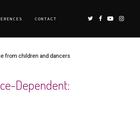
TWITTER
FACEBOOK
YOUTUBE
INSTAGR
FERENCES
CONTACT
ce from children and dancers
ence-Dependent: