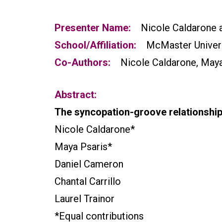
Presenter Name:
Nicole Caldarone 
School/Affiliation:
McMaster Univer
Co-Authors:
Nicole Caldarone, Maya 
Abstract:
The syncopation-groove relationship
Nicole Caldarone*
Maya Psaris*
Daniel Cameron
Chantal Carrillo
Laurel Trainor
*Equal contributions