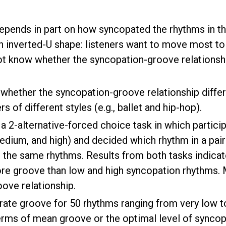
pends in part on how syncopated the rhythms in the 
n inverted-U shape: listeners want to move most to
t know whether the syncopation-groove relationshi
whether the syncopation-groove relationship differ
 of different styles (e.g., ballet and hip-hop).
 a 2-alternative-forced choice task in which parti
edium, and high) and decided which rhythm in a pair
the same rhythms. Results from both tasks indicate t
e groove than low and high syncopation rhythms. M
ove relationship.
ate groove for 50 rhythms ranging from very low to
terms of mean groove or the optimal level of syncopat