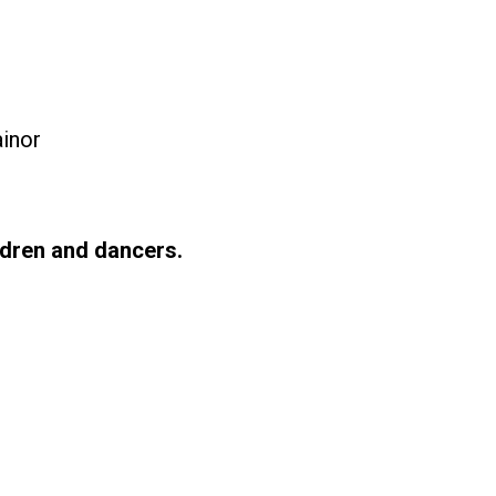
ainor
ldren and dancers.