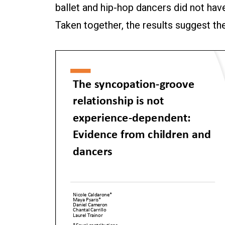
ballet and hip-hop dancers did not hav
Taken together, the results suggest t