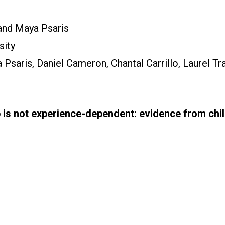
and Maya Psaris
sity
Psaris, Daniel Cameron, Chantal Carrillo, Laurel Tr
 is not experience-dependent: evidence from chi