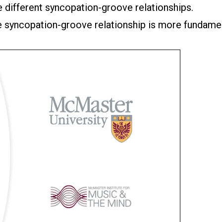
e different syncopation-groove relationships.
he syncopation-groove relationship is more fundame