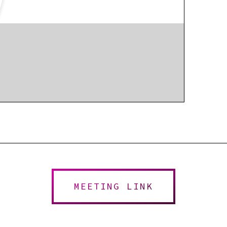
MEETING LINK