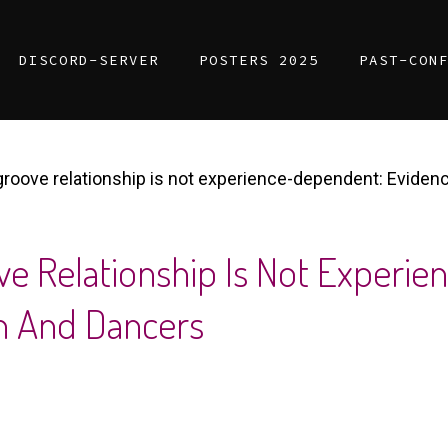
DISCORD-SERVER
POSTERS 2025
PAST-CON
roove relationship is not experience-dependent: Eviden
e Relationship Is Not Experi
n And Dancers