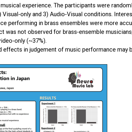
musical experience. The participants were randoml
 Visual-only and 3) Audio-Visual conditions. Interes
ence performing in brass ensembles were more accu
ect was not observed for brass-ensemble musicians,
video-only (~37%).
und effects in judgement of music performance may 