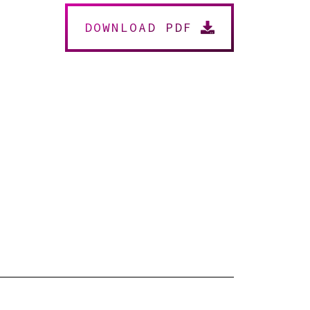
DOWNLOAD PDF