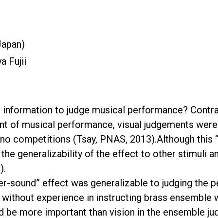
Japan)
a Fujii
information to judge musical performance? Contrary
ent of musical performance, visual judgements wer
ano competitions (Tsay, PNAS, 2013).Although this 
, the generalizability of the effect to other stimuli
).
-over-sound” effect was generalizable to judging th
 without experience in instructing brass ensemble w
ld be more important than vision in the ensemble j