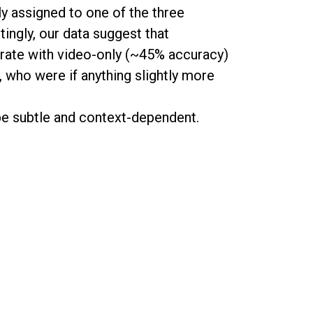
y assigned to one of the three
tingly, our data suggest that
rate with video-only (~45% accuracy)
 who were if anything slightly more
be subtle and context-dependent.