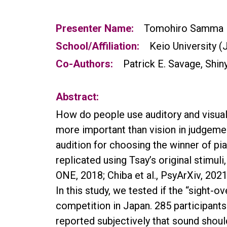
Presenter Name:
Tomohiro Samma
School/Affiliation:
Keio University (
Co-Authors:
Patrick E. Savage, Shiny
Abstract:
How do people use auditory and visual 
more important than vision in judgem
audition for choosing the winner of pi
replicated using Tsay’s original stimuli
ONE, 2018; Chiba et al., PsyArXiv, 2021
In this study, we tested if the “sight
competition in Japan. 285 participants
reported subjectively that sound shou