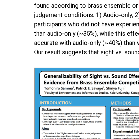
found according to brass ensemble or 
judgement conditions: 1) Audio-only, 2)
participants who did not have experi
than audio-only (~35%), while this eff
accurate with audio-only (~40%) than 
Our result suggests that sight vs. so