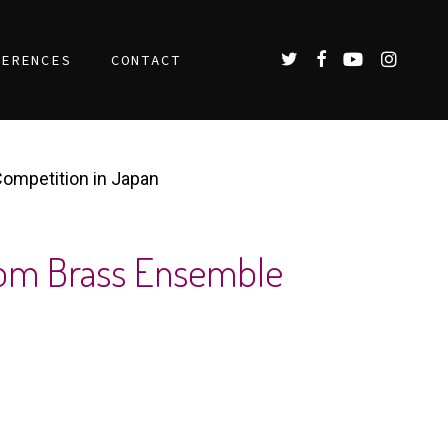
TWITTER
FACEBOOK
YOUTUBE
INSTAGR
FERENCES
CONTACT
Competition in Japan
 From Brass Ensemble