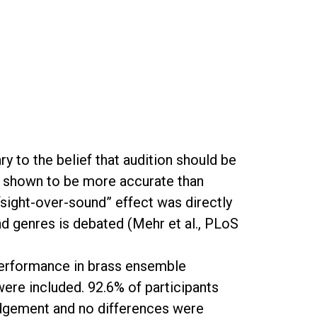
 to the belief that audition should be
e shown to be more accurate than
“sight-over-sound” effect was directly
 and genres is debated (Mehr et al., PLoS
e performance in brass ensemble
ere included. 92.6% of participants
udgement and no differences were