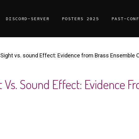
DISCORD-SERVER
POSTERS 2025
PAST-CON
of Sight vs. sound Effect: Evidence from Brass Ensemble 
ght Vs. Sound Effect: Evidence