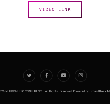
VIDEO LINK
twitter
facebook
youtube
instagram
026 NEUROMUSIC CONFERENCE. All Rights Reserved. Powered by
Urban Block M