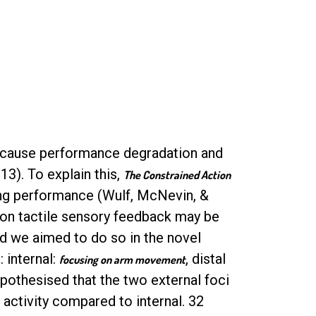
o cause performance degradation and
13). To explain this,
The Constrained Action
ing performance (Wulf, McNevin, &
s on tactile sensory feedback may be
d we aimed to do so in the novel
 internal:
, distal
focusing on arm movement
pothesised that the two external foci
ctivity compared to internal. 32