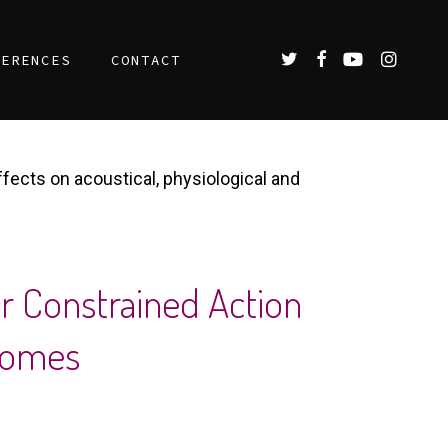
TWITTER
FACEBOOK
YOUTUBE
INSTAGR
FERENCES
CONTACT
ffects on acoustical, physiological and
or Constrained Action
tcomes