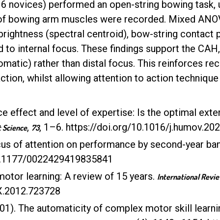
16 novices) performed an open-string bowing task, u
 of bowing arm muscles were recorded. Mixed ANOV
brightness (spectral centroid), bow-string contact 
to internal focus. These findings support the CAH, 
omatic) rather than distal focus. This reinforces re
tion, whilst allowing attention to action technique
ce effect and level of expertise: Is the optimal exte
,
, 1–6. https://doi.org/10.1016/j.humov.2
Science
73
ocus of attention on performance by second-year ba
/10.1177/0022429419835841
motor learning: A review of 15 years.
International Revie
4X.2012.723728
001). The automaticity of complex motor skill learnin