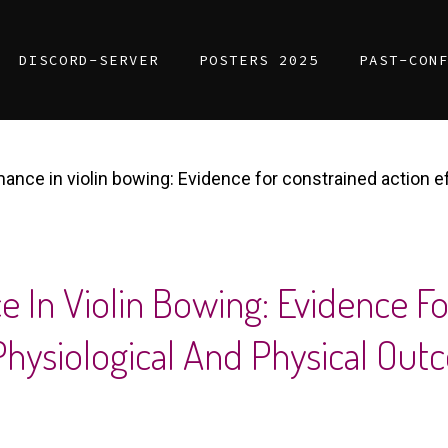
DISCORD-SERVER
POSTERS 2025
PAST-CON
mance in violin bowing: Evidence for constrained action e
e In Violin Bowing: Evidence F
 Physiological And Physical Ou