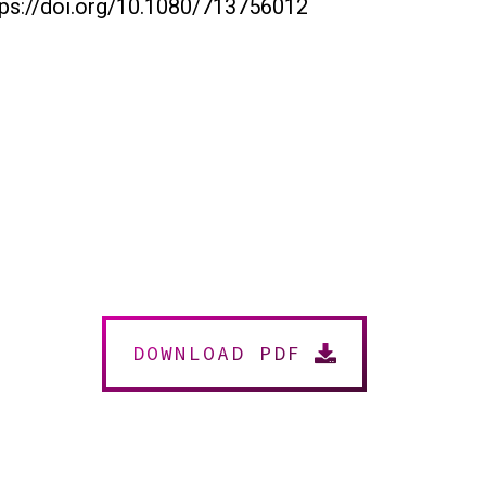
tps://doi.org/10.1080/713756012
DOWNLOAD PDF