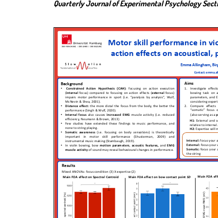
Quarterly Journal of Experimental Psychology Sec