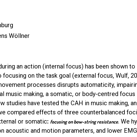
mburg
ens Wöllner
uring an action (internal focus) has been shown t
focusing on the task goal (external focus, Wulf, 20
 movement processes disrupts automaticity, impair
ntal music making, a somatic, or body-centred focu
few studies have tested the CAH in music making, an
 we compared effects of three counterbalanced foci:
xternal or somatic
:
. We hy
focusing on bow-string resistance
on acoustic and motion parameters, and lower EMG a