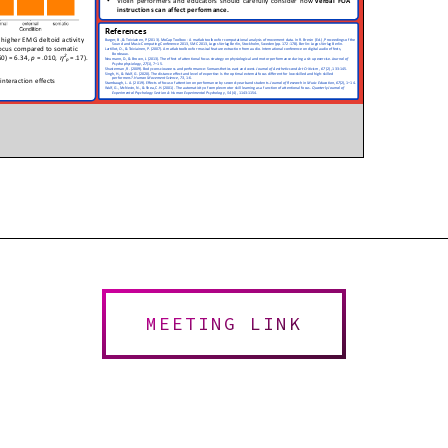
MEETING LINK