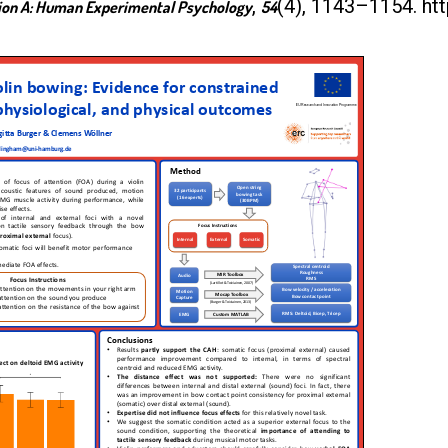
,
(4), 1143–1154. ht
tion A: Human Experimental Psychology
54