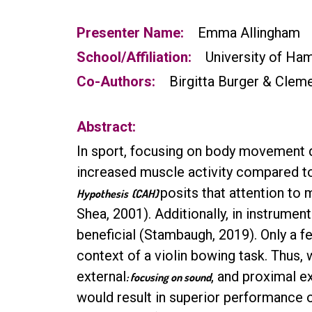
Presenter Name:
Emma Allingham
School/Affiliation:
University of Ha
Co-Authors:
Birgitta Burger & Clem
Abstract:
In sport, focusing on body movement d
increased muscle activity compared to 
posits that attention to
Hypothesis
(CAH)
Shea, 2001). Additionally, in instrume
beneficial (Stambaugh, 2019). Only a 
context of a violin bowing task. Thus,
external
, and proximal e
: focusing on sound
would result in superior performance 