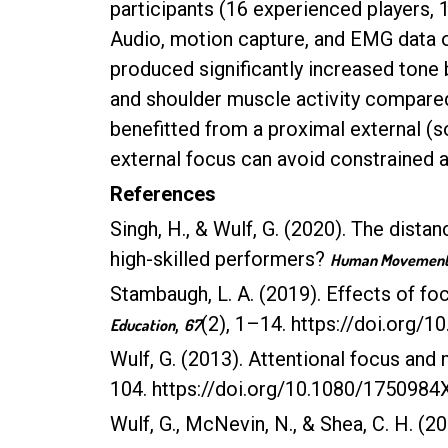
participants (16 experienced players, 
Audio, motion capture, and EMG data
produced significantly increased tone 
and shoulder muscle activity compared 
benefitted from a proximal external (s
external focus can avoid constrained ac
References
Singh, H., & Wulf, G. (2020). The distan
high-skilled performers?
Human Movement 
Stambaugh, L. A. (2019). Effects of f
,
(2), 1–14. https://doi.org
Education
67
Wulf, G. (2013). Attentional focus and 
104. https://doi.org/10.1080/175098
Wulf, G., McNevin, N., & Shea, C. H. (2