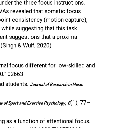
nder the three focus instructions.
As revealed that somatic focus
point consistency (motion capture),
while suggesting that this task
cent suggestions that a proximal
 (Singh & Wulf, 2020).
rnal focus different for low-skilled and
020.102663
nd students.
Journal of Research in Music
,
(1), 77–
w of Sport and Exercise Psychology
6
g as a function of attentional focus.