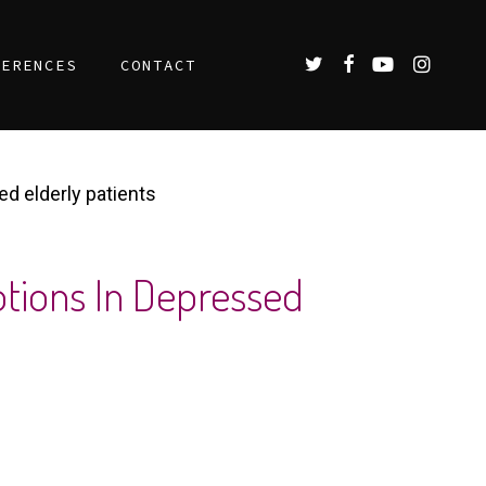
TWITTER
FACEBOOK
YOUTUBE
INSTAGR
FERENCES
CONTACT
ed elderly patients
otions In Depressed