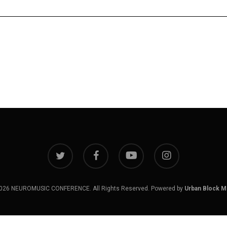
twitter
facebook
youtube
instagram
026 NEUROMUSIC CONFERENCE. All Rights Reserved. Powered by
Urban Block M