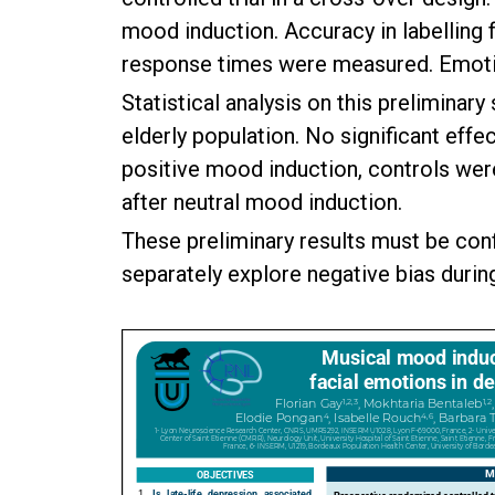
mood induction. Accuracy in labelling fo
response times were measured. Emotion
Statistical analysis on this preliminar
elderly population. No significant effe
positive mood induction, controls were
after neutral mood induction.
These preliminary results must be conf
separately explore negative bias durin