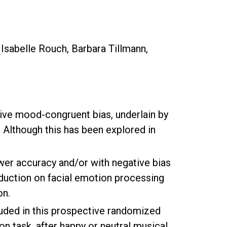
 Isabelle Rouch, Barbara Tillmann,
ative mood-congruent bias, underlain by
 Although this has been explored in
ower accuracy and/or with negative bias
nduction on facial emotion processing
on.
uded in this prospective randomized
on task, after happy or neutral musical