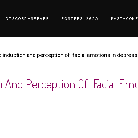
DISCORD-SERVER
POSTERS 2025
PAST-CON
induction and perception of facial emotions in depress
n And Perception Of Facial Em