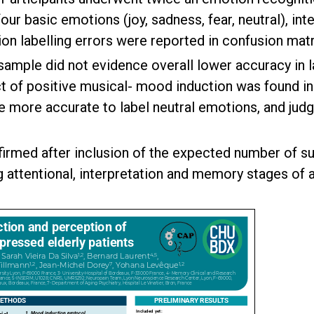
ur basic emotions (joy, sadness, fear, neutral), inte
 labelling errors were reported in confusion matr
y sample did not evidence overall lower accuracy in 
ct of positive musical- mood induction was found in 
 more accurate to label neutral emotions, and judg
irmed after inclusion of the expected number of sub
g attentional, interpretation and memory stages of 