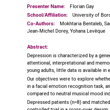
Presenter Name:
Florian Gay
School/Affiliation:
University of Bor
Co-Authors:
Mokhtaria Bentaleb, Sar
Jean-Michel Dorey, Yohana Levêque
Abstract:
Depression is characterized by a gener
attentional, interpretational and memo
young adults, little data is available in 
Our objectives were to explore whether
in a facial emotion recognition task, 
compared to neutral musical mood induc
Depressed patients (n=8) and matched 
controlled trial in a cross-over design