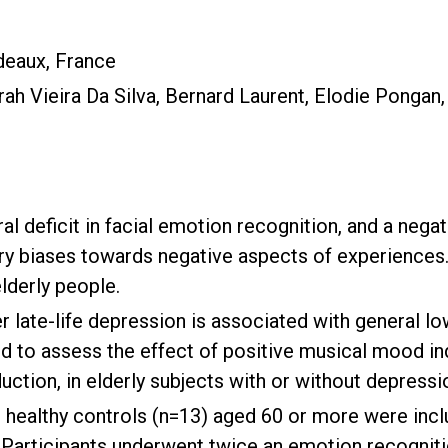
deaux, France
ah Vieira Da Silva, Bernard Laurent, Elodie Pongan,
al deficit in facial emotion recognition, and a neg
ry biases towards negative aspects of experiences.
elderly people.
 late-life depression is associated with general l
and to assess the effect of positive musical mood i
tion, in elderly subjects with or without depressi
healthy controls (n=13) aged 60 or more were incl
. Participants underwent twice an emotion recogniti