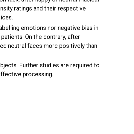
nsity ratings and their respective
ices.
labelling emotions nor negative bias in
patients. On the contrary, after
ed neutral faces more positively than
jects. Further studies are required to
affective processing.