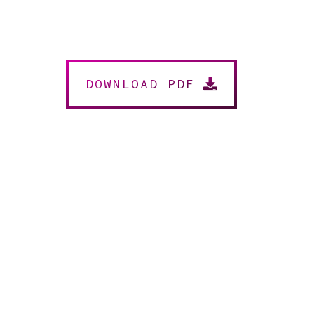
DOWNLOAD PDF