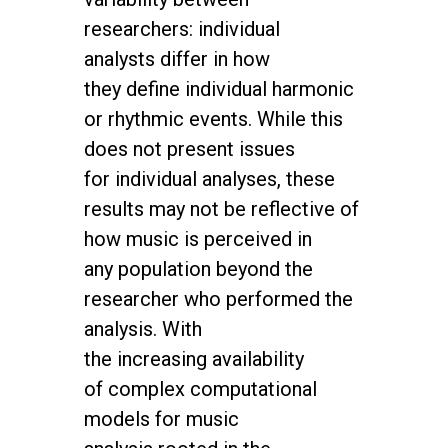
researchers: individual
analysts differ in how
they
define individual harmonic
or rhythmic events. While this
does not present issues
for
individual analyses, these
results may not be reflective of
how music is perceived in
any
population beyond the
researcher who performed the
analysis. With
the increasing
availability
of complex computational
models for music