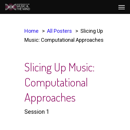
Men
Skip
to
main
content
Home
All Posters
Slicing Up
Music: Computational Approaches​
Slicing Up Music:
Computational
Approaches​
Session 1