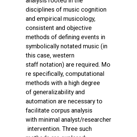
analysis rooted in the
disciplines
of music cognition
and empirical musicology,
consistent and objective
methods of defining
events in
symbolically notated music (in
this case, western
staff
notation) are required. Mo
re specifically, computational
methods with a high degree
of
generalizability and
automation are necessary to
facilitate corpus analysis
with
minimal analyst/researcher
intervention. Three such