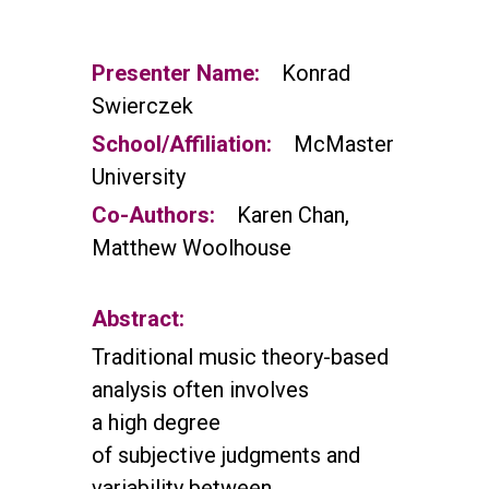
Presenter Name:
Konrad
Swierczek
School/Affiliation:
McMaster
University
Co-Authors:
Karen Chan,
Matthew Woolhouse
Abstract:
Traditional music theory-based
analysis often involves
a high degree
of subjective
judgments and
variability between