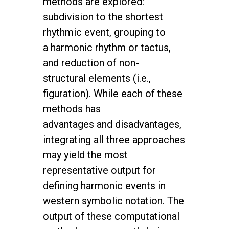
methods are explored:
subdivision to
the shortest
rhythmic event, grouping to
a harmonic rhythm or tactus,
and reduction
of non-
structural elements (i.e.,
figuration). While each of these
methods has
advantages
and disadvantages,
integrating all three approaches
may yield the most
representative
output for
defining harmonic events in
western symbolic notation. The
output of
these computational