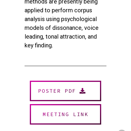
methods are presently being
applied to perform corpus
analysis
using psychological
models of dissonance, voice
leading, tonal attraction, and
key finding.
twitter
facebook
youtube
instagram
POSTER PDF
© 2026 NEUROMUSIC CONFERENCE. All Rights Reserved.
Powered by
Urban Block Media
MEETING LINK